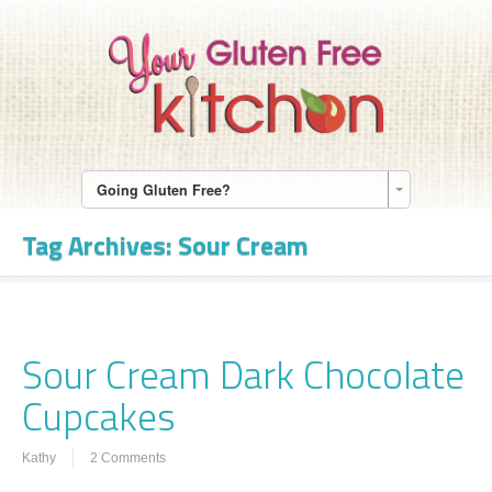
Going Gluten Free?
Tag Archives:
Sour Cream
Sour Cream Dark Chocolate
Cupcakes
Kathy
2 Comments