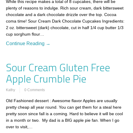
While this recipe makes a total of 8 cupcakes, there will be
plenty of reasons to indulge. Rich sour cream, dark bittersweet
chocolate and a dark chocolate drizzle over the top. Cocoa
coma time! Sour Cream Dark Chocolate Cupcakes Ingredients:
2 oz. bittersweet (dark) chocolate, cut in half 1/4 cup butter 1/3
cup sorghum flour…
Continue Reading →
Sour Cream Gluten Free
Apple Crumble Pie
Kathy
0 Comments
Old Fashioned dessert : Awesome flavor Apples are usually
pretty cheap all year round. You can get them for a steal here
pretty soon since fall is a coming. Hard to believe it will be cool
in a month or two. My dad is a BIG apple pie fan. When I go
over to visit,…