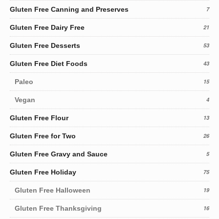
Gluten Free Canning and Preserves
7
Gluten Free Dairy Free
21
Gluten Free Desserts
53
Gluten Free Diet Foods
43
Paleo
15
Vegan
4
Gluten Free Flour
13
Gluten Free for Two
26
Gluten Free Gravy and Sauce
5
Gluten Free Holiday
75
Gluten Free Halloween
19
Gluten Free Thanksgiving
16