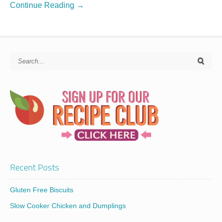
Continue Reading →
Recent Posts
Gluten Free Biscuits
Slow Cooker Chicken and Dumplings