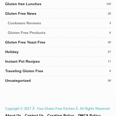
Gluten free Lunches
104
Gluten Free News
25
Cookware Reviews
3
Gluten Free Products
6
Gluten Free Yeast Free
20
Holiday
57
Instant Pot Recipes
11
Traveling Gluten Free
9
Uncategorized
50
Copyright © 2017 Â· Your Gluten Free Kitchen Â· All Rights Reserved
About Us
Contact Us
Curation Policy
DMCA Policy