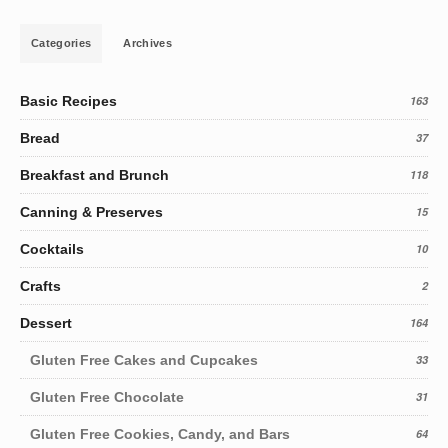
Categories
Archives
Basic Recipes
163
Bread
37
Breakfast and Brunch
118
Canning & Preserves
15
Cocktails
10
Crafts
2
Dessert
164
Gluten Free Cakes and Cupcakes
33
Gluten Free Chocolate
31
Gluten Free Cookies, Candy, and Bars
64