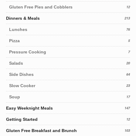
Gluten Free Pies and Cobblers
12
Dinners & Meals
213
Lunches
76
Pizza
5
Pressure Cooking
7
Salads
20
Side Dishes
64
Slow Cooker
23
Soup
17
Easy Weeknight Meals
147
Getting Started
12
Gluten Free Breakfast and Brunch
103