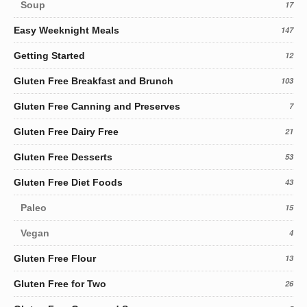
Soup
17
Easy Weeknight Meals
147
Getting Started
12
Gluten Free Breakfast and Brunch
103
Gluten Free Canning and Preserves
7
Gluten Free Dairy Free
21
Gluten Free Desserts
53
Gluten Free Diet Foods
43
Paleo
15
Vegan
4
Gluten Free Flour
13
Gluten Free for Two
26