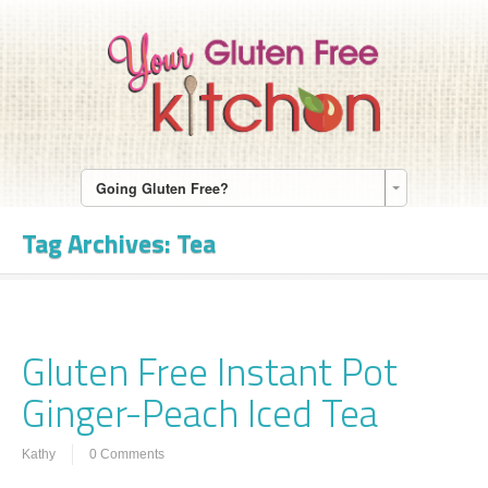
Going Gluten Free?
Tag Archives:
Tea
Gluten Free Instant Pot
Ginger-Peach Iced Tea
Kathy
0 Comments