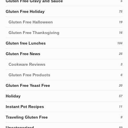
Gluten Free Gravy and Sauce
5
Gluten Free Holiday
75
Gluten Free Halloween
19
Gluten Free Thanksgiving
16
Gluten free Lunches
104
Gluten Free News
25
Cookware Reviews
3
Gluten Free Products
6
Gluten Free Yeast Free
20
Holiday
57
Instant Pot Recipes
11
Traveling Gluten Free
9
Uncategorized
50