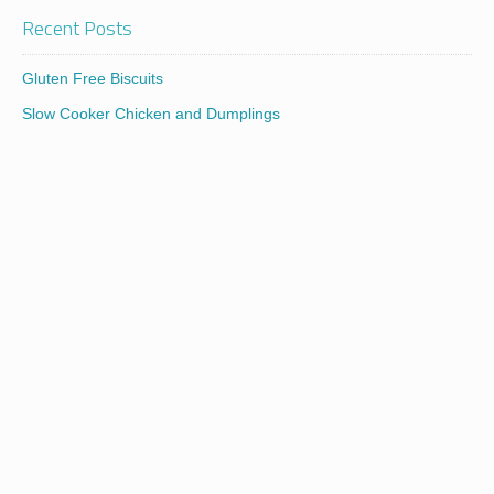
Recent Posts
Gluten Free Biscuits
Slow Cooker Chicken and Dumplings