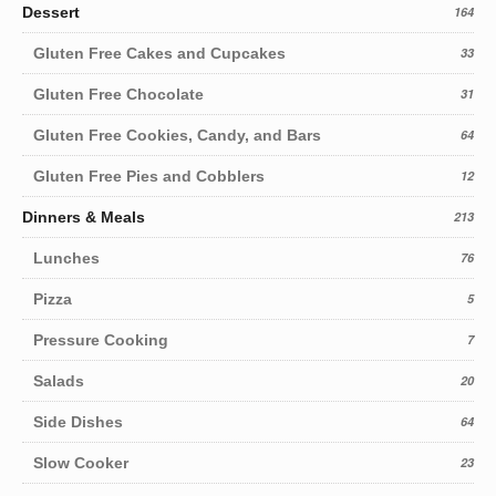
Dessert
164
Gluten Free Cakes and Cupcakes
33
Gluten Free Chocolate
31
Gluten Free Cookies, Candy, and Bars
64
Gluten Free Pies and Cobblers
12
Dinners & Meals
213
Lunches
76
Pizza
5
Pressure Cooking
7
Salads
20
Side Dishes
64
Slow Cooker
23