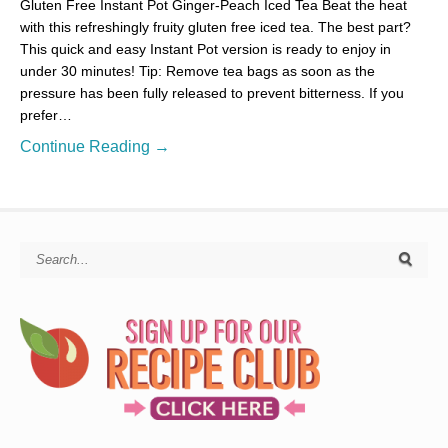
Gluten Free Instant Pot Ginger-Peach Iced Tea Beat the heat
with this refreshingly fruity gluten free iced tea. The best part?
This quick and easy Instant Pot version is ready to enjoy in
under 30 minutes! Tip: Remove tea bags as soon as the
pressure has been fully released to prevent bitterness. If you
prefer…
Continue Reading →