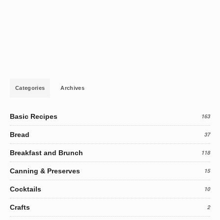
Categories
Archives
Basic Recipes
163
Bread
37
Breakfast and Brunch
118
Canning & Preserves
15
Cocktails
10
Crafts
2