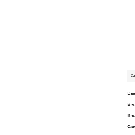
Ca
Bas
Bre
Bre
Can