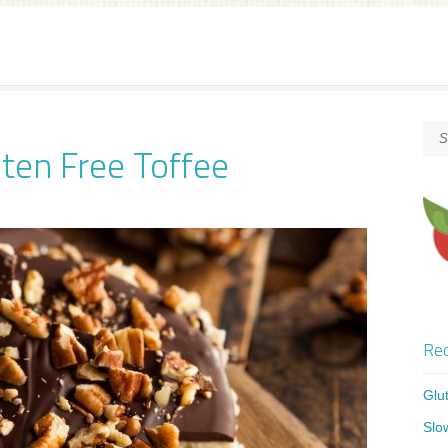
ten Free Toffee
Rec
Glu
Slo