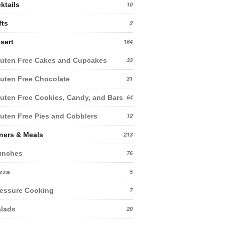
ktails
10
fts
2
sert
164
uten Free Cakes and Cupcakes
33
uten Free Chocolate
31
uten Free Cookies, Candy, and Bars
64
uten Free Pies and Cobblers
12
ners & Meals
213
unches
76
zza
5
essure Cooking
7
lads
20