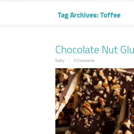
Tag Archives:
Toffee
Chocolate Nut Glu
Kathy
0 Comments