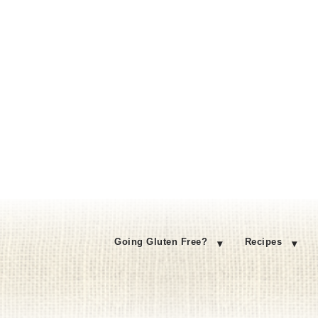
Going Gluten Free?
Recipes