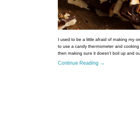
I used to be a little afraid of making my 
to use a candy thermometer and cooking to
then making sure it doesn’t boil up and ou
Continue Reading →