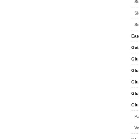
Si
S
S
Eas
Get
Glu
Glu
Glu
Glu
Glu
Pa
V