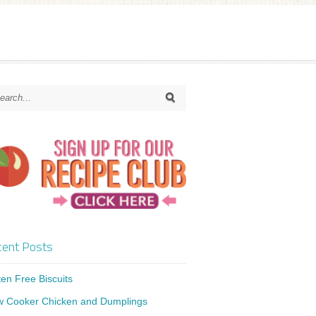
ent Posts
ten Free Biscuits
w Cooker Chicken and Dumplings