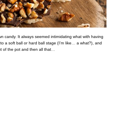
own candy. It always seemed intimidating what with having
 a soft ball or hard ball stage (I’m like… a what?), and
t of the pot and then all that…