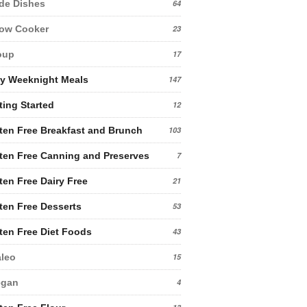
de Dishes
64
low Cooker
23
oup
17
y Weeknight Meals
147
ting Started
12
ten Free Breakfast and Brunch
103
ten Free Canning and Preserves
7
ten Free Dairy Free
21
ten Free Desserts
53
ten Free Diet Foods
43
leo
15
egan
4