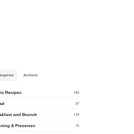
tegories
Archives
ic Recipes
163
ad
37
akfast and Brunch
118
ning & Preserves
15