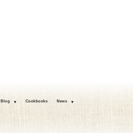
Blog
Cookbooks
News