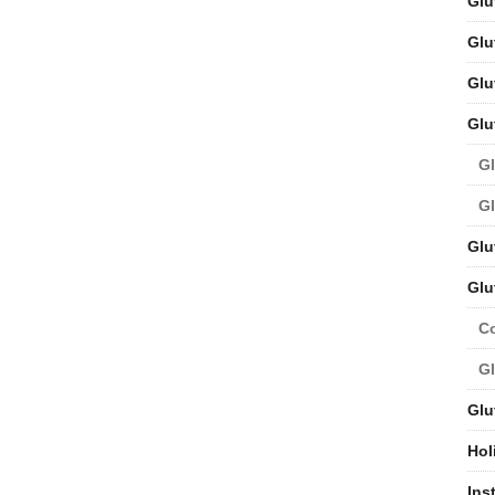
Glu
Glu
Glu
Glu
Gl
Gl
Glu
Glu
C
Gl
Glu
Hol
Ins