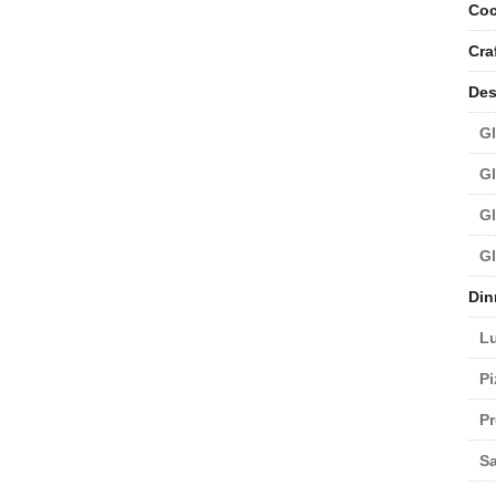
Coc
Cra
Des
Gl
Gl
Gl
Gl
Din
L
Pi
Pr
Sa