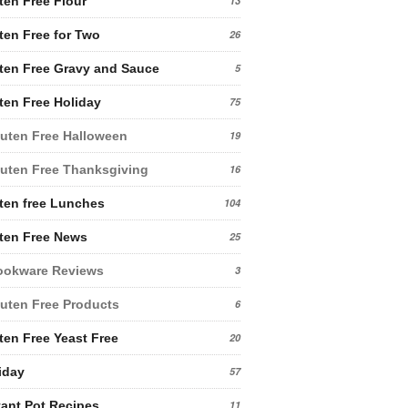
ten Free Flour
13
ten Free for Two
26
ten Free Gravy and Sauce
5
ten Free Holiday
75
uten Free Halloween
19
uten Free Thanksgiving
16
ten free Lunches
104
ten Free News
25
ookware Reviews
3
uten Free Products
6
ten Free Yeast Free
20
iday
57
tant Pot Recipes
11