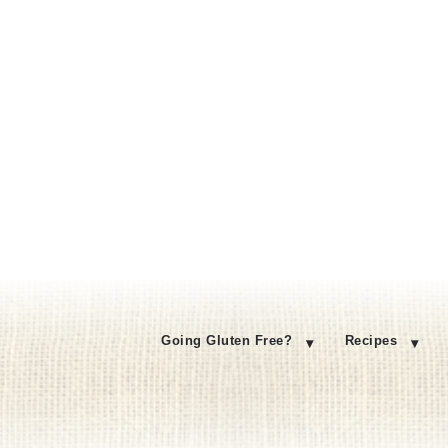
Going Gluten Free?
Recipes