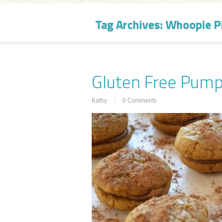
Tag Archives:
Whoopie P
Gluten Free Pump
Kathy
0 Comments