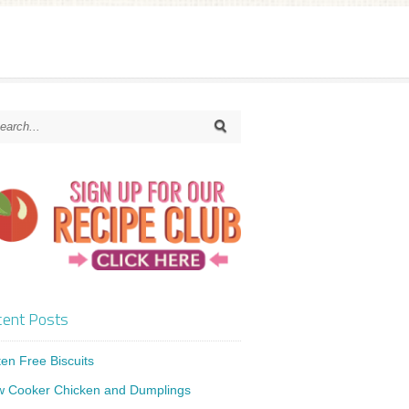
ent Posts
ten Free Biscuits
w Cooker Chicken and Dumplings