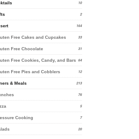
ktails
10
fts
2
sert
164
uten Free Cakes and Cupcakes
33
uten Free Chocolate
31
uten Free Cookies, Candy, and Bars
64
uten Free Pies and Cobblers
12
ners & Meals
213
unches
76
zza
5
essure Cooking
7
lads
20