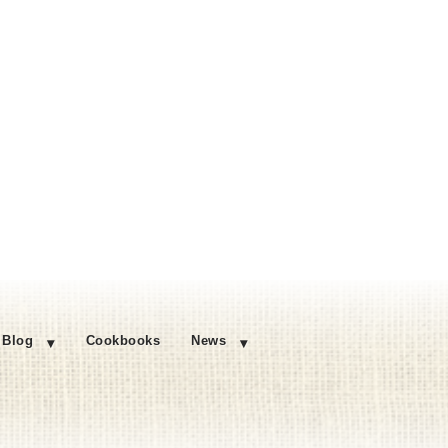
Blog
Cookbooks
News