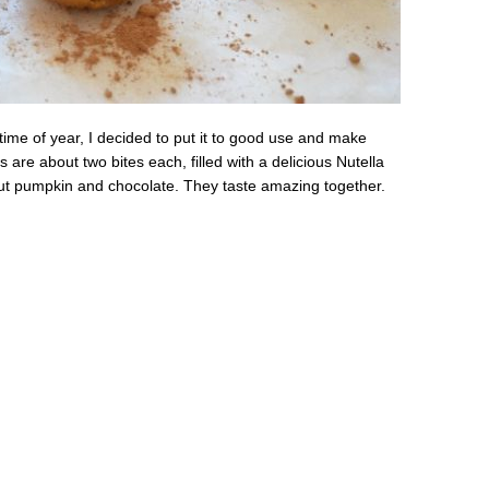
 time of year, I decided to put it to good use and make
s are about two bites each, filled with a delicious Nutella
bout pumpkin and chocolate. They taste amazing together.