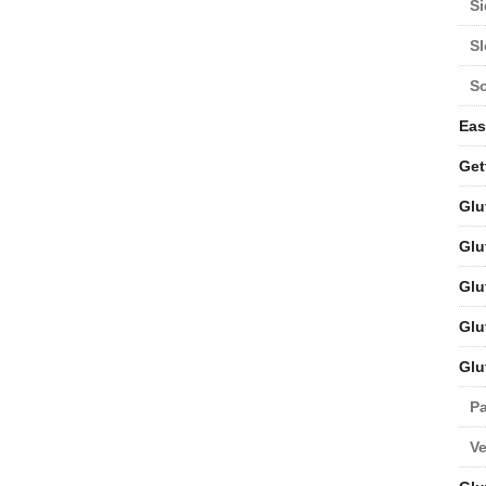
Si
S
S
Eas
Get
Glu
Glu
Glu
Glu
Glu
Pa
V