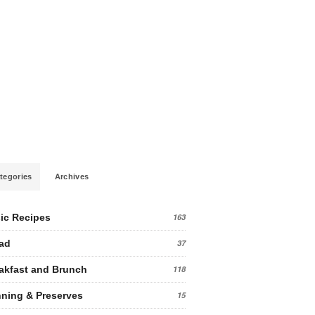
tegories
Archives
ic Recipes
163
ad
37
akfast and Brunch
118
ning & Preserves
15