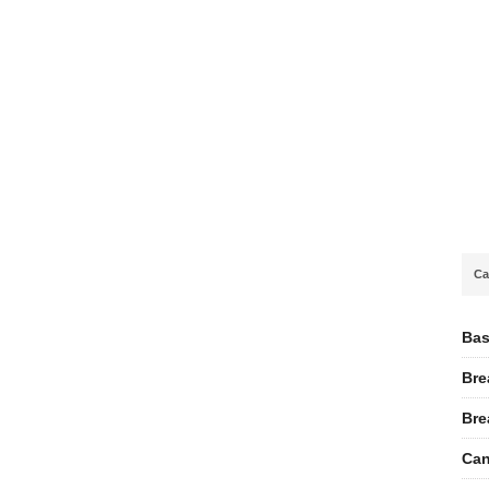
Ca
Bas
Bre
Bre
Can