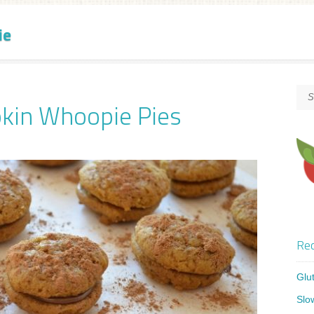
ie
kin Whoopie Pies
Rec
Glu
Slo