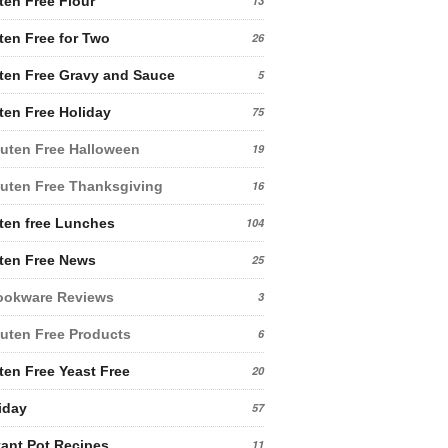
ten Free Flour
13
ten Free for Two
26
ten Free Gravy and Sauce
5
ten Free Holiday
75
uten Free Halloween
19
uten Free Thanksgiving
16
ten free Lunches
104
ten Free News
25
ookware Reviews
3
uten Free Products
6
ten Free Yeast Free
20
iday
57
tant Pot Recipes
11