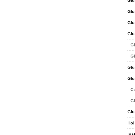
Glu
Glu
Glu
Glu
Gl
Gl
Glu
Glu
C
Gl
Glu
Hol
Ins