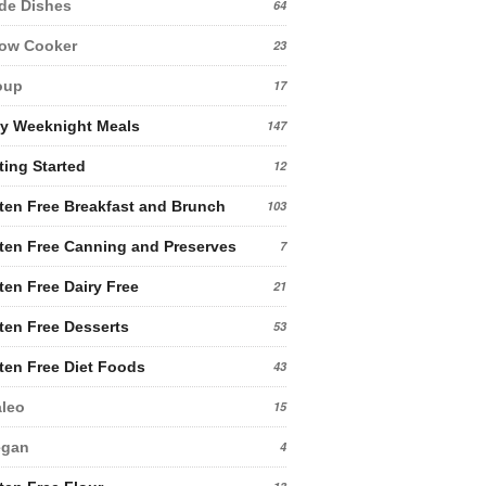
de Dishes
64
low Cooker
23
oup
17
y Weeknight Meals
147
ting Started
12
ten Free Breakfast and Brunch
103
ten Free Canning and Preserves
7
ten Free Dairy Free
21
ten Free Desserts
53
ten Free Diet Foods
43
leo
15
egan
4