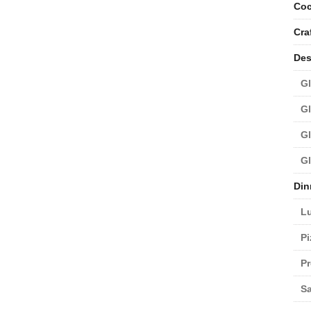
Coc
Cra
Des
Gl
Gl
Gl
Gl
Din
L
Pi
Pr
Sa