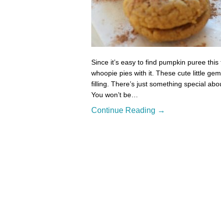
Since it’s easy to find pumpkin puree this
whoopie pies with it. These cute little gem
filling. There’s just something special a
You won’t be…
Continue Reading →