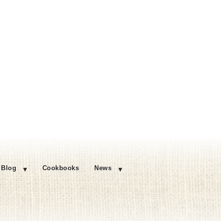
Blog
Cookbooks
News