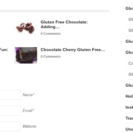
Glu
Gl
Gluten Free Chocolate:
Adding…
Gl
0 Comments
Glu
Fun:
Chocolate Cherry Gluten Free…
Glu
0 Comments
C
Gl
Glu
Name*
Hol
Ins
Email*
Tra
Website
Unc