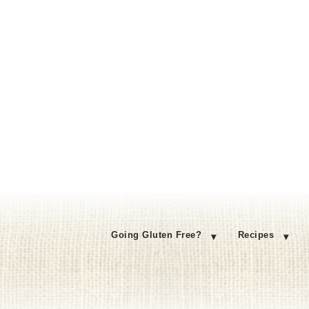
Going Gluten Free?
Recipes