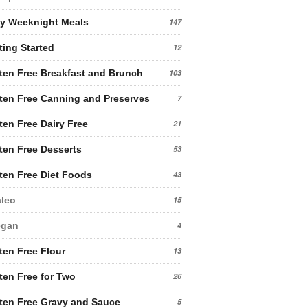
y Weeknight Meals
147
ting Started
12
ten Free Breakfast and Brunch
103
ten Free Canning and Preserves
7
ten Free Dairy Free
21
ten Free Desserts
53
ten Free Diet Foods
43
leo
15
egan
4
ten Free Flour
13
ten Free for Two
26
ten Free Gravy and Sauce
5