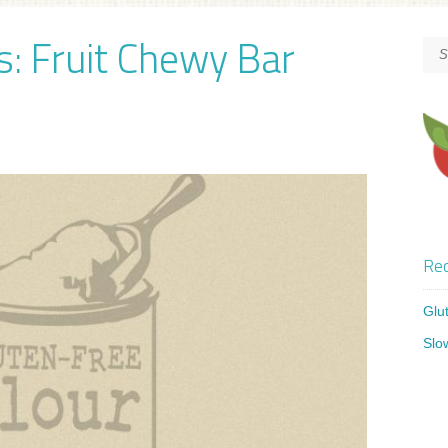
s: Fruit Chewy Bar
Rec
Glu
Slo