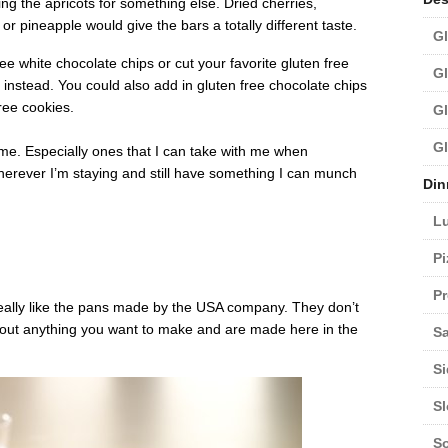
ng the apricots for something else. Dried cherries,
 pineapple would give the bars a totally different taste.
Gl
ee white chocolate chips or cut your favorite gluten free
Gl
 instead. You could also add in gluten free chocolate chips
ree cookies.
Gl
Gl
r me. Especially ones that I can take with me when
wherever I’m staying and still have something I can munch
Din
L
Pi
Pr
really like the pans made by the USA company. They don’t
bout anything you want to make and are made here in the
Sa
Si
S
S