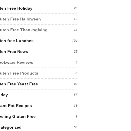
ten Free Holiday
75
uten Free Halloween
19
uten Free Thanksgiving
16
ten free Lunches
104
ten Free News
25
ookware Reviews
3
uten Free Products
6
ten Free Yeast Free
20
iday
57
tant Pot Recipes
11
veling Gluten Free
9
ategorized
50