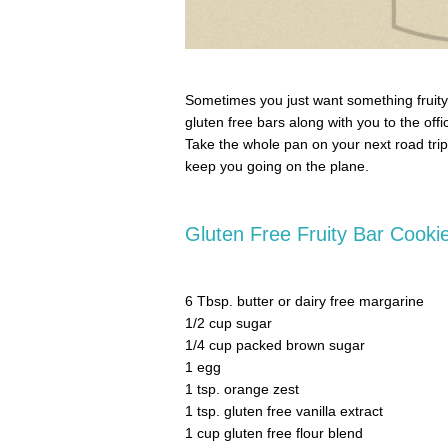
Sometimes you just want something fruity
gluten free bars along with you to the of
Take the whole pan on your next road trip 
keep you going on the plane.
Gluten Free Fruity Bar Cooki
6 Tbsp. butter or dairy free margarine
1/2 cup sugar
1/4 cup packed brown sugar
1 egg
1 tsp. orange zest
1 tsp. gluten free vanilla extract
1 cup gluten free flour blend