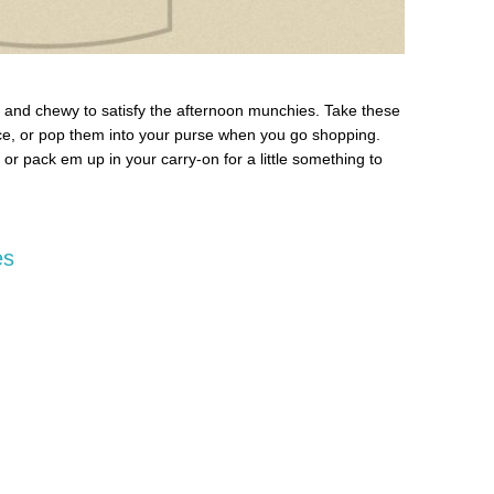
 and chewy to satisfy the afternoon munchies. Take these
fice, or pop them into your purse when you go shopping.
or pack em up in your carry-on for a little something to
es