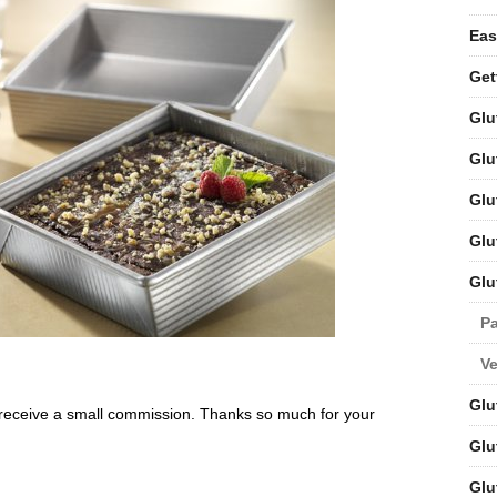
Eas
Get
Glu
Glu
Glu
Glu
Glu
Pa
V
Glu
will receive a small commission. Thanks so much for your
Glu
Glu