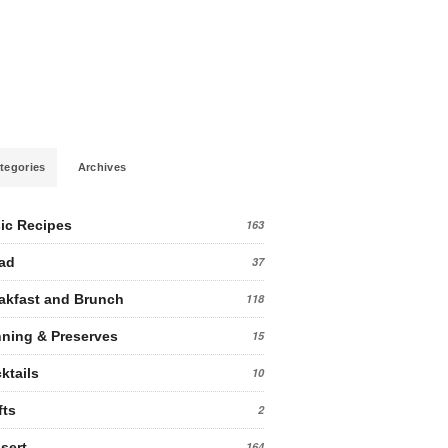
tegories
Archives
ic Recipes
163
ad
37
akfast and Brunch
118
ning & Preserves
15
ktails
10
fts
2
sert
164