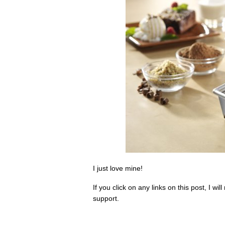
I just love mine!
If you click on any links on this post, I 
support.