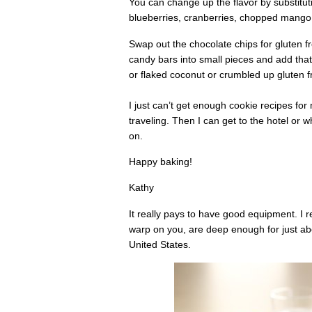
You can change up the flavor by substituti
blueberries, cranberries, chopped mango or
Swap out the chocolate chips for gluten fr
candy bars into small pieces and add that
or flaked coconut or crumbled up gluten f
I just can’t get enough cookie recipes fo
traveling. Then I can get to the hotel or 
on.
Happy baking!
Kathy
It really pays to have good equipment. I 
warp on you, are deep enough for just a
United States.