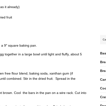
as it already)
ied fruit
Ca
 a 9″ square baking pan.
Bas
 together in a large bowl until light and fluffy, about 5
Bre
Bre
en free flour blend, baking soda, xanthan gum (if
until combined. Stir in the dried fruit. Spread in the
Can
Coc
ght brown. Cool the bars in the pan on a wire rack. Cut into
Cra
Des