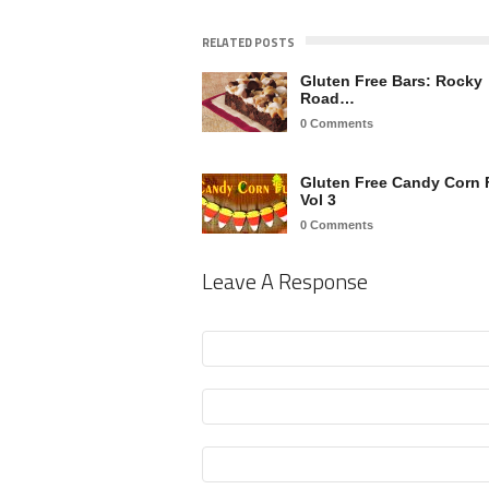
RELATED POSTS
Gluten Free Bars: Rocky
Road…
0 Comments
Gluten Free Candy Corn 
Vol 3
0 Comments
Leave A Response