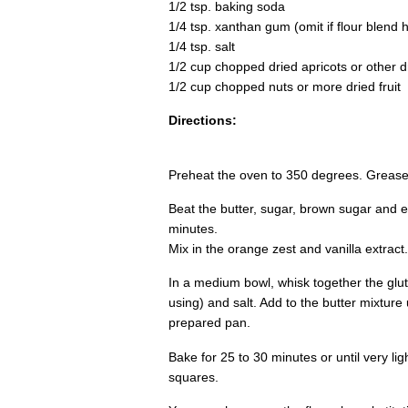
1/2 tsp. baking soda
1/4 tsp. xanthan gum (omit if flour blend h
1/4 tsp. salt
1/2 cup chopped dried apricots or other dr
1/2 cup chopped nuts or more dried fruit
Directions:
Preheat the oven to 350 degrees. Grease
Beat the butter, sugar, brown sugar and egg
minutes.
Mix in the orange zest and vanilla extract.
In a medium bowl, whisk together the glut
using) and salt. Add to the butter mixture 
prepared pan.
Bake for 25 to 30 minutes or until very li
squares.