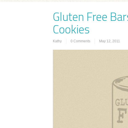
Gluten Free Bar
Cookies
Kathy
0 Comments
May 12, 2011