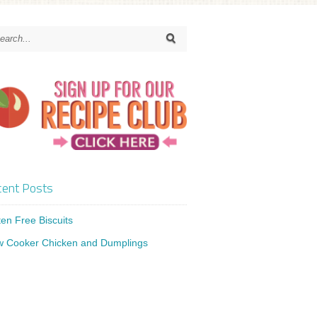
ent Posts
ten Free Biscuits
w Cooker Chicken and Dumplings