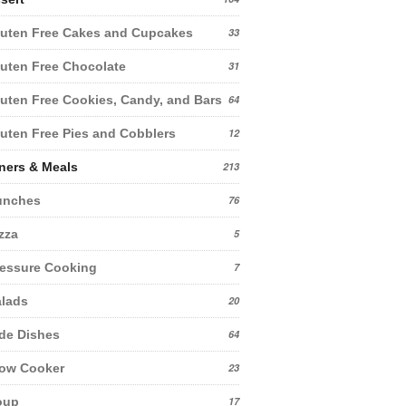
uten Free Cakes and Cupcakes
33
uten Free Chocolate
31
uten Free Cookies, Candy, and Bars
64
uten Free Pies and Cobblers
12
ners & Meals
213
unches
76
zza
5
essure Cooking
7
lads
20
de Dishes
64
low Cooker
23
oup
17