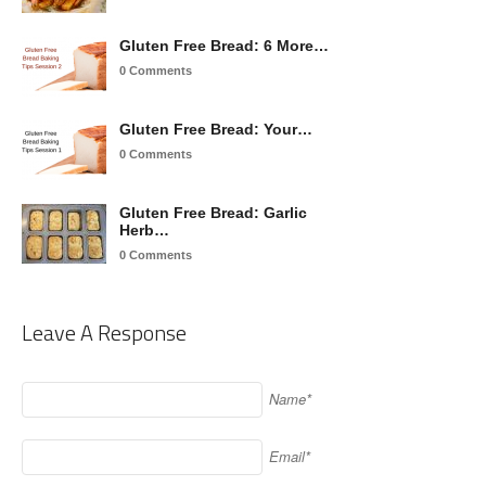
Gluten Free Bread: 6 More…
0 Comments
Gluten Free Bread: Your…
0 Comments
Gluten Free Bread: Garlic
Herb…
0 Comments
Leave A Response
Name*
Email*