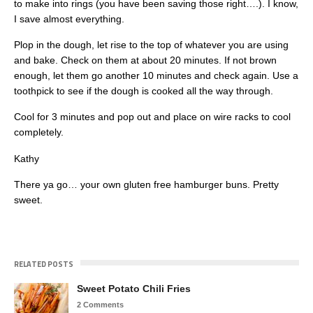
to make into rings (you have been saving those right….). I know,
I save almost everything.
Plop in the dough, let rise to the top of whatever you are using
and bake. Check on them at about 20 minutes. If not brown
enough, let them go another 10 minutes and check again. Use a
toothpick to see if the dough is cooked all the way through.
Cool for 3 minutes and pop out and place on wire racks to cool
completely.
Kathy
There ya go… your own gluten free hamburger buns. Pretty
sweet.
RELATED POSTS
Sweet Potato Chili Fries
2 Comments