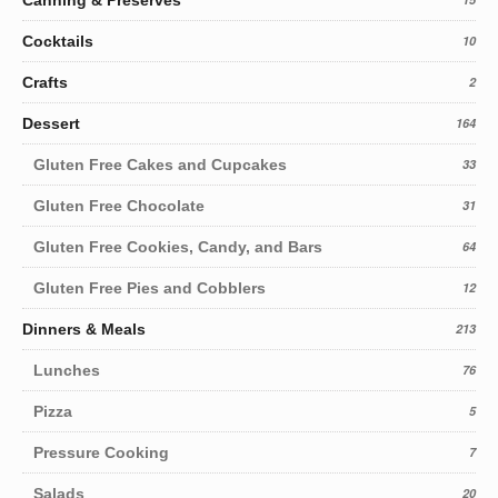
Canning & Preserves
Cocktails
10
Crafts
2
Dessert
164
Gluten Free Cakes and Cupcakes
33
Gluten Free Chocolate
31
Gluten Free Cookies, Candy, and Bars
64
Gluten Free Pies and Cobblers
12
Dinners & Meals
213
Lunches
76
Pizza
5
Pressure Cooking
7
Salads
20