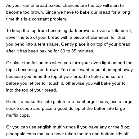
As your loaf of bread bakes, chances are the top will start to
become too brown. Since we have to bake our bread for a long
time this is a constant problem.
To keep the top from becoming dark brown or even a little burnt,
cover the top of your bread with a piece of aluminum foil that
you bend into a tent shape. Gently place it on top of your bread
after it has been baking for 30 to 35 minutes.
Or place the foil on top when you turn your oven light on and the
top is becoming too brown. You don’t want to put it on right away
because you need the top of your bread to bake and set up
before you let the foil touch it, otherwise you will bake your foil
into the top of your bread.
Hints: To make this into gluten free hamburger buns, use a large
cookie scoop and place a good dollop of the batter into large
muffin cups.
Or you can use english muffin rings if you have any or the 8 oz.
pineapple cans that you have taken the top and bottom lids off