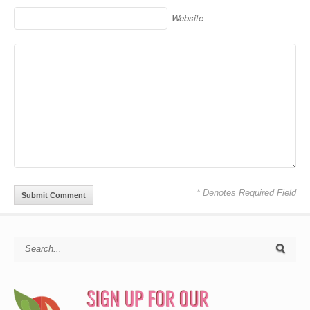
Website
* Denotes Required Field