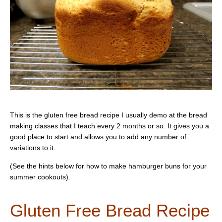
This is the gluten free bread recipe I usually demo at the bread
making classes that I teach every 2 months or so. It gives you a
good place to start and allows you to add any number of
variations to it.
(See the hints below for how to make hamburger buns for your
summer cookouts).
Gluten Free Bread Recipe