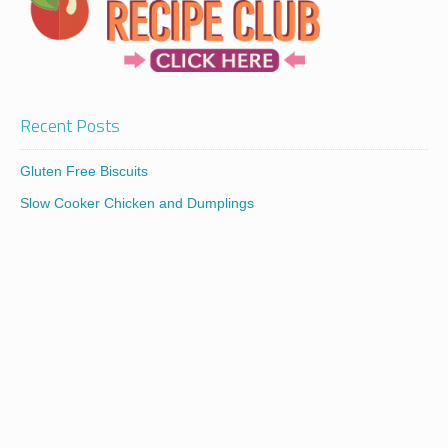
Recent Posts
Gluten Free Biscuits
Slow Cooker Chicken and Dumplings