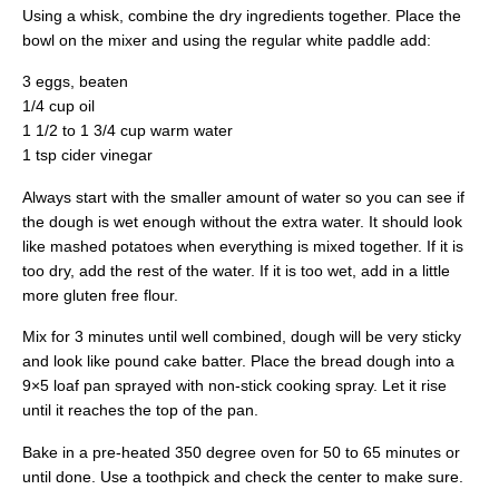
Using a whisk, combine the dry ingredients together. Place the
bowl on the mixer and using the regular white paddle add:
3 eggs, beaten
1/4 cup oil
1 1/2 to 1 3/4 cup warm water
1 tsp cider vinegar
Always start with the smaller amount of water so you can see if
the dough is wet enough without the extra water. It should look
like mashed potatoes when everything is mixed together. If it is
too dry, add the rest of the water. If it is too wet, add in a little
more gluten free flour.
Mix for 3 minutes until well combined, dough will be very sticky
and look like pound cake batter. Place the bread dough into a
9×5 loaf pan sprayed with non-stick cooking spray. Let it rise
until it reaches the top of the pan.
Bake in a pre-heated 350 degree oven for 50 to 65 minutes or
until done. Use a toothpick and check the center to make sure.