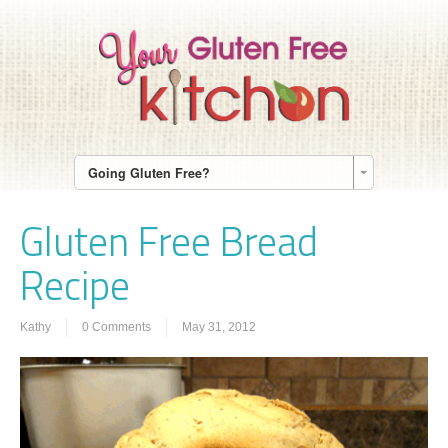
Going Gluten Free?
Gluten Free Bread
Recipe
Kathy
0 Comments
May 31, 2012