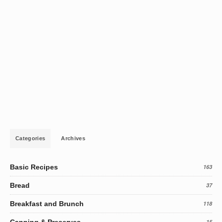
Categories
Archives
Basic Recipes
163
Bread
37
Breakfast and Brunch
118
15