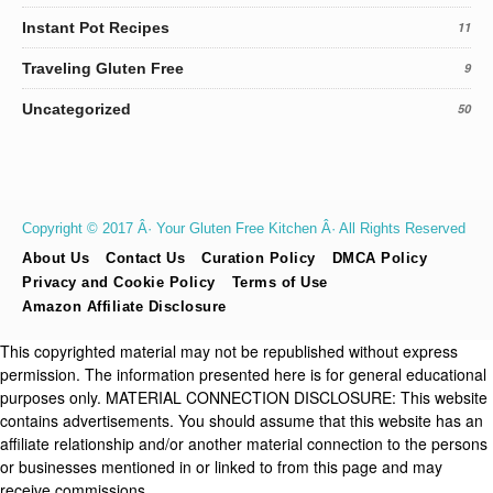
Instant Pot Recipes
11
Traveling Gluten Free
9
Uncategorized
50
Copyright © 2017 Â· Your Gluten Free Kitchen Â· All Rights Reserved
About Us
Contact Us
Curation Policy
DMCA Policy
Privacy and Cookie Policy
Terms of Use
Amazon Affiliate Disclosure
This copyrighted material may not be republished without express
permission. The information presented here is for general educational
purposes only. MATERIAL CONNECTION DISCLOSURE: This website
contains advertisements. You should assume that this website has an
affiliate relationship and/or another material connection to the persons
or businesses mentioned in or linked to from this page and may
receive commissions.