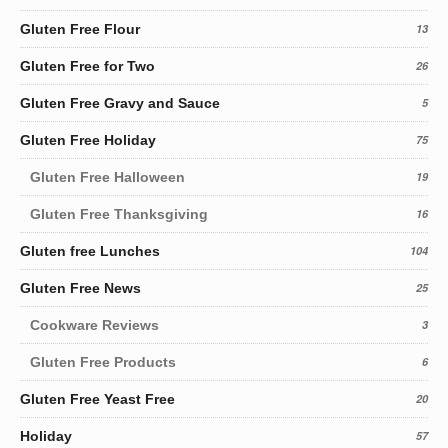
Gluten Free Flour
13
Gluten Free for Two
26
Gluten Free Gravy and Sauce
5
Gluten Free Holiday
75
Gluten Free Halloween
19
Gluten Free Thanksgiving
16
Gluten free Lunches
104
Gluten Free News
25
Cookware Reviews
3
Gluten Free Products
6
Gluten Free Yeast Free
20
Holiday
57