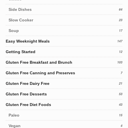
Side Dishes
64
Slow Cooker
23
Soup
17
Easy Weeknight Meals
147
Getting Started
12
Gluten Free Breakfast and Brunch
103
Gluten Free Canning and Preserves
7
Gluten Free Dairy Free
21
Gluten Free Desserts
53
Gluten Free Diet Foods
43
Paleo
15
Vegan
4