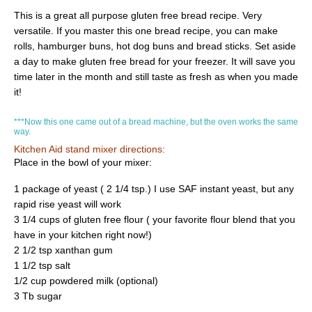
This is a great all purpose gluten free bread recipe. Very
versatile. If you master this one bread recipe, you can make
rolls, hamburger buns, hot dog buns and bread sticks. Set aside
a day to make gluten free bread for your freezer. It will save you
time later in the month and still taste as fresh as when you made
it!
***Now this one came out of a bread machine, but the oven works the same
way.
Kitchen Aid stand mixer directions:
Place in the bowl of your mixer:
1 package of yeast ( 2 1/4 tsp.) I use SAF instant yeast, but any
rapid rise yeast will work
3 1/4 cups of gluten free flour ( your favorite flour blend that you
have in your kitchen right now!)
2 1/2 tsp xanthan gum
1 1/2 tsp salt
1/2 cup powdered milk (optional)
3 Tb sugar