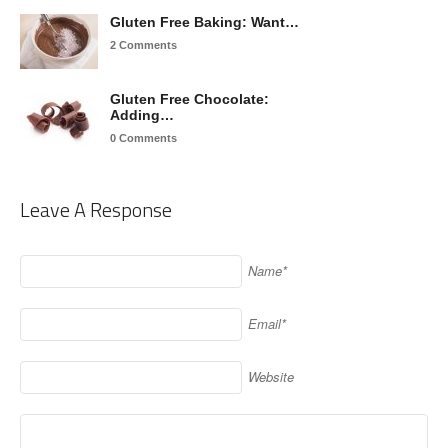
Gluten Free Baking: Want…
2 Comments
Gluten Free Chocolate:
Adding…
0 Comments
Leave A Response
Name*
Email*
Website