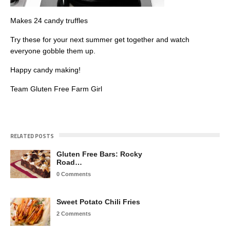
Makes 24 candy truffles
Try these for your next summer get together and watch
everyone gobble them up.
Happy candy making!
Team Gluten Free Farm Girl
RELATED POSTS
Gluten Free Bars: Rocky
Road…
0 Comments
Sweet Potato Chili Fries
2 Comments