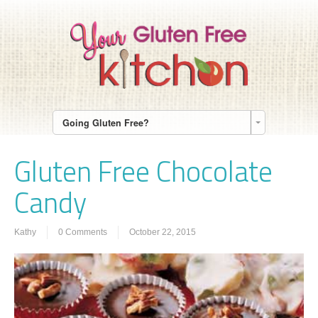
Going Gluten Free?
Gluten Free Chocolate
Candy
Kathy
0 Comments
October 22, 2015