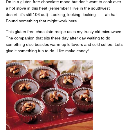
I’m in a gluten free chocolate mood but don’t want to cook over
a hot stove in this heat (remember I live in the southwest
desert..it’s still 106 out). Looking, looking, looking…… ah ha!
Found something that might work here.
This gluten free chocolate recipe uses my trusty old microwave.
The companion that sits there day after day waiting to do
something else besides warm up leftovers and cold coffee. Let’s
give it something fun to do. Like make candy!