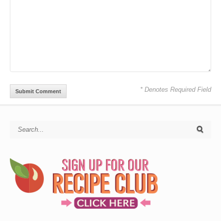
* Denotes Required Field