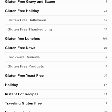
Gluten Free Gravy and Sauce
5
Gluten Free Holiday
75
Gluten Free Halloween
19
Gluten Free Thanksgiving
16
Gluten free Lunches
104
Gluten Free News
25
Cookware Reviews
3
Gluten Free Products
6
Gluten Free Yeast Free
20
Holiday
57
Instant Pot Recipes
11
Traveling Gluten Free
9