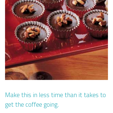
Make this in less time than it takes to
get the coffee going.