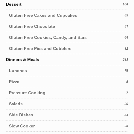
Dessert
164
Gluten Free Cakes and Cupcakes
33
Gluten Free Chocolate
31
Gluten Free Cookies, Candy, and Bars
64
Gluten Free Pies and Cobblers
12
Dinners & Meals
213
Lunches
76
Pizza
5
Pressure Cooking
7
Salads
20
Side Dishes
64
Slow Cooker
23