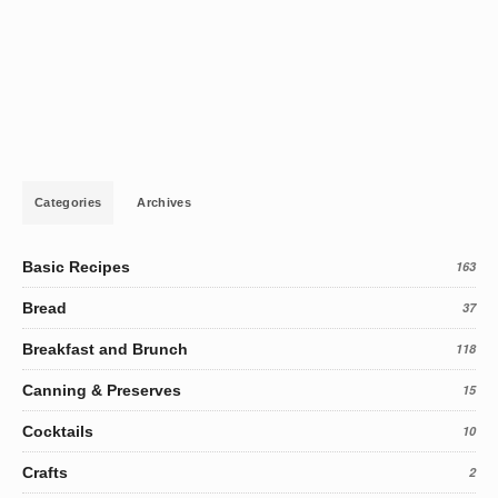
Categories
Archives
Basic Recipes
163
Bread
37
Breakfast and Brunch
118
Canning & Preserves
15
Cocktails
10
Crafts
2