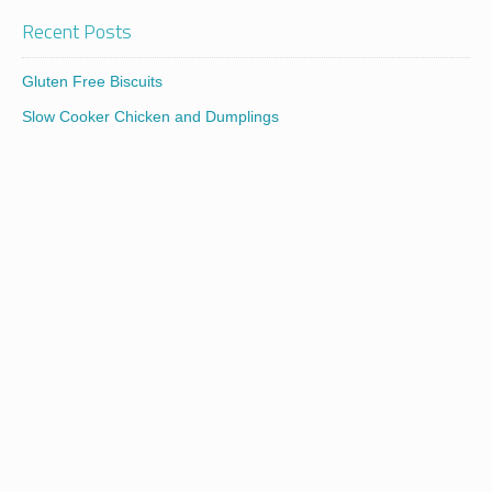
Recent Posts
Gluten Free Biscuits
Slow Cooker Chicken and Dumplings