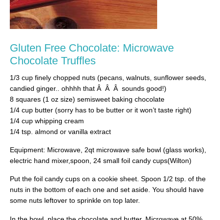
Gluten Free Chocolate: Microwave
Chocolate Truffles
1/3 cup finely chopped nuts (pecans, walnuts, sunflower seeds,
candied ginger.. ohhhh that Â Â Â sounds good!)
8 squares (1 oz size) semisweet baking chocolate
1/4 cup butter (sorry has to be butter or it won’t taste right)
1/4 cup whipping cream
1/4 tsp. almond or vanilla extract
Equipment: Microwave, 2qt microwave safe bowl (glass works),
electric hand mixer,spoon, 24 small foil candy cups(Wilton)
Put the foil candy cups on a cookie sheet. Spoon 1/2 tsp. of the
nuts in the bottom of each one and set aside. You should have
some nuts leftover to sprinkle on top later.
In the bowl, place the chocolate and butter. Microwave at 50%