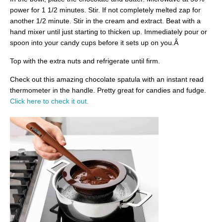
power for 1 1/2 minutes. Stir. If not completely melted zap for
another 1/2 minute. Stir in the cream and extract. Beat with a
hand mixer until just starting to thicken up. Immediately pour or
spoon into your candy cups before it sets up on you.Â
Top with the extra nuts and refrigerate until firm.
Check out this amazing chocolate spatula with an instant read
thermometer in the handle. Pretty great for candies and fudge.
Click here to check it out.