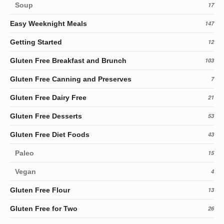
Soup
17
Easy Weeknight Meals
147
Getting Started
12
Gluten Free Breakfast and Brunch
103
Gluten Free Canning and Preserves
7
Gluten Free Dairy Free
21
Gluten Free Desserts
53
Gluten Free Diet Foods
43
Paleo
15
Vegan
4
Gluten Free Flour
13
Gluten Free for Two
26