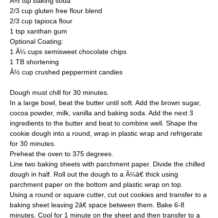
Â½ tsp baking soda
2/3 cup gluten free flour blend
2/3 cup tapioca flour
1 tsp xanthan gum
Optional Coating:
1 Â¼ cups semisweet chocolate chips
1 TB shortening
Â½ cup crushed peppermint candies
Dough must chill for 30 minutes.
In a large bowl, beat the butter until soft. Add the brown sugar,
cocoa powder, milk, vanilla and baking soda. Add the next 3
ingredients to the butter and beat to combine well. Shape the
cookie dough into a round, wrap in plastic wrap and refrigerate
for 30 minutes.
Preheat the oven to 375 degrees.
Line two baking sheets with parchment paper. Divide the chilled
dough in half. Roll out the dough to a Â¼â€ thick using
parchment paper on the bottom and plastic wrap on top.
Using a round or square cutter, cut out cookies and transfer to a
baking sheet leaving 2â€ space between them. Bake 6-8
minutes. Cool for 1 minute on the sheet and then transfer to a