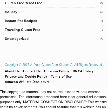
Gluten Free Yeast Free
20
Holiday
57
Instant Pot Recipes
11
Traveling Gluten Free
9
Uncategorized
50
Copyright © 2017 Â· Your Gluten Free Kitchen Â· All Rights Reserved
About Us
Contact Us
Curation Policy
DMCA Policy
Privacy and Cookie Policy
Terms of Use
Amazon Affiliate Disclosure
This copyrighted material may not be republished without express
permission. The information presented here is for general educational
purposes only. MATERIAL CONNECTION DISCLOSURE: This website
contains advertisements. You should assume that this website has an