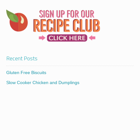
Recent Posts
Gluten Free Biscuits
Slow Cooker Chicken and Dumplings