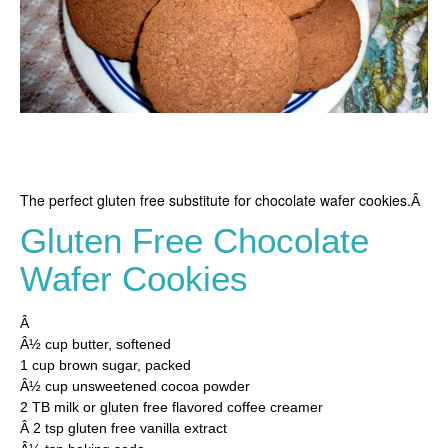
The perfect gluten free substitute for chocolate wafer cookies.
Â
Gluten Free Chocolate
Wafer Cookies
Â
Â½ cup butter, softened
1 cup brown sugar, packed
Â½ cup unsweetened cocoa powder
2 TB milk or gluten free flavored coffee creamer
Â 2 tsp gluten free vanilla extract