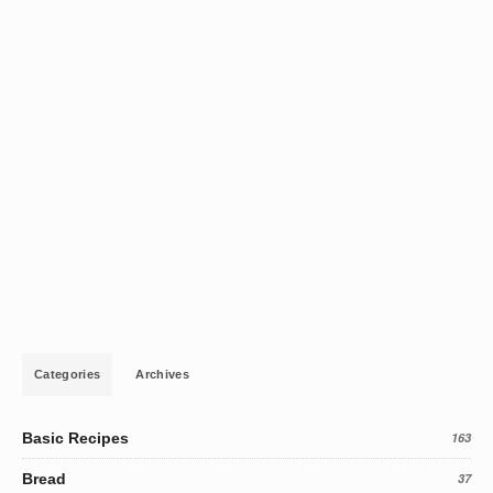
Categories
Archives
Basic Recipes
163
Bread
37