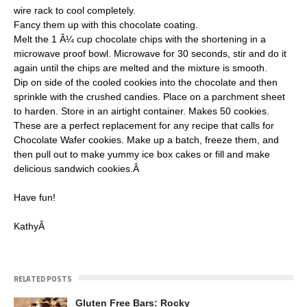
wire rack to cool completely.
Fancy them up with this chocolate coating.
Melt the 1 Â¼ cup chocolate chips with the shortening in a
microwave proof bowl. Microwave for 30 seconds, stir and do it
again until the chips are melted and the mixture is smooth.
Dip on side of the cooled cookies into the chocolate and then
sprinkle with the crushed candies. Place on a parchment sheet
to harden. Store in an airtight container. Makes 50 cookies.
These are a perfect replacement for any recipe that calls for
Chocolate Wafer cookies. Make up a batch, freeze them, and
then pull out to make yummy ice box cakes or fill and make
delicious sandwich cookies.Â
Have fun!
KathyÂ
RELATED POSTS
Gluten Free Bars: Rocky