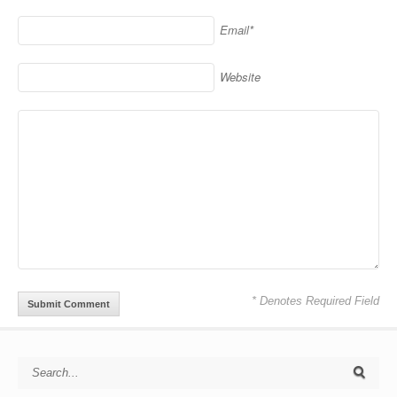
Email*
Website
* Denotes Required Field