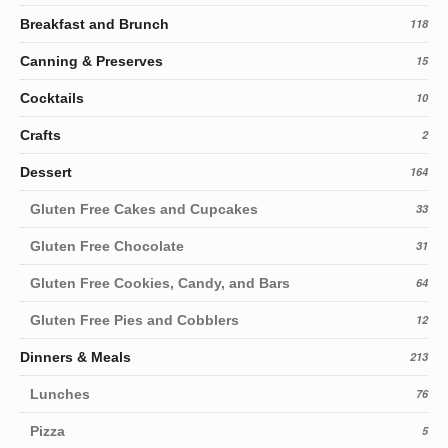
Breakfast and Brunch
118
Canning & Preserves
15
Cocktails
10
Crafts
2
Dessert
164
Gluten Free Cakes and Cupcakes
33
Gluten Free Chocolate
31
Gluten Free Cookies, Candy, and Bars
64
Gluten Free Pies and Cobblers
12
Dinners & Meals
213
Lunches
76
Pizza
5