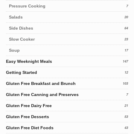
Pressure Cooking
7
Salads
20
Side Dishes
64
Slow Cooker
23
Soup
17
Easy Weeknight Meals
147
Getting Started
12
Gluten Free Breakfast and Brunch
103
Gluten Free Canning and Preserves
7
Gluten Free Dairy Free
21
Gluten Free Desserts
53
Gluten Free Diet Foods
43