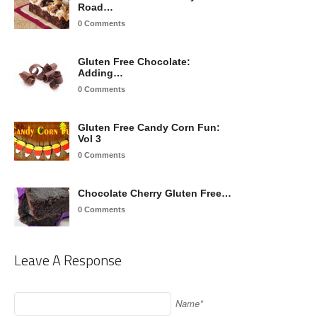
Road…
0 Comments
Gluten Free Chocolate:
Adding…
0 Comments
Gluten Free Candy Corn Fun:
Vol 3
0 Comments
Chocolate Cherry Gluten Free…
0 Comments
Leave A Response
Name*