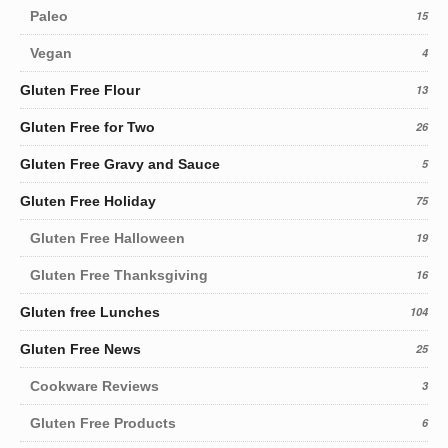
Paleo
15
Vegan
4
Gluten Free Flour
13
Gluten Free for Two
26
Gluten Free Gravy and Sauce
5
Gluten Free Holiday
75
Gluten Free Halloween
19
Gluten Free Thanksgiving
16
Gluten free Lunches
104
Gluten Free News
25
Cookware Reviews
3
Gluten Free Products
6