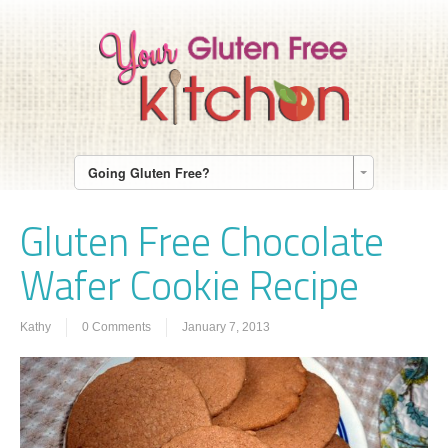
Going Gluten Free?
Gluten Free Chocolate
Wafer Cookie Recipe
Kathy
0 Comments
January 7, 2013