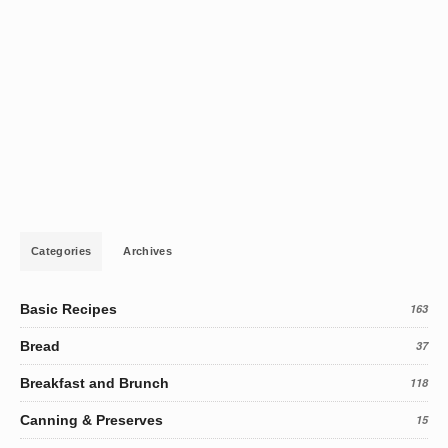
Categories
Archives
Basic Recipes
163
Bread
37
Breakfast and Brunch
118
Canning & Preserves
15