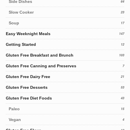
Side Dishes
64
Slow Cooker
23
Soup
17
Easy Weeknight Meals
147
Getting Started
12
Gluten Free Breakfast and Brunch
103
Gluten Free Canning and Preserves
7
Gluten Free Dairy Free
21
Gluten Free Desserts
53
Gluten Free Diet Foods
43
Paleo
15
Vegan
4