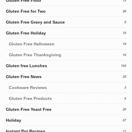
Gluten Free Flour
13
Gluten Free for Two
26
Gluten Free Gravy and Sauce
5
Gluten Free Holiday
75
Gluten Free Halloween
19
Gluten Free Thanksgiving
16
Gluten free Lunches
104
Gluten Free News
25
Cookware Reviews
3
Gluten Free Products
6
Gluten Free Yeast Free
20
Holiday
57
Instant Pot Recipes
11