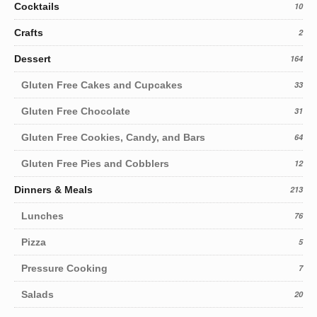
Cocktails
10
Crafts
2
Dessert
164
Gluten Free Cakes and Cupcakes
33
Gluten Free Chocolate
31
Gluten Free Cookies, Candy, and Bars
64
Gluten Free Pies and Cobblers
12
Dinners & Meals
213
Lunches
76
Pizza
5
Pressure Cooking
7
Salads
20