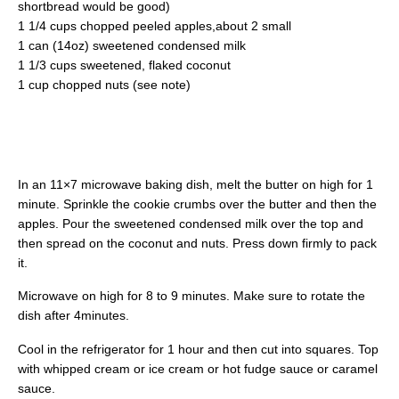
shortbread would be good)
1 1/4 cups chopped peeled apples,about 2 small
1 can (14oz) sweetened condensed milk
1 1/3 cups sweetened, flaked coconut
1 cup chopped nuts (see note)
In an 11×7 microwave baking dish, melt the butter on high for 1
minute. Sprinkle the cookie crumbs over the butter and then the
apples. Pour the sweetened condensed milk over the top and
then spread on the coconut and nuts. Press down firmly to pack
it.
Microwave on high for 8 to 9 minutes. Make sure to rotate the
dish after 4minutes.
Cool in the refrigerator for 1 hour and then cut into squares. Top
with whipped cream or ice cream or hot fudge sauce or caramel
sauce.