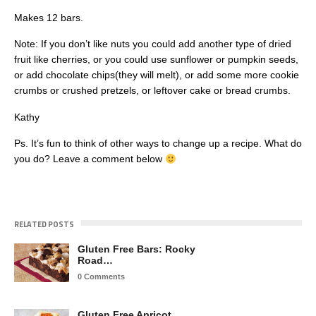
Makes 12 bars.
Note: If you don’t like nuts you could add another type of dried
fruit like cherries, or you could use sunflower or pumpkin seeds,
or add chocolate chips(they will melt), or add some more cookie
crumbs or crushed pretzels, or leftover cake or bread crumbs.
Kathy
Ps. It’s fun to think of other ways to change up a recipe. What do
you do? Leave a comment below
RELATED POSTS
Gluten Free Bars: Rocky
Road…
0 Comments
Gluten Free Apricot