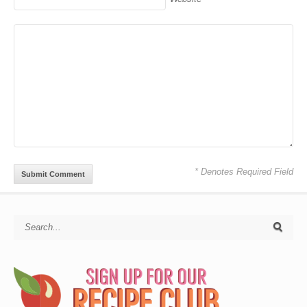
* Denotes Required Field