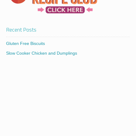
Recent Posts
Gluten Free Biscuits
Slow Cooker Chicken and Dumplings