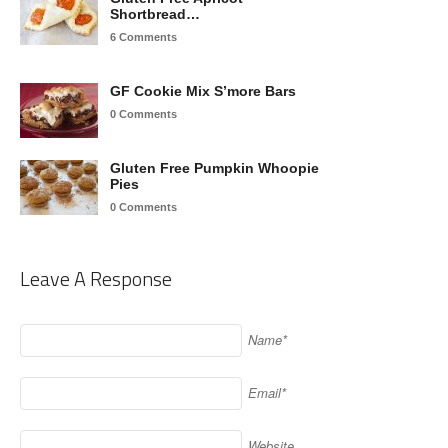
Shortbread…
6 Comments
GF Cookie Mix S’more Bars
0 Comments
Gluten Free Pumpkin Whoopie
Pies
0 Comments
Leave A Response
Name*
Email*
Website