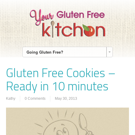
Going Gluten Free?
Gluten Free Cookies –
Ready in 10 minutes
Kathy
0 Comments
May 30, 2013