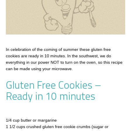
In celebration of the coming of summer these gluten free
cookies are ready in 10 minutes. In the southwest, we do
everything in our power NOT to turn on the oven, so this recipe
can be made using your microwave.
Gluten Free Cookies –
Ready in 10 minutes
1/4 cup butter or margarine
1 1/2 cups crushed gluten free cookie crumbs (sugar or