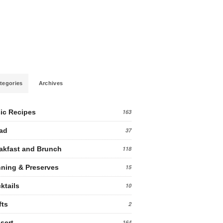
tegories
Archives
ic Recipes
163
ad
37
akfast and Brunch
118
ning & Preserves
15
ktails
10
fts
2
sert
164