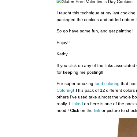
I taught this technique at my last cookin
packaged the cookies and added ribbon fo
So go have some fun, and get painting!
Enjoy!!
Kathy
If you click on any of the links associated
for keeping me posting!!
For super amazing
food coloring
that has 
Coloring
! This pack of 12 different colors
others I’ve used take almost the whole bot
really. I
linked
on here is one of the packs 
need!! Click on the
link
or picture to check 