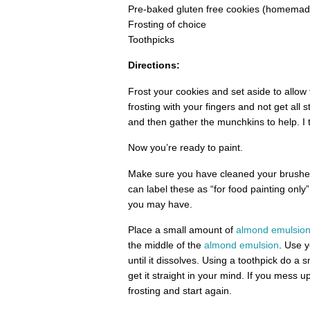
Pre-baked gluten free cookies (homemade
Frosting of choice
Toothpicks
Directions:
Frost your cookies and set aside to allow
frosting with your fingers and not get all 
and then gather the munchkins to help. I 
Now you’re ready to paint.
Make sure you have cleaned your brushes
can label these as “for food painting onl
you may have.
Place a small amount of
almond emulsio
the middle of the
almond emulsion
. Use y
until it dissolves. Using a toothpick do a 
get it straight in your mind. If you mess u
frosting and start again.