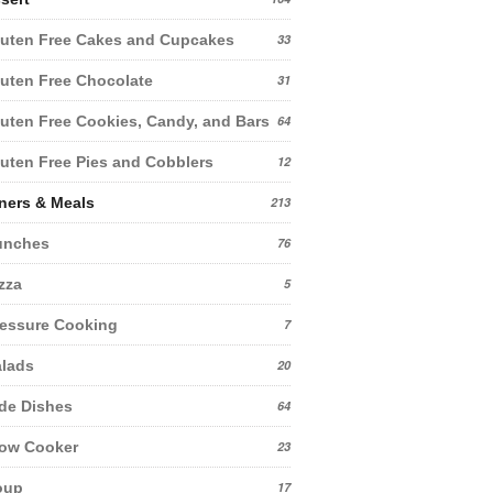
uten Free Cakes and Cupcakes
33
uten Free Chocolate
31
uten Free Cookies, Candy, and Bars
64
uten Free Pies and Cobblers
12
ners & Meals
213
unches
76
zza
5
essure Cooking
7
lads
20
de Dishes
64
low Cooker
23
oup
17