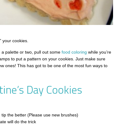
” your cookies.
 a palette or two, pull out some
food coloring
while you’re
stamps to put a pattern on your cookies. Just make sure
w ones! This has got to be one of the most fun ways to
tine’s Day Cookies
he tip the better (Please use new brushes)
te will do the trick