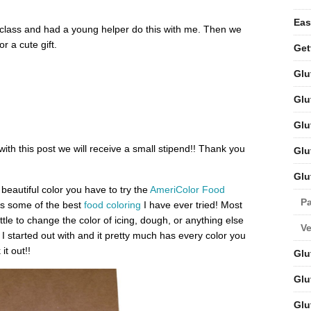
Eas
g class and had a young helper do this with me. Then we
r a cute gift.
Get
Glu
Glu
Glu
 with this post we will receive a small stipend!! Thank you
Glu
Glu
beautiful color you have to try the
AmeriColor Food
Pa
 is some of the best
food coloring
I have ever tried! Most
tle to change the color of icing, dough, or anything else
V
I started out with and it pretty much has every color you
it out!!
Glu
Glu
Glu