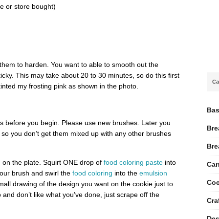
 or store bought)
 them to harden. You want to able to smooth out the
sticky. This may take about 20 to 30 minutes, so do this first
Ca
tinted my frosting pink as shown in the photo.
Bas
 before you begin. Please use new brushes. Later you
Bre
y” so you don’t get them mixed up with any other brushes
Bre
n
on the plate. Squirt ONE drop of
food coloring paste
into
Can
our brush and swirl the
food coloring
into the
emulsion
Coc
small drawing of the design you want on the cookie just to
p and don’t like what you’ve done, just scrape off the
Cra
Des