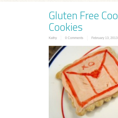
Gluten Free Coo
Cookies
Kathy
0 Comments
February 13, 2013