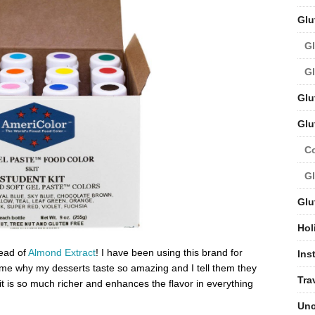
Glu
Gl
Gl
Glu
Glu
C
Gl
Glu
Hol
ead of
Almond Extract
! I have been using this brand for
Ins
me why my desserts taste so amazing and I tell them they
Tra
it is so much richer and enhances the flavor in everything
Unc