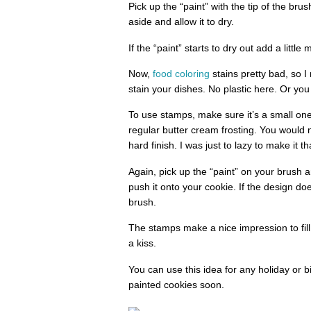
Pick up the “paint” with the tip of the bru
aside and allow it to dry.
If the “paint” starts to dry out add a little
Now,
food coloring
stains pretty bad, so I
stain your dishes. No plastic here. Or you
To use stamps, make sure it’s a small one.
regular butter cream frosting. You would 
hard finish. I was just to lazy to make it th
Again, pick up the “paint” on your brush 
push it onto your cookie. If the design does
brush.
The stamps make a nice impression to fill
a kiss.
You can use this idea for any holiday or bi
painted cookies soon.