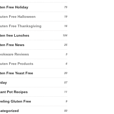
ten Free Holiday
75
uten Free Halloween
19
uten Free Thanksgiving
16
ten free Lunches
104
ten Free News
25
ookware Reviews
3
uten Free Products
6
ten Free Yeast Free
20
iday
57
tant Pot Recipes
11
veling Gluten Free
9
ategorized
50