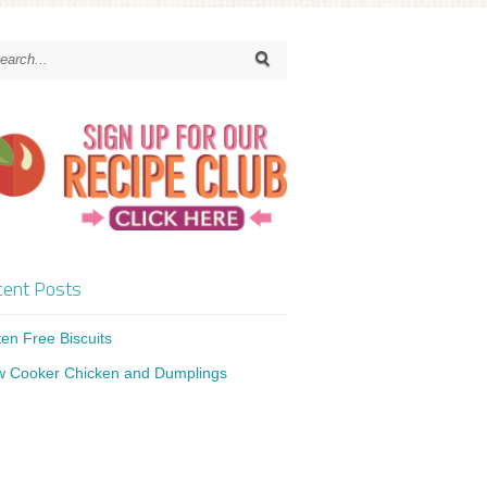
ent Posts
ten Free Biscuits
w Cooker Chicken and Dumplings