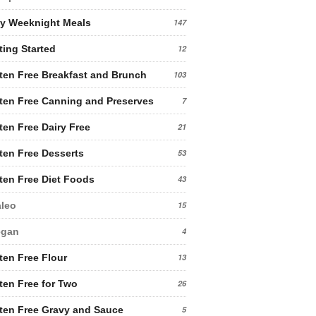
y Weeknight Meals
147
ting Started
12
ten Free Breakfast and Brunch
103
ten Free Canning and Preserves
7
ten Free Dairy Free
21
ten Free Desserts
53
ten Free Diet Foods
43
leo
15
egan
4
ten Free Flour
13
ten Free for Two
26
ten Free Gravy and Sauce
5