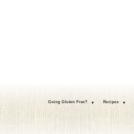
Going Gluten Free?
Recipes