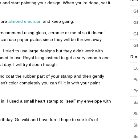
sh and start painting your design. When you’re done, set it
Gl
 more
almond emulsion
and keep going.
Gl
 recommend using glass, ceramic or metal so it doesn’t
Gl
 can use paper plates since they will be thrown away.
Gl
 I tried to use large designs but they didn’t work with
Din
need to use Royal Icing instead to get a very smooth and
at day. I will try it soon though.
L
and coat the rubber part of your stamp and then gently
Pi
n’t color completely you can fill it in with your paint
Pr
 in. I used a small heart stamp to “seal” my envelope with
Sa
Si
rthday. Go wild and have fun. I hope to see lot’s of
S
S