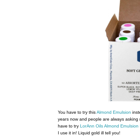
You have to try this
Almond Emulsion
inst
years now and people are always asking 
have to try
LorAnn Oils Almond Emulsion
I use it in! Liquid gold ill tell you!