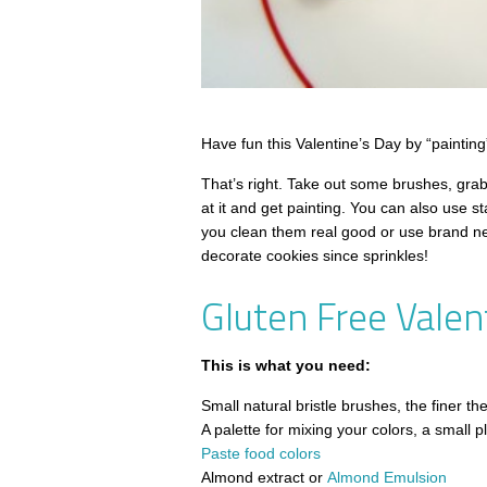
Have fun this Valentine’s Day by “painting
That’s right. Take out some brushes, grab
at it and get painting. You can also use 
you clean them real good or use brand ne
decorate cookies since sprinkles!
Gluten Free Valen
This is what you need:
Small natural bristle brushes, the finer t
A palette for mixing your colors, a small pla
Paste food colors
Almond extract or
Almond Emulsion