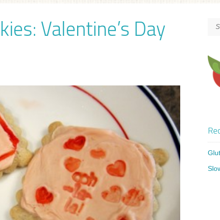
kies: Valentine’s Day
Rec
Glu
Slo