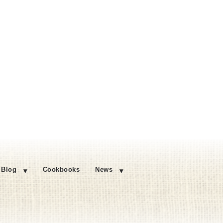
Blog
Cookbooks
News