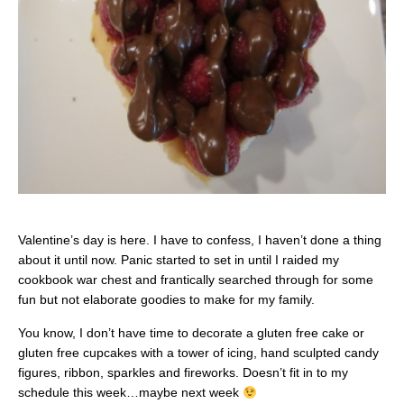
Valentine’s day is here. I have to confess, I haven’t done a thing
about it until now. Panic started to set in until I raided my
cookbook war chest and frantically searched through for some
fun but not elaborate goodies to make for my family.
You know, I don’t have time to decorate a gluten free cake or
gluten free cupcakes with a tower of icing, hand sculpted candy
figures, ribbon, sparkles and fireworks. Doesn’t fit in to my
schedule this week…maybe next week