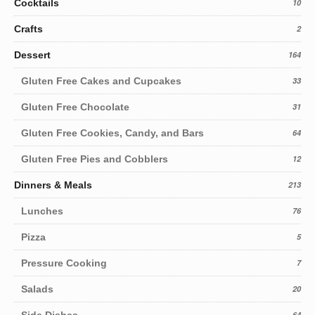
Cocktails
10
Crafts
2
Dessert
164
Gluten Free Cakes and Cupcakes
33
Gluten Free Chocolate
31
Gluten Free Cookies, Candy, and Bars
64
Gluten Free Pies and Cobblers
12
Dinners & Meals
213
Lunches
76
Pizza
5
Pressure Cooking
7
Salads
20
Side Dishes
64