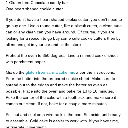
1 Gluten free Chocolate candy bar
One heart shaped cookie cutter
If you don’t have a heart shaped cookie cutter, you don’t need to
go buy one. Use a round cutter, like a biscuit cutter, a clean tuna
can or any clean can you have around. Of course, if you are
looking for a reason to go buy some cute cookie cutters then by
all means get in your car and hit the store.
Preheat the oven to 350 degrees. Line a rimmed cookie sheet
with parchment paper.
Mix up the
gluten free vanilla cake mix
a per the instructions.
Pour the batter into the prepared cookie sheet. Make sure to
spread out to the edges and make the batter as even as
possible. Place into the oven and bake for 13 to 18 minutes.
Poke the center of the cake with a toothpick and make sure it
comes out clean. If not, bake for a couple more minutes.
Pull out and cool on a wire rack in the pan. Set aside until ready
to assemble. Cold cake is easier to work with. If you have time,
refrigerate it overnight.