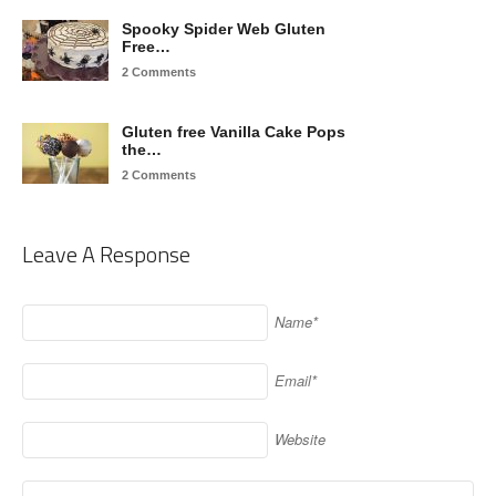
Spooky Spider Web Gluten
Free…
2 Comments
Gluten free Vanilla Cake Pops
the…
2 Comments
Leave A Response
Name*
Email*
Website