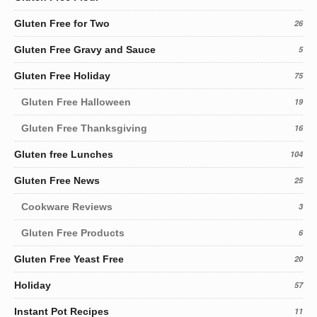
Gluten Free for Two
26
Gluten Free Gravy and Sauce
5
Gluten Free Holiday
75
Gluten Free Halloween
19
Gluten Free Thanksgiving
16
Gluten free Lunches
104
Gluten Free News
25
Cookware Reviews
3
Gluten Free Products
6
Gluten Free Yeast Free
20
Holiday
57
Instant Pot Recipes
11