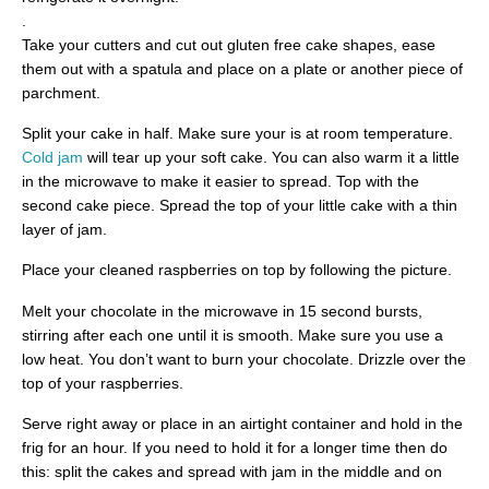
.
Take your cutters and cut out gluten free cake shapes, ease
them out with a spatula and place on a plate or another piece of
parchment.
Split your cake in half. Make sure your is at room temperature.
Cold jam
will tear up your soft cake. You can also warm it a little
in the microwave to make it easier to spread. Top with the
second cake piece. Spread the top of your little cake with a thin
layer of jam.
Place your cleaned raspberries on top by following the picture.
Melt your chocolate in the microwave in 15 second bursts,
stirring after each one until it is smooth. Make sure you use a
low heat. You don’t want to burn your chocolate. Drizzle over the
top of your raspberries.
Serve right away or place in an airtight container and hold in the
frig for an hour. If you need to hold it for a longer time then do
this: split the cakes and spread with jam in the middle and on