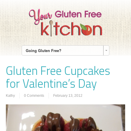
Going Gluten Free?
Gluten Free Cupcakes
for Valentine’s Day
Kathy
0 Comments
February 13, 2012