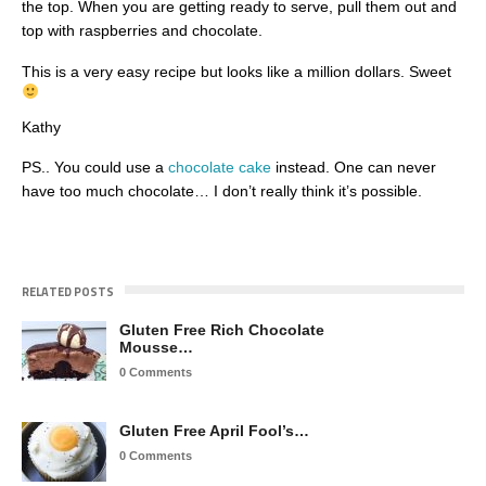
the top. When you are getting ready to serve, pull them out and
top with raspberries and chocolate.
This is a very easy recipe but looks like a million dollars. Sweet
Kathy
PS.. You could use a
chocolate cake
instead. One can never
have too much chocolate… I don’t really think it’s possible.
RELATED POSTS
Gluten Free Rich Chocolate
Mousse…
0 Comments
Gluten Free April Fool’s…
0 Comments