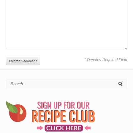
* Denotes Required Field