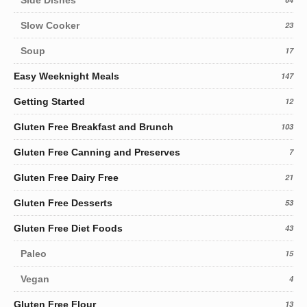
Slow Cooker
23
Soup
17
Easy Weeknight Meals
147
Getting Started
12
Gluten Free Breakfast and Brunch
103
Gluten Free Canning and Preserves
7
Gluten Free Dairy Free
21
Gluten Free Desserts
53
Gluten Free Diet Foods
43
Paleo
15
Vegan
4
Gluten Free Flour
13