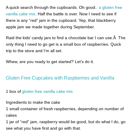
A quick search through the cupboards. Oh good..
a gluten free
vanilla cake mix
. Half the battle is over. Now I need to see if
there is any “red” jam in the cupboard. Yep, that blackberry
apple jam we made together during September.
Raid the kids’ candy jars to find a chocolate bar I can use.Â The
only thing I need to go get is a small box of raspberries. Quick
trip to the store and I’m all set.
Whew, are you ready to get started? Let’s do it.
Gluten Free Cupcakes with
Raspberries and Vanilla
1 box of
gluten free vanilla cake mix
Ingredients to make the cake
1 small container of fresh raspberries, depending on number of
cakes
1 jar of “red” jam, raspberry would be good, but do what I do, go
see what you have first and go with that.