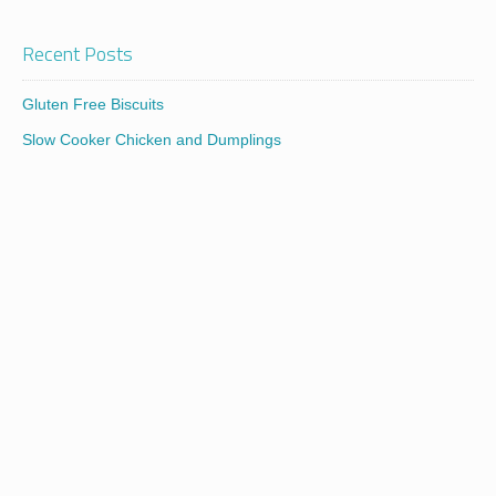
Recent Posts
Gluten Free Biscuits
Slow Cooker Chicken and Dumplings