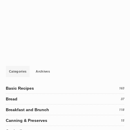
Categories
Archives
Basic Recipes
163
Bread
37
Breakfast and Brunch
118
Canning & Preserves
15