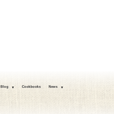
Blog
Cookbooks
News