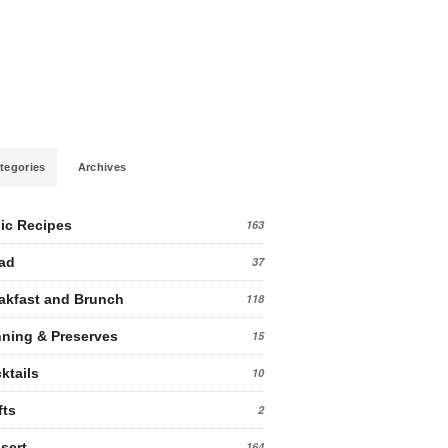
tegories
Archives
ic Recipes
163
ad
37
akfast and Brunch
118
ning & Preserves
15
ktails
10
fts
2
sert
164