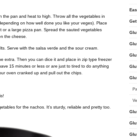
Eas
l in the pan and heat to high. Throw all the vegetables in
Get
 (depending on how well done you like your veges). Place
et or a large pizza pan. Spread the sauted vegetables
Glu
hen the cheese.
Glu
lts. Serve with the salsa verde and the sour cream.
Glu
me extra. Then you can dice it and place in zip type freezer
ve 15 minutes or less or are just to tired to do anything
Glu
our oven cranked up and pull out the chips.
Glu
Pa
is!
V
etables for the nachos. It’s sturdy, reliable and pretty too.
Glu
Glu
Glu