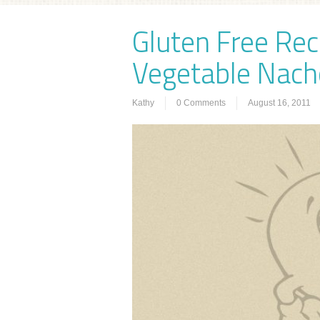
Gluten Free Rec
Vegetable Nach
Kathy
0 Comments
August 16, 2011