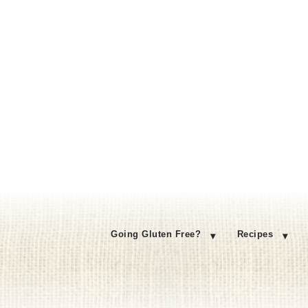
Going Gluten Free?
Recipes