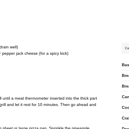
g
rain well)
Ca
pepper jack cheese (for a spicy kick)
Bas
Bre
Bre
Can
ill until a meat thermometer inserted into the thick part
ill and let it rest for 10 minutes. Then go ahead and
Coc
Cra
g sheet or large pizza pan. Sprinkle the pineapple,
Des