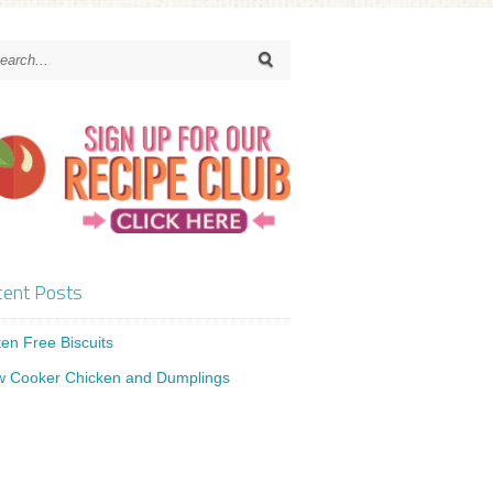
ent Posts
ten Free Biscuits
w Cooker Chicken and Dumplings