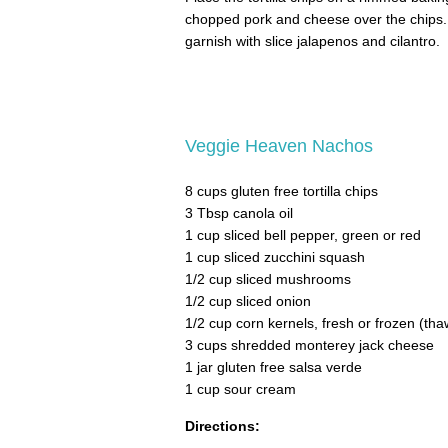
chopped pork and cheese over the chips.
garnish with slice jalapenos and cilantro.
Veggie Heaven Nachos
8 cups gluten free tortilla chips
3 Tbsp canola oil
1 cup sliced bell pepper, green or red
1 cup sliced zucchini squash
1/2 cup sliced mushrooms
1/2 cup sliced onion
1/2 cup corn kernels, fresh or frozen (th
3 cups shredded monterey jack cheese
1 jar gluten free salsa verde
1 cup sour cream
Directions: