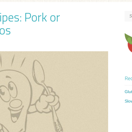
ipes: Pork or
os
Rec
Glu
Slo