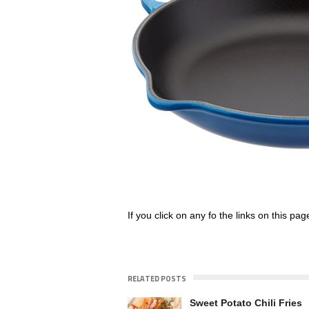
If you click on any fo the links on this pa
RELATED POSTS
Sweet Potato Chili Fries