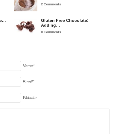
2 Comments
re…
Gluten Free Chocolate:
Adding…
0 Comments
Name*
Email*
Website