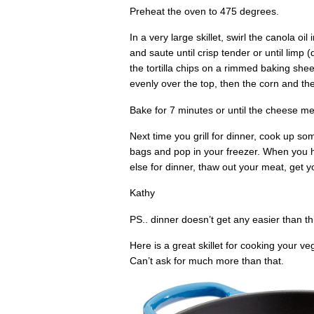
Preheat the oven to 475 degrees.
In a very large skillet, swirl the canola oi
and saute until crisp tender or until limp
the tortilla chips on a rimmed baking she
evenly over the top, then the corn and t
Bake for 7 minutes or until the cheese me
Next time you grill for dinner, cook up so
bags and pop in your freezer. When you ha
else for dinner, thaw out your meat, get y
Kathy
PS.. dinner doesn’t get any easier than th
Here is a great skillet for cooking your veg
Can’t ask for much more than that.