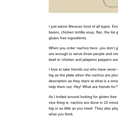
I just adore Mexican food of all types. Enc
beans, chicken tortilla soup, flan, the li
gluten free ingredients.
When you order nachos here, you don’t get
are enough to serve three people and on
beef or chicken and jalapeno peppers an
I love to take friends out who have never 
big as the plate when the nachos are pl
description as they stare at what is a sma
help them out. Hey! What are friends for?
As I trolled around looking for gluten f
nice thing is, nachos are done in 15 minu
big or as little as you need. They also pl
what you think.