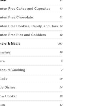
uten Free Cakes and Cupcakes
33
uten Free Chocolate
31
uten Free Cookies, Candy, and Bars
64
uten Free Pies and Cobblers
12
ners & Meals
213
unches
76
zza
5
essure Cooking
7
lads
20
de Dishes
64
low Cooker
23
oup
17