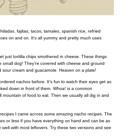
hiladas, fajitas, tacos, tamales, spanish rice, refried
st goes on and on. It’s all yummy and pretty much uses
 just tortilla chips smothered in cheese. These things
e small dog! They’re covered with cheese and ground
d sour cream and guacamole. Heaven on a plate!
ordered nachos before. It’s fun to watch their eyes get as
unked down in front of them. Whoa! is a common
ll mountain of food to eat. Then we usually all dig in and
ree recipes I came across some amazing nacho recipes. The
tes or less if you have everything on hand and can be as
ay well with most leftovers. Try these two versions and see