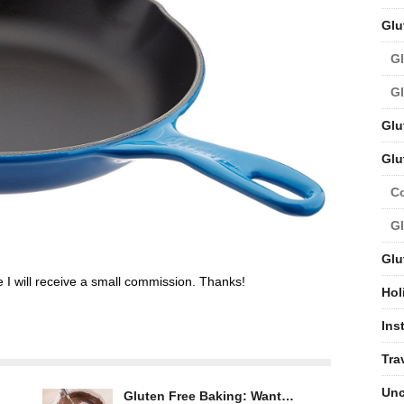
Glu
Gl
Gl
Glu
Glu
C
Gl
Glu
ge I will receive a small commission. Thanks!
Hol
Ins
Tra
Unc
Gluten Free Baking: Want…