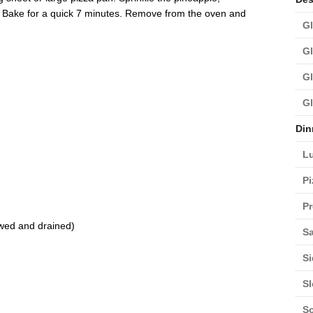
 Bake for a quick 7 minutes. Remove from the oven and
Gl
Gl
Gl
Gl
Din
L
Pi
Pr
awed and drained)
Sa
Si
S
S