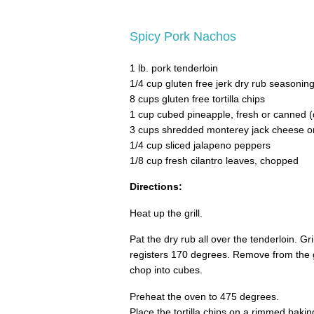
Spicy Pork Nachos
1 lb. pork tenderloin
1/4 cup gluten free jerk dry rub seasonin
8 cups gluten free tortilla chips
1 cup cubed pineapple, fresh or canned (d
3 cups shredded monterey jack cheese or 
1/4 cup sliced jalapeno peppers
1/8 cup fresh cilantro leaves, chopped
Directions:
Heat up the grill.
Pat the dry rub all over the tenderloin. Gr
registers 170 degrees. Remove from the gr
chop into cubes.
Preheat the oven to 475 degrees.
Place the tortilla chips on a rimmed bakin