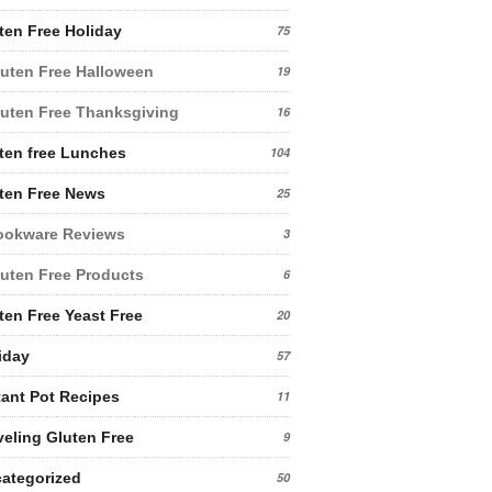
ten Free Holiday
75
uten Free Halloween
19
uten Free Thanksgiving
16
ten free Lunches
104
ten Free News
25
ookware Reviews
3
uten Free Products
6
ten Free Yeast Free
20
iday
57
tant Pot Recipes
11
veling Gluten Free
9
ategorized
50