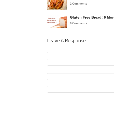
2 Comments
Gluten Free Bread: 6 Mo
0 Comments
Leave A Response