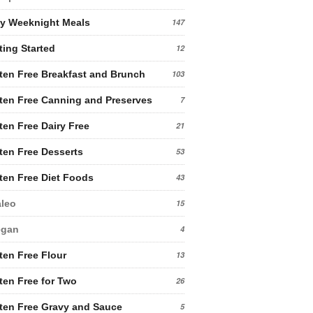
y Weeknight Meals
147
ting Started
12
ten Free Breakfast and Brunch
103
ten Free Canning and Preserves
7
ten Free Dairy Free
21
ten Free Desserts
53
ten Free Diet Foods
43
leo
15
egan
4
ten Free Flour
13
ten Free for Two
26
ten Free Gravy and Sauce
5