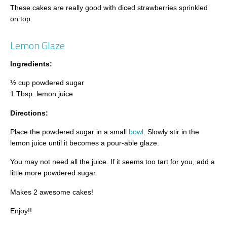
These cakes are really good with diced strawberries sprinkled
on top.
Lemon Glaze
Ingredients:
½ cup powdered sugar
1 Tbsp. lemon juice
Directions:
Place the powdered sugar in a small
bowl
. Slowly stir in the
lemon juice until it becomes a pour-able glaze.
You may not need all the juice. If it seems too tart for you, add a
little more powdered sugar.
Makes 2 awesome cakes!
Enjoy!!