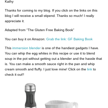
Kathy
Thanks for coming to my blog. If you click on the links on this
blog I will receive a small stipend. Thanks so much! I really
appreciate it.
Adapted from “The Gluten Free Baking Book”
You can buy it on Amazon:
Grab the link: GF Baking Book
This
immersion blender
is one of the handiest gadgets I have.
You can whip the egg whites in this recipe or use it to blend
soup in the pot without getting out a blender and the hassle that
is. You can make a smooth sauce right in the pan and whip
cream smooth and fluffy. I just love mine! Click on the
link
to
check it out!!