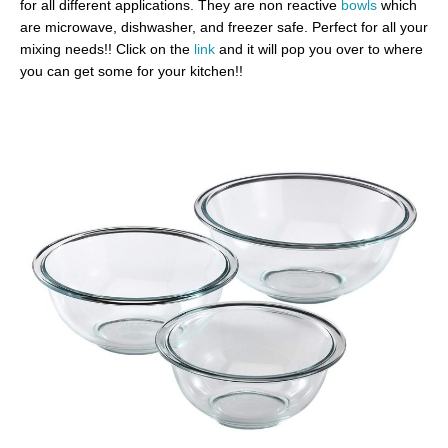
for all different applications. They are non reactive
bowls
which
are microwave, dishwasher, and freezer safe. Perfect for all your
mixing needs!! Click on the
link
and it will pop you over to where
you can get some for your kitchen!!