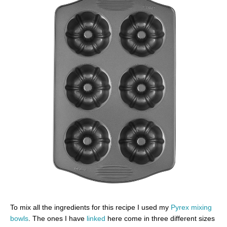
To mix all the ingredients for this recipe I used my
Pyrex mixing
bowls
. The ones I have
linked
here come in three different sizes