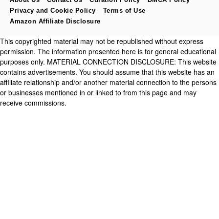
Privacy and Cookie Policy
Terms of Use
Amazon Affiliate Disclosure
This copyrighted material may not be republished without express
permission. The information presented here is for general educational
purposes only. MATERIAL CONNECTION DISCLOSURE: This website
contains advertisements. You should assume that this website has an
affiliate relationship and/or another material connection to the persons
or businesses mentioned in or linked to from this page and may
receive commissions.