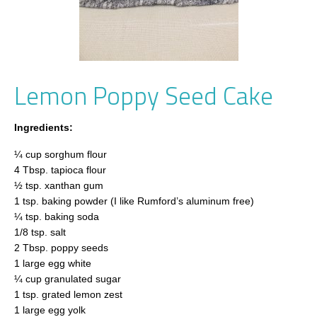
Lemon Poppy Seed Cake
Ingredients:
¼ cup sorghum flour
4 Tbsp. tapioca flour
½ tsp. xanthan gum
1 tsp. baking powder (I like Rumford’s aluminum free)
¼ tsp. baking soda
1/8 tsp. salt
2 Tbsp. poppy seeds
1 large egg white
¼ cup granulated sugar
1 tsp. grated lemon zest
1 large egg yolk