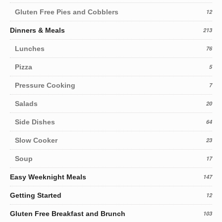
Gluten Free Pies and Cobblers
12
Dinners & Meals
213
Lunches
76
Pizza
5
Pressure Cooking
7
Salads
20
Side Dishes
64
Slow Cooker
23
Soup
17
Easy Weeknight Meals
147
Getting Started
12
Gluten Free Breakfast and Brunch
103