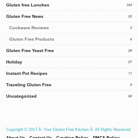
Gluten free Lunches
104
Gluten Free News
25
Cookware Reviews
3
Gluten Free Products
6
Gluten Free Yeast Free
20
Holiday
57
Instant Pot Recipes
11
Traveling Gluten Free
9
Uncategorized
50
Copyright © 2017 Â· Your Gluten Free Kitchen Â· All Rights Reserved
About Us
Contact Us
Curation Policy
DMCA Policy