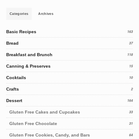
Categories
Archives
Basic Recipes
163
Bread
37
Breakfast and Brunch
118
Canning & Preserves
15
Cocktails
10
Crafts
2
Dessert
164
Gluten Free Cakes and Cupcakes
33
Gluten Free Chocolate
31
Gluten Free Cookies, Candy, and Bars
64