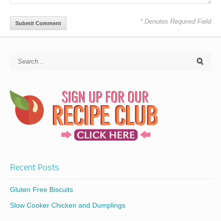
* Denotes Required Field
Recent Posts
Gluten Free Biscuits
Slow Cooker Chicken and Dumplings