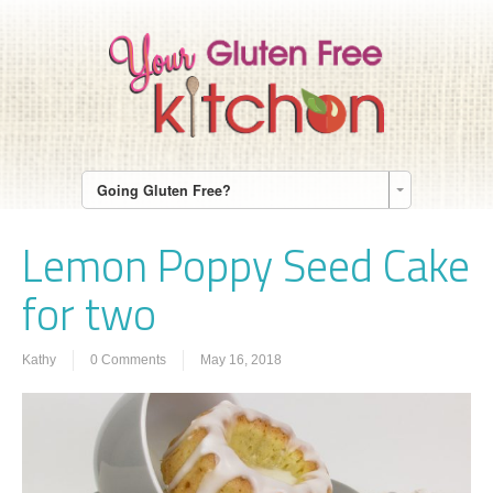
Going Gluten Free?
Lemon Poppy Seed Cake
for two
Kathy
0 Comments
May 16, 2018