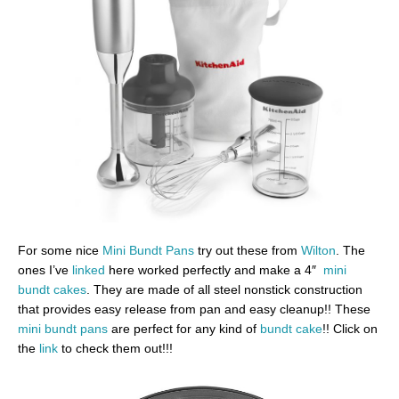
For some nice
Mini Bundt Pans
try out these from
Wilton
. The
ones I’ve
linked
here worked perfectly and make a 4″
mini
bundt cakes
. They are made of all steel nonstick construction
that provides easy release from pan and easy cleanup!! These
mini bundt pans
are perfect for any kind of
bundt cake
!! Click on
the
link
to check them out!!!