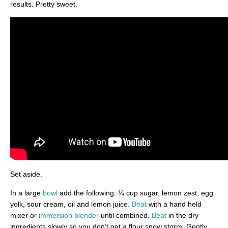
results. Pretty sweet.
Set aside.
In a large
bowl
add the following: ¼ cup sugar, lemon zest, egg
yolk, sour cream, oil and lemon juice.
Beat
with a hand held
mixer or
immersion blender
until combined.
Beat
in the dry
ingredients slowly so you don’t get a flour snow storm. Gently