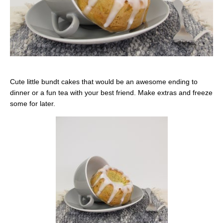
Cute little bundt cakes that would be an awesome ending to
dinner or a fun tea with your best friend. Make extras and freeze
some for later.