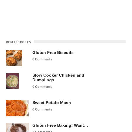
RELATED POSTS
Gluten Free Biscuits
0 Comments
Slow Cooker Chicken and
Dumplings
0 Comments
Sweet Potato Mash
0 Comments
Gluten Free Baking: Want…