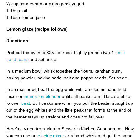
¼ cup sour cream or plain greek yogurt
1 Tbsp. oil
1 Tbsp. lemon juice
Lemon glaze (recipe follows)
Directions:
Preheat the oven to 325 degrees. Lightly grease two 4”
mini
bundt pans
and set aside.
In a medium bowl, whisk together the flours, xanthan gum,
baking powder, baking soda, salt and poppy seeds. Set aside.
In a small bowl, beat the egg white with an electric hand held
mixer or
immersion blender
until stiff peaks form. Be careful not
to over
beat
. Stiff peaks are when you pull the beater straight up
out of the egg whites and the little peak that forms at the end of
the beater stays up straight and does not fall over.
Here’s a video from Martha Stewart’s Kitchen Conundrums. Now
you can use an
electric mixer
or a hand whisk and get the same