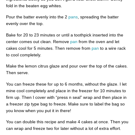
fold in the beaten egg whites.
Pour the batter evenly into the 2
pans
, spreading the batter
evenly over the top.
Bake for 20 to 23 minutes or until a toothpick inserted into the
center comes out clean. Remove
pan
from the oven and let
cakes cool for 5 minutes. Then remove from
pan
to a wire rack
to cool completely.
Make the lemon citrus glaze and pour over the top of the cakes.
Then serve.
You can freeze these for up to 6 months, without the glaze. I let
mine cool completely and place in the freezer for 10 minutes to
firm up. Then I cover with “press n seal” wrap and then place in
a freezer zip type bag to freeze. Make sure to label the bag so
you know when you put it in there!
You can double this recipe and make 4 cakes at once. Then you
can wrap and freeze two for later without a lot of extra effort.