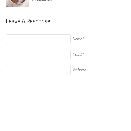
2 Comments
Leave A Response
Name*
Email*
Website