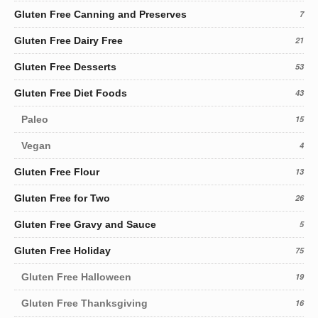
Gluten Free Canning and Preserves
7
Gluten Free Dairy Free
21
Gluten Free Desserts
53
Gluten Free Diet Foods
43
Paleo
15
Vegan
4
Gluten Free Flour
13
Gluten Free for Two
26
Gluten Free Gravy and Sauce
5
Gluten Free Holiday
75
Gluten Free Halloween
19
Gluten Free Thanksgiving
16