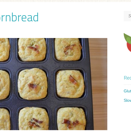
ornbread
Rec
Glu
Slo