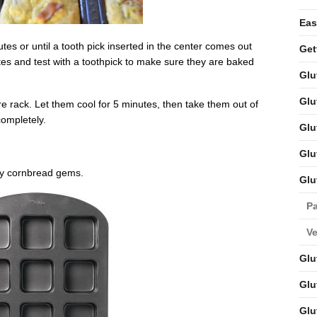
Eas
es or until a tooth pick inserted in the center comes out
Get
tes and test with a toothpick to make sure they are baked
Glu
Glu
 rack. Let them cool for 5 minutes, then take them out of
completely.
Glu
Glu
my cornbread gems.
Glu
Pa
V
Glu
Glu
Glu