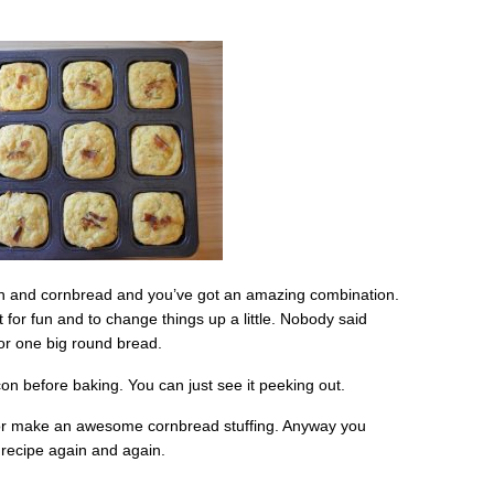
acon and cornbread and you’ve got an amazing combination.
for fun and to change things up a little. Nobody said
 or one big round bread.
n before baking. You can just see it peeking out.
, or make an awesome cornbread stuffing. Anyway you
 recipe again and again.