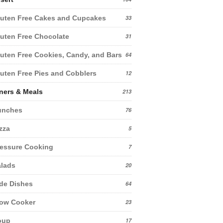
uten Free Cakes and Cupcakes
33
uten Free Chocolate
31
uten Free Cookies, Candy, and Bars
64
uten Free Pies and Cobblers
12
ners & Meals
213
unches
76
zza
5
essure Cooking
7
lads
20
de Dishes
64
low Cooker
23
oup
17