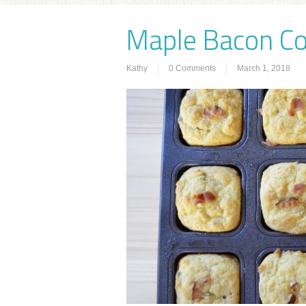
Maple Bacon C
Kathy
0 Comments
March 1, 2018