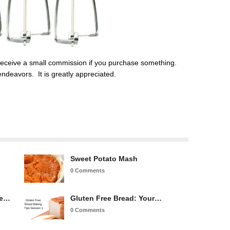
ill receive a small commission if you purchase something.
ndeavors. It is greatly appreciated.
Sweet Potato Mash
0 Comments
re…
Gluten Free Bread: Your…
0 Comments