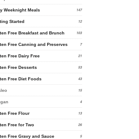
y Weeknight Meals
147
ting Started
12
ten Free Breakfast and Brunch
103
ten Free Canning and Preserves
7
ten Free Dairy Free
21
ten Free Desserts
53
ten Free Diet Foods
43
leo
15
egan
4
ten Free Flour
13
ten Free for Two
26
ten Free Gravy and Sauce
5