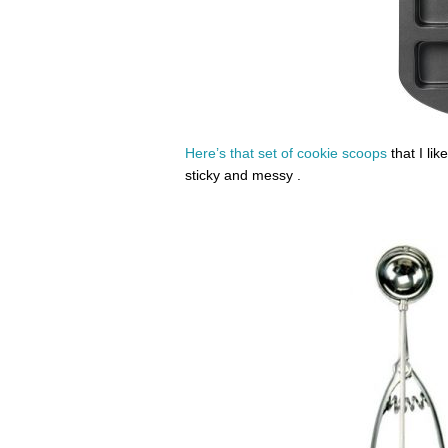
Here’s that set of cookie scoops
that I lik
sticky and messy .