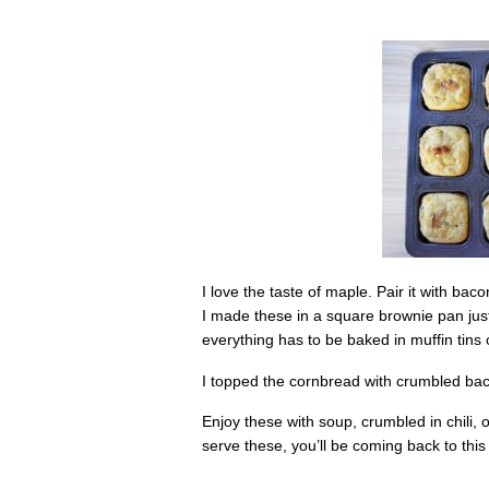
I love the taste of maple. Pair it with b
I made these in a square brownie pan just 
everything has to be baked in muffin tins
I topped the cornbread with crumbled baco
Enjoy these with soup, crumbled in chili
serve these, you’ll be coming back to this