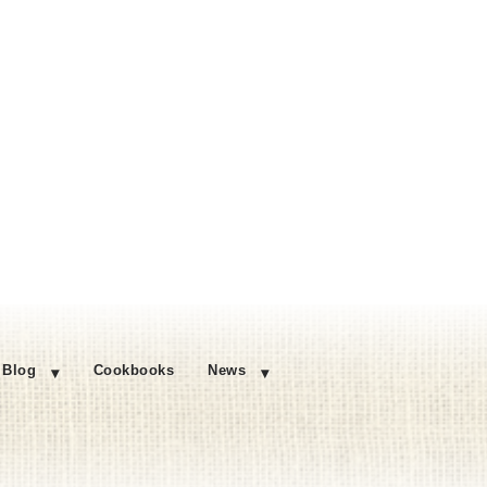
Blog
Cookbooks
News