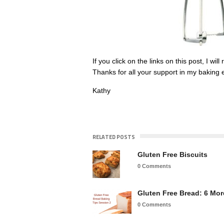
If you click on the links on this post, I w
Thanks for all your support in my baking e
Kathy
RELATED POSTS
Gluten Free Biscuits
0 Comments
Gluten Free Bread: 6 Mo
0 Comments