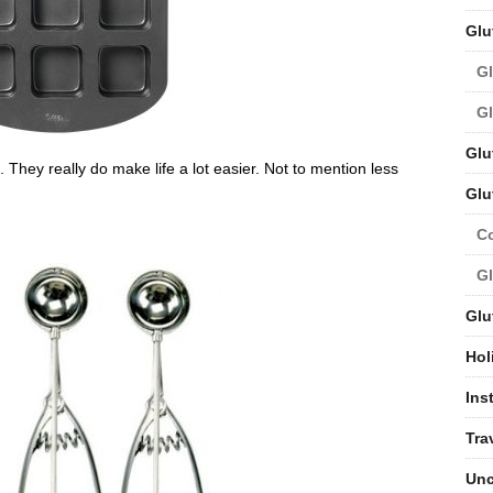
Glu
Gl
Gl
Glu
e. They really do make life a lot easier. Not to mention less
Glu
C
Gl
Glu
Hol
Ins
Tra
Unc