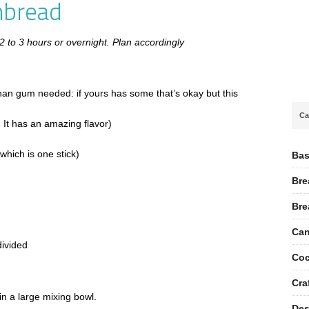
nbread
 2 to 3 hours or overnight. Plan accordingly
than gum needed: if yours has some that’s okay but this
Ca
, It has an amazing flavor)
which is one stick)
Bas
Bre
Bre
Can
divided
Coc
Cra
in a large mixing bowl.
Des