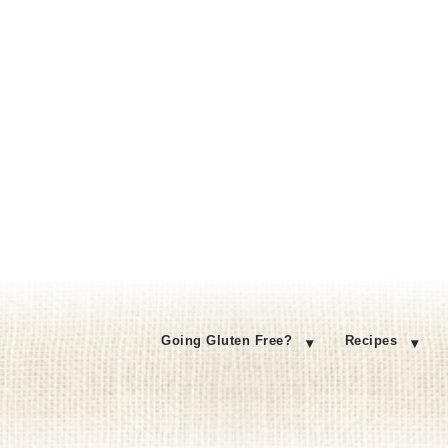
Going Gluten Free?
Recipes