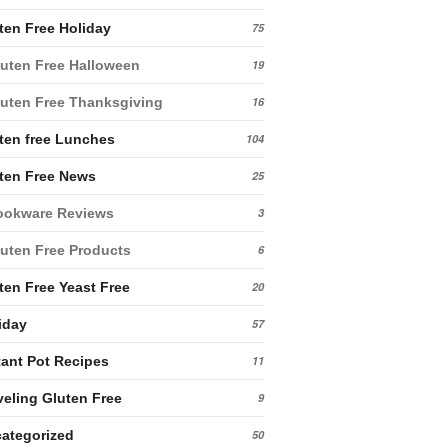
ten Free Holiday
75
uten Free Halloween
19
uten Free Thanksgiving
16
ten free Lunches
104
ten Free News
25
ookware Reviews
3
uten Free Products
6
ten Free Yeast Free
20
iday
57
tant Pot Recipes
11
veling Gluten Free
9
ategorized
50