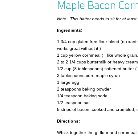
Maple Bacon Cor
Note: This batter needs to sit for at least
Ingredients:
1 3/4 cup gluten free flour blend (no xan
works great without it.)
1 cup yellow cornmeal ( I like whole grain
2 to 2 1/4 cups buttermilk or heavy cream
1/2 cup (8 tablespoons) softened butter ( 
3 tablespoons pure maple syrup
1 large egg
2 teaspoons baking powder
1/4 teaspoon baking soda
1/2 teaspoon salt
5 strips of bacon, cooked and crumbled, 
Directions:
Whisk together the gf flour and cornmeal 