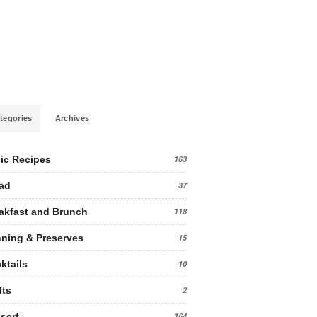
tegories
Archives
ic Recipes
163
ad
37
akfast and Brunch
118
ning & Preserves
15
ktails
10
fts
2
sert
164