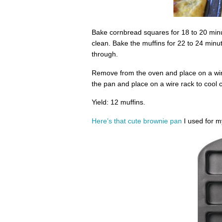
Bake cornbread squares for 18 to 20 minut
clean. Bake the muffins for 22 to 24 minu
through.
Remove from the oven and place on a wire
the pan and place on a wire rack to cool 
Yield: 12 muffins.
Here’s that cute brownie pan
I used for 