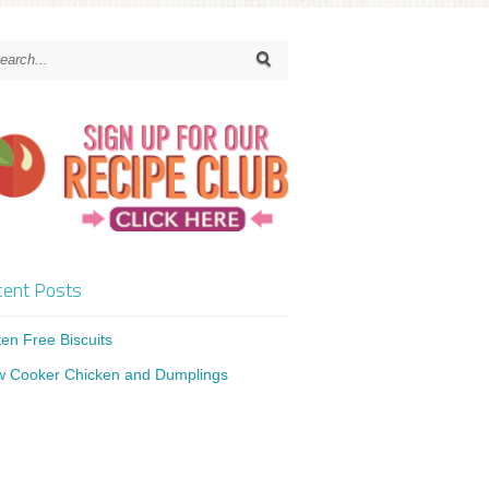
ent Posts
ten Free Biscuits
w Cooker Chicken and Dumplings