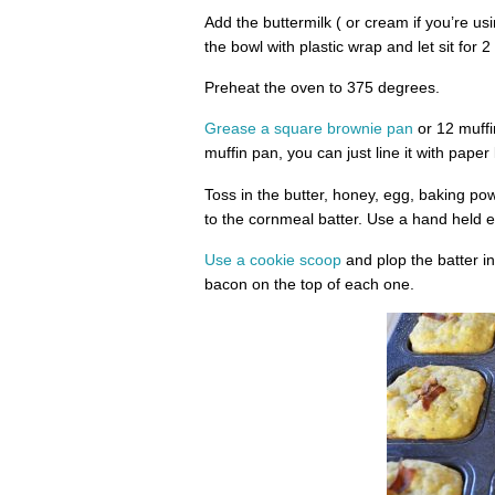
Add the buttermilk ( or cream if you’re usi
the bowl with plastic wrap and let sit for 2
Preheat the oven to 375 degrees.
Grease a square brownie pan
or 12 muffi
muffin pan, you can just line it with paper
Toss in the butter, honey, egg, baking po
to the cornmeal batter. Use a hand held e
Use a cookie scoop
and plop the batter in
bacon on the top of each one.