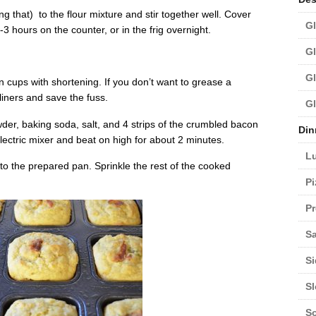
ng that) to the flour mixture and stir together well. Cover
Gl
 -3 hours on the counter, or in the frig overnight.
Gl
Gl
n cups with shortening. If you don’t want to grease a
 liners and save the fuss.
Gl
wder, baking soda, salt, and 4 strips of the crumbled bacon
Din
lectric mixer and beat on high for about 2 minutes.
L
to the prepared pan. Sprinkle the rest of the cooked
Pi
Pr
Sa
Si
S
S