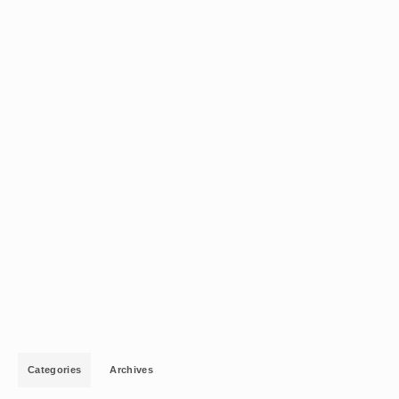
Categories
Archives