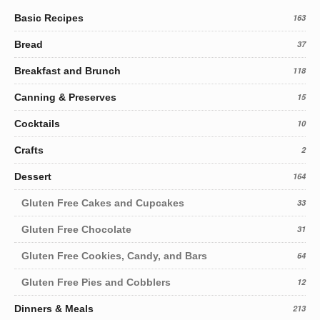
Basic Recipes
163
Bread
37
Breakfast and Brunch
118
Canning & Preserves
15
Cocktails
10
Crafts
2
Dessert
164
Gluten Free Cakes and Cupcakes
33
Gluten Free Chocolate
31
Gluten Free Cookies, Candy, and Bars
64
Gluten Free Pies and Cobblers
12
Dinners & Meals
213