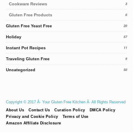
Cookware Reviews
3
Gluten Free Products
6
Gluten Free Yeast Free
20
Holiday
57
Instant Pot Recipes
11
Traveling Gluten Free
9
Uncategorized
50
Copyright © 2017 Â· Your Gluten Free Kitchen Â· All Rights Reserved
About Us
Contact Us
Curation Policy
DMCA Policy
Privacy and Cookie Policy
Terms of Use
Amazon Affiliate Disclosure