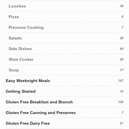
Lunches
76
Pizza
5
Pressure Cooking
7
Salads
20
Side Dishes
64
Slow Cooker
23
Soup
17
Easy Weeknight Meals
147
Getting Started
12
Gluten Free Breakfast and Brunch
103
Gluten Free Canning and Preserves
7
Gluten Free Dairy Free
21