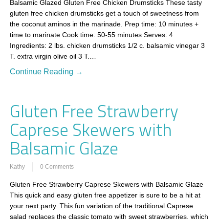
Balsamic Glazed Gluten Free Chicken Drumsticks These tasty
gluten free chicken drumsticks get a touch of sweetness from
the coconut aminos in the marinade. Prep time: 10 minutes +
time to marinate Cook time: 50-55 minutes Serves: 4
Ingredients: 2 lbs. chicken drumsticks 1/2 c. balsamic vinegar 3
T. extra virgin olive oil 3 T.…
Continue Reading →
Gluten Free Strawberry
Caprese Skewers with
Balsamic Glaze
Kathy
0 Comments
Gluten Free Strawberry Caprese Skewers with Balsamic Glaze
This quick and easy gluten free appetizer is sure to be a hit at
your next party. This fun variation of the traditional Caprese
salad replaces the classic tomato with sweet strawberries, which