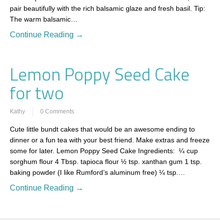
pair beautifully with the rich balsamic glaze and fresh basil. Tip:
The warm balsamic…
Continue Reading →
Lemon Poppy Seed Cake
for two
Kathy
0 Comments
Cute little bundt cakes that would be an awesome ending to
dinner or a fun tea with your best friend. Make extras and freeze
some for later. Lemon Poppy Seed Cake Ingredients: ¼ cup
sorghum flour 4 Tbsp. tapioca flour ½ tsp. xanthan gum 1 tsp.
baking powder (I like Rumford’s aluminum free) ¼ tsp.…
Continue Reading →