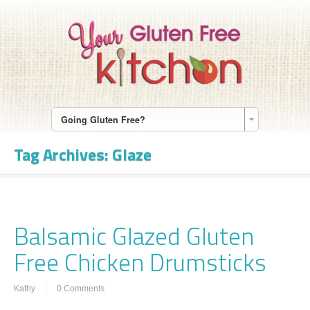
Going Gluten Free?
Tag Archives:
Glaze
Balsamic Glazed Gluten
Free Chicken Drumsticks
Kathy
0 Comments