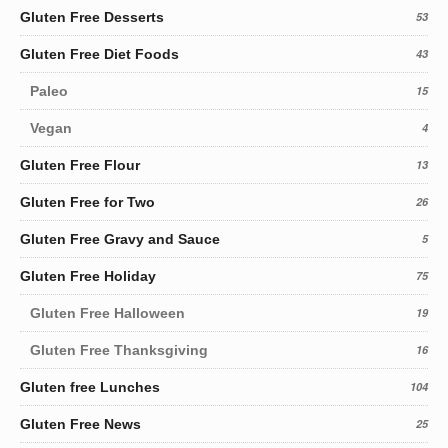
Gluten Free Desserts
53
Gluten Free Diet Foods
43
Paleo
15
Vegan
4
Gluten Free Flour
13
Gluten Free for Two
26
Gluten Free Gravy and Sauce
5
Gluten Free Holiday
75
Gluten Free Halloween
19
Gluten Free Thanksgiving
16
Gluten free Lunches
104
Gluten Free News
25