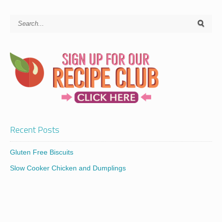
Recent Posts
Gluten Free Biscuits
Slow Cooker Chicken and Dumplings