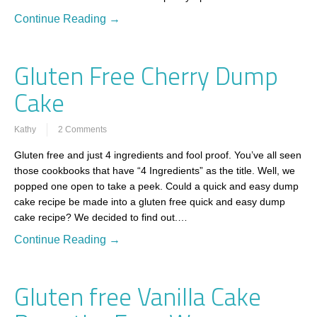
Continue Reading →
Gluten Free Cherry Dump
Cake
Kathy
2 Comments
Gluten free and just 4 ingredients and fool proof. You’ve all seen
those cookbooks that have “4 Ingredients” as the title. Well, we
popped one open to take a peek. Could a quick and easy dump
cake recipe be made into a gluten free quick and easy dump
cake recipe? We decided to find out.…
Continue Reading →
Gluten free Vanilla Cake