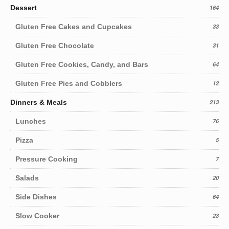
Dessert
164
Gluten Free Cakes and Cupcakes
33
Gluten Free Chocolate
31
Gluten Free Cookies, Candy, and Bars
64
Gluten Free Pies and Cobblers
12
Dinners & Meals
213
Lunches
76
Pizza
5
Pressure Cooking
7
Salads
20
Side Dishes
64
Slow Cooker
23