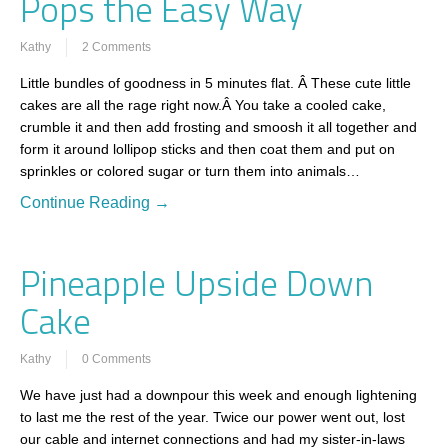
Pops the Easy Way
Kathy
2 Comments
Little bundles of goodness in 5 minutes flat. Â These cute little
cakes are all the rage right now.Â You take a cooled cake,
crumble it and then add frosting and smoosh it all together and
form it around lollipop sticks and then coat them and put on
sprinkles or colored sugar or turn them into animals…
Continue Reading →
Pineapple Upside Down
Cake
Kathy
0 Comments
We have just had a downpour this week and enough lightening
to last me the rest of the year. Twice our power went out, lost
our cable and internet connections and had my sister-in-laws