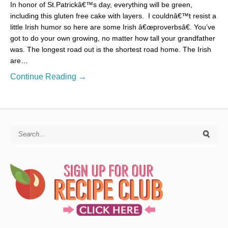
In honor of St.Patrickâ€™s day, everything will be green,
including this gluten free cake with layers. I couldnâ€™t resist a
little Irish humor so here are some Irish â€œproverbsâ€. You’ve
got to do your own growing, no matter how tall your grandfather
was. The longest road out is the shortest road home. The Irish
are…
Continue Reading →