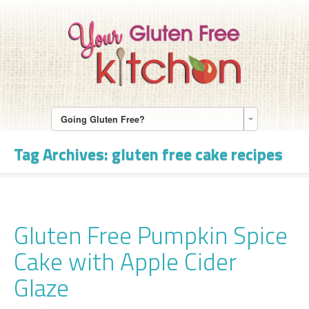
Going Gluten Free?
Tag Archives:
gluten free cake recipes
Gluten Free Pumpkin Spice
Cake with Apple Cider
Glaze