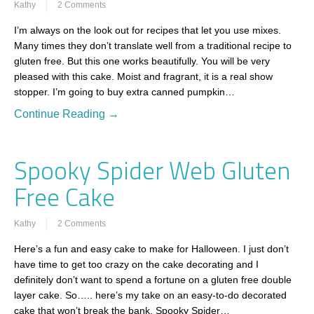
Kathy
2 Comments
I’m always on the look out for recipes that let you use mixes.
Many times they don’t translate well from a traditional recipe to
gluten free. But this one works beautifully. You will be very
pleased with this cake. Moist and fragrant, it is a real show
stopper. I’m going to buy extra canned pumpkin…
Continue Reading →
Spooky Spider Web Gluten
Free Cake
Kathy
2 Comments
Here’s a fun and easy cake to make for Halloween. I just don’t
have time to get too crazy on the cake decorating and I
definitely don’t want to spend a fortune on a gluten free double
layer cake. So….. here’s my take on an easy-to-do decorated
cake that won’t break the bank. Spooky Spider…