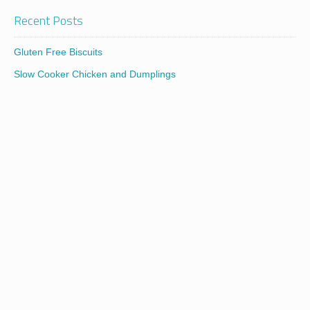
Recent Posts
Gluten Free Biscuits
Slow Cooker Chicken and Dumplings