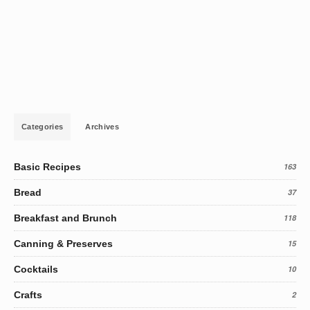
Categories
Archives
Basic Recipes
163
Bread
37
Breakfast and Brunch
118
Canning & Preserves
15
Cocktails
10
Crafts
2