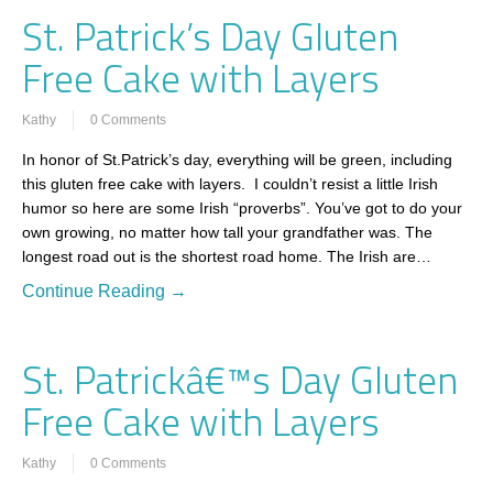
St. Patrick’s Day Gluten
Free Cake with Layers
Kathy
0 Comments
In honor of St.Patrick’s day, everything will be green, including
this gluten free cake with layers. I couldn’t resist a little Irish
humor so here are some Irish “proverbs”. You’ve got to do your
own growing, no matter how tall your grandfather was. The
longest road out is the shortest road home. The Irish are…
Continue Reading →
St. Patrickâ€™s Day Gluten
Free Cake with Layers
Kathy
0 Comments