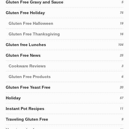
Gluten Free Gravy and Sauce
5
Gluten Free Holiday
75
Gluten Free Halloween
19
Gluten Free Thanksgiving
16
Gluten free Lunches
104
Gluten Free News
25
Cookware Reviews
3
Gluten Free Products
6
Gluten Free Yeast Free
20
Holiday
57
Instant Pot Recipes
11
Traveling Gluten Free
9