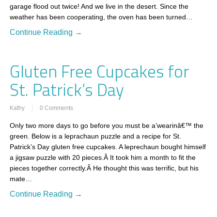
garage flood out twice! And we live in the desert. Since the
weather has been cooperating, the oven has been turned…
Continue Reading →
Gluten Free Cupcakes for
St. Patrick’s Day
Kathy
0 Comments
Only two more days to go before you must be a’wearinâ€™ the
green. Below is a leprachaun puzzle and a recipe for St.
Patrick’s Day gluten free cupcakes. A leprechaun bought himself
a jigsaw puzzle with 20 pieces.Â It took him a month to fit the
pieces together correctly.Â He thought this was terrific, but his
mate…
Continue Reading →