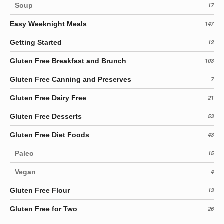
Soup
17
Easy Weeknight Meals
147
Getting Started
12
Gluten Free Breakfast and Brunch
103
Gluten Free Canning and Preserves
7
Gluten Free Dairy Free
21
Gluten Free Desserts
53
Gluten Free Diet Foods
43
Paleo
15
Vegan
4
Gluten Free Flour
13
Gluten Free for Two
26