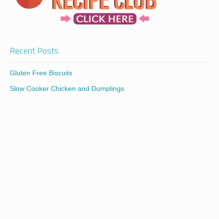
Recent Posts
Gluten Free Biscuits
Slow Cooker Chicken and Dumplings