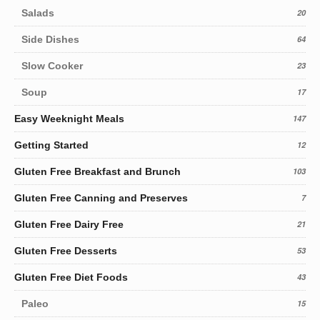
Salads
20
Side Dishes
64
Slow Cooker
23
Soup
17
Easy Weeknight Meals
147
Getting Started
12
Gluten Free Breakfast and Brunch
103
Gluten Free Canning and Preserves
7
Gluten Free Dairy Free
21
Gluten Free Desserts
53
Gluten Free Diet Foods
43
Paleo
15