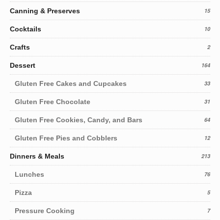
Canning & Preserves
15
Cocktails
10
Crafts
2
Dessert
164
Gluten Free Cakes and Cupcakes
33
Gluten Free Chocolate
31
Gluten Free Cookies, Candy, and Bars
64
Gluten Free Pies and Cobblers
12
Dinners & Meals
213
Lunches
76
Pizza
5
Pressure Cooking
7