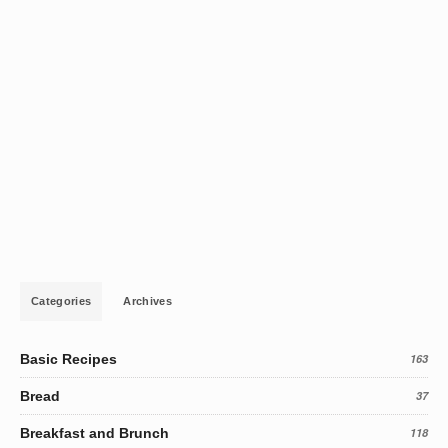
Categories
Archives
Basic Recipes
163
Bread
37
Breakfast and Brunch
118