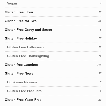
Vegan
4
Gluten Free Flour
13
Gluten Free for Two
26
Gluten Free Gravy and Sauce
5
Gluten Free Holiday
75
Gluten Free Halloween
19
Gluten Free Thanksgiving
16
Gluten free Lunches
104
Gluten Free News
25
Cookware Reviews
3
Gluten Free Products
6
Gluten Free Yeast Free
20