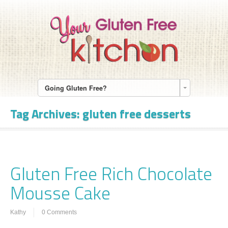
Going Gluten Free?
Tag Archives:
gluten free desserts
Gluten Free Rich Chocolate
Mousse Cake
Kathy
0 Comments