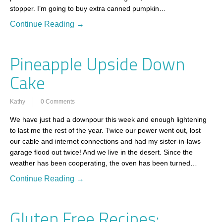
stopper. I’m going to buy extra canned pumpkin…
Continue Reading →
Pineapple Upside Down
Cake
Kathy
0 Comments
We have just had a downpour this week and enough lightening
to last me the rest of the year. Twice our power went out, lost
our cable and internet connections and had my sister-in-laws
garage flood out twice! And we live in the desert. Since the
weather has been cooperating, the oven has been turned…
Continue Reading →
Gluten Free Recipes: