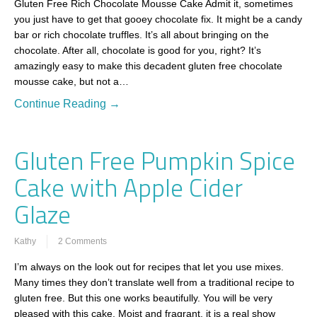
Gluten Free Rich Chocolate Mousse Cake Admit it, sometimes
you just have to get that gooey chocolate fix. It might be a candy
bar or rich chocolate truffles. It’s all about bringing on the
chocolate. After all, chocolate is good for you, right? It’s
amazingly easy to make this decadent gluten free chocolate
mousse cake, but not a…
Continue Reading →
Gluten Free Pumpkin Spice
Cake with Apple Cider
Glaze
Kathy
2 Comments
I’m always on the look out for recipes that let you use mixes.
Many times they don’t translate well from a traditional recipe to
gluten free. But this one works beautifully. You will be very
pleased with this cake. Moist and fragrant, it is a real show