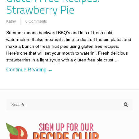
Strawberry Pie
Kathy
0 Comments
Summer means backyard BBQ’s and lots of fresh cold
watermelon. It also means it’s time to dust off the pie plates and
make a bunch of fresh fruit pies using gluten free recipes.
Here’s one that will set your mouth to waterin’. Fresh delicious
strawberries in a light syrup with a gluten free pie crust…
Continue Reading →