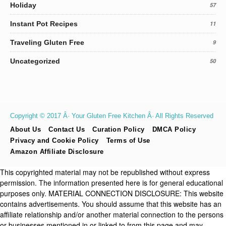
Holiday
57
Instant Pot Recipes
11
Traveling Gluten Free
9
Uncategorized
50
Copyright © 2017 Â· Your Gluten Free Kitchen Â· All Rights Reserved
About Us
Contact Us
Curation Policy
DMCA Policy
Privacy and Cookie Policy
Terms of Use
Amazon Affiliate Disclosure
This copyrighted material may not be republished without express
permission. The information presented here is for general educational
purposes only. MATERIAL CONNECTION DISCLOSURE: This website
contains advertisements. You should assume that this website has an
affiliate relationship and/or another material connection to the persons
or businesses mentioned in or linked to from this page and may