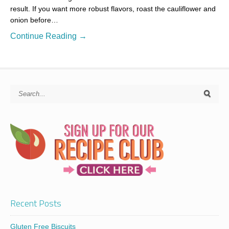
result. If you want more robust flavors, roast the cauliflower and
onion before…
Continue Reading →
Recent Posts
Gluten Free Biscuits