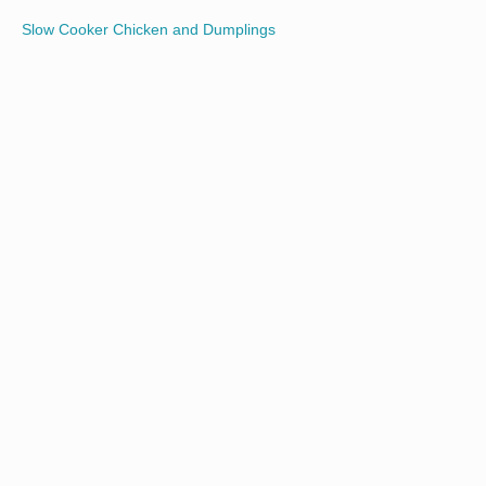
Slow Cooker Chicken and Dumplings