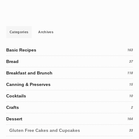
Categories
Archives
Basic Recipes
163
Bread
37
Breakfast and Brunch
118
Canning & Preserves
15
Cocktails
10
Crafts
2
Dessert
164
Gluten Free Cakes and Cupcakes
33