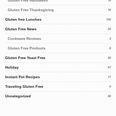
Gluten Free Halloween
19
Gluten Free Thanksgiving
16
Gluten free Lunches
104
Gluten Free News
25
Cookware Reviews
3
Gluten Free Products
6
Gluten Free Yeast Free
20
Holiday
57
Instant Pot Recipes
11
Traveling Gluten Free
9
Uncategorized
50