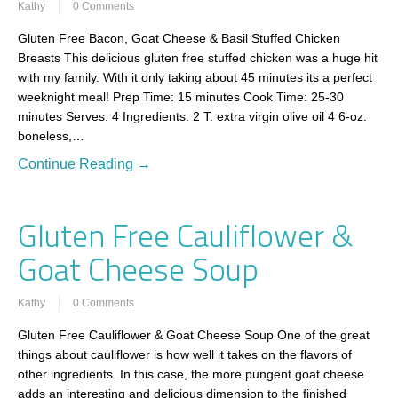
Kathy
0 Comments
Gluten Free Bacon, Goat Cheese & Basil Stuffed Chicken
Breasts This delicious gluten free stuffed chicken was a huge hit
with my family. With it only taking about 45 minutes its a perfect
weeknight meal! Prep Time: 15 minutes Cook Time: 25-30
minutes Serves: 4 Ingredients: 2 T. extra virgin olive oil 4 6-oz.
boneless,…
Continue Reading →
Gluten Free Cauliflower &
Goat Cheese Soup
Kathy
0 Comments
Gluten Free Cauliflower & Goat Cheese Soup One of the great
things about cauliflower is how well it takes on the flavors of
other ingredients. In this case, the more pungent goat cheese
adds an interesting and delicious dimension to the finished