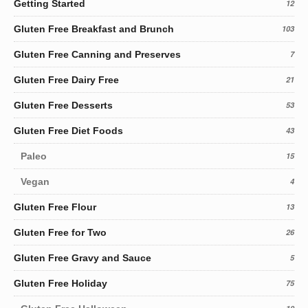
Getting Started
12
Gluten Free Breakfast and Brunch
103
Gluten Free Canning and Preserves
7
Gluten Free Dairy Free
21
Gluten Free Desserts
53
Gluten Free Diet Foods
43
Paleo
15
Vegan
4
Gluten Free Flour
13
Gluten Free for Two
26
Gluten Free Gravy and Sauce
5
Gluten Free Holiday
75