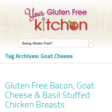
Going Gluten Free?
Tag Archives:
Goat Cheese
Gluten Free Bacon, Goat
Cheese & Basil Stuffed
Chicken Breasts