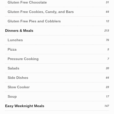
Gluten Free Chocolate
31
Gluten Free Cookies, Candy, and Bars
64
Gluten Free Pies and Cobblers
12
Dinners & Meals
213
Lunches
76
Pizza
5
Pressure Cooking
7
Salads
20
Side Dishes
64
Slow Cooker
23
Soup
17
Easy Weeknight Meals
147