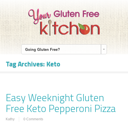
Going Gluten Free?
Tag Archives:
Keto
Easy Weeknight Gluten
Free Keto Pepperoni Pizza
Kathy
0 Comments