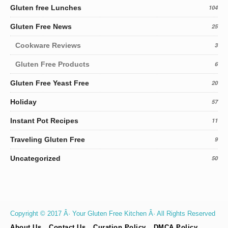
Gluten free Lunches
104
Gluten Free News
25
Cookware Reviews
3
Gluten Free Products
6
Gluten Free Yeast Free
20
Holiday
57
Instant Pot Recipes
11
Traveling Gluten Free
9
Uncategorized
50
Copyright © 2017 Â· Your Gluten Free Kitchen Â· All Rights Reserved
About Us
Contact Us
Curation Policy
DMCA Policy