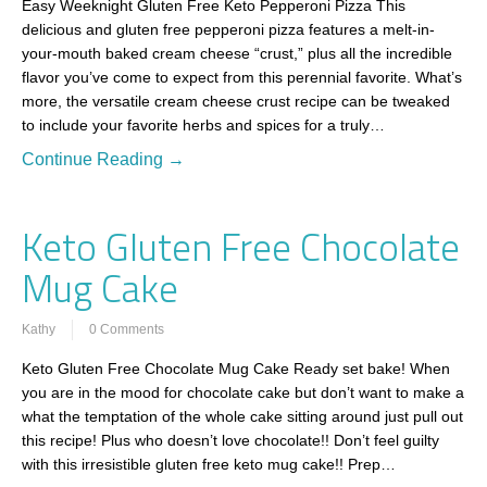
Easy Weeknight Gluten Free Keto Pepperoni Pizza This
delicious and gluten free pepperoni pizza features a melt-in-
your-mouth baked cream cheese “crust,” plus all the incredible
flavor you’ve come to expect from this perennial favorite. What’s
more, the versatile cream cheese crust recipe can be tweaked
to include your favorite herbs and spices for a truly…
Continue Reading →
Keto Gluten Free Chocolate
Mug Cake
Kathy
0 Comments
Keto Gluten Free Chocolate Mug Cake Ready set bake! When
you are in the mood for chocolate cake but don’t want to make a
what the temptation of the whole cake sitting around just pull out
this recipe! Plus who doesn’t love chocolate!! Don’t feel guilty
with this irresistible gluten free keto mug cake!! Prep…