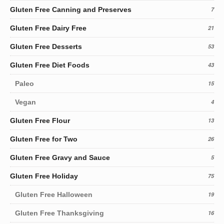
Gluten Free Canning and Preserves
7
Gluten Free Dairy Free
21
Gluten Free Desserts
53
Gluten Free Diet Foods
43
Paleo
15
Vegan
4
Gluten Free Flour
13
Gluten Free for Two
26
Gluten Free Gravy and Sauce
5
Gluten Free Holiday
75
Gluten Free Halloween
19
Gluten Free Thanksgiving
16