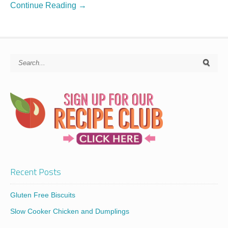
Continue Reading →
Recent Posts
Gluten Free Biscuits
Slow Cooker Chicken and Dumplings