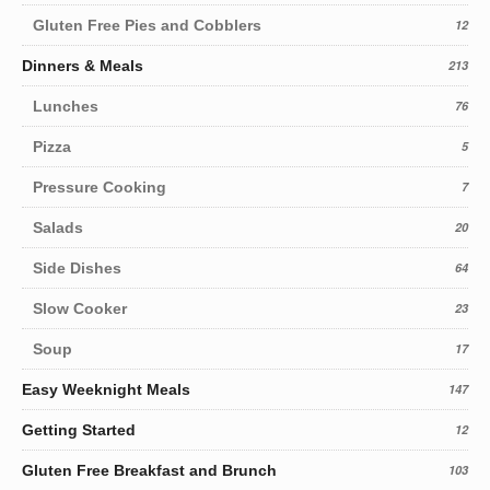
Gluten Free Pies and Cobblers
12
Dinners & Meals
213
Lunches
76
Pizza
5
Pressure Cooking
7
Salads
20
Side Dishes
64
Slow Cooker
23
Soup
17
Easy Weeknight Meals
147
Getting Started
12
Gluten Free Breakfast and Brunch
103