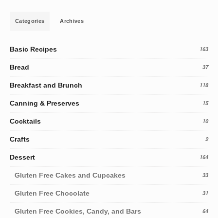
Categories
Archives
Basic Recipes
163
Bread
37
Breakfast and Brunch
118
Canning & Preserves
15
Cocktails
10
Crafts
2
Dessert
164
Gluten Free Cakes and Cupcakes
33
Gluten Free Chocolate
31
Gluten Free Cookies, Candy, and Bars
64