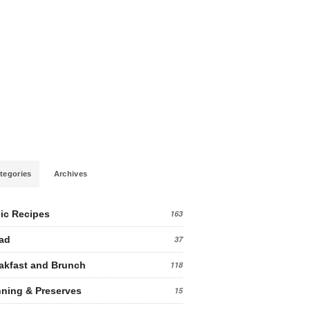
tegories
Archives
ic Recipes
163
ad
37
akfast and Brunch
118
ning & Preserves
15