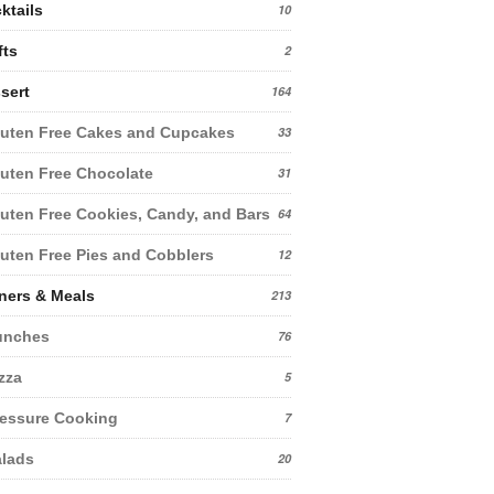
ktails
10
fts
2
sert
164
uten Free Cakes and Cupcakes
33
uten Free Chocolate
31
uten Free Cookies, Candy, and Bars
64
uten Free Pies and Cobblers
12
ners & Meals
213
unches
76
zza
5
essure Cooking
7
lads
20