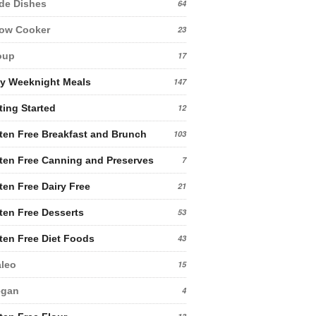
de Dishes
64
low Cooker
23
oup
17
y Weeknight Meals
147
ting Started
12
ten Free Breakfast and Brunch
103
ten Free Canning and Preserves
7
ten Free Dairy Free
21
ten Free Desserts
53
ten Free Diet Foods
43
leo
15
egan
4