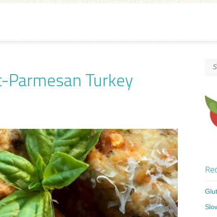
ic-Parmesan Turkey
Rec
Glu
Slo