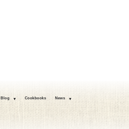
Blog
Cookbooks
News