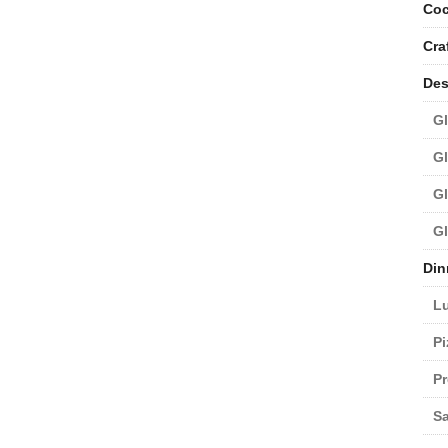
Coc
Cra
Des
Gl
Gl
Gl
Gl
Din
L
Pi
Pr
Sa