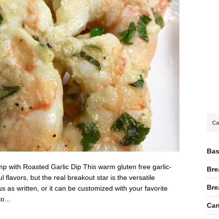
Ca
Bas
 with Roasted Garlic Dip This warm gluten free garlic-
Bre
lavors, but the real breakout star is the versatile
Bre
ous as written, or it can be customized with your favorite
 to…
Can