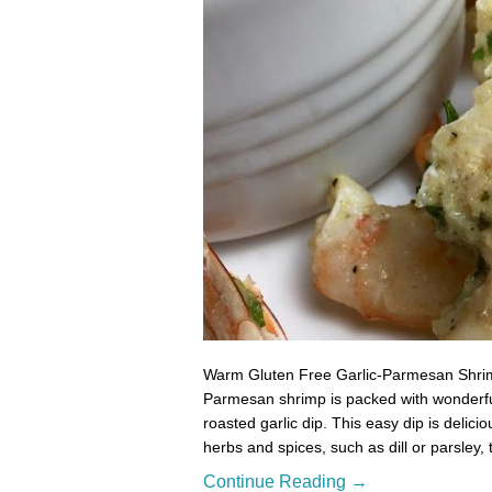
Warm Gluten Free Garlic-Parmesan Shrimp
Parmesan shrimp is packed with wonderful f
roasted garlic dip. This easy dip is delici
herbs and spices, such as dill or parsley,
Continue Reading →