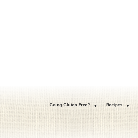
Going Gluten Free?
Recipes