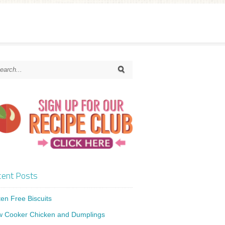
ent Posts
ten Free Biscuits
w Cooker Chicken and Dumplings