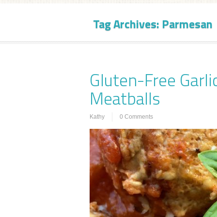
Tag Archives:
Parmesan
Gluten-Free Garl
Meatballs
Kathy
0 Comments