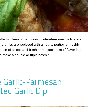
balls These scrumptious, gluten-free meatballs are a
d crumbs are replaced with a hearty portion of freshly
on of spices and fresh herbs pack tons of flavor into
so make a double or triple batch if…
 Garlic-Parmesan
ed Garlic Dip