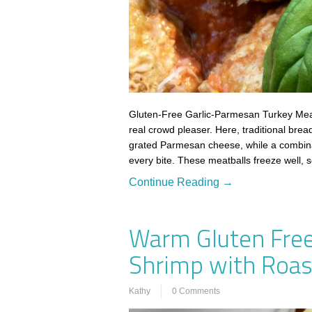
Gluten-Free Garlic-Parmesan Turkey Meat
real crowd pleaser. Here, traditional brea
grated Parmesan cheese, while a combinati
every bite. These meatballs freeze well, 
Continue Reading →
Warm Gluten Free
Shrimp with Roast
Kathy
0 Comments