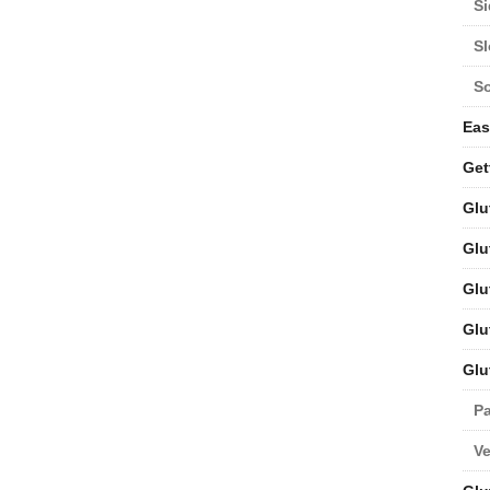
Si
S
S
Eas
Get
Glu
Glu
Glu
Glu
Glu
Pa
V