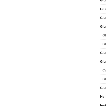
Glu
Glu
Glu
Glu
Gl
Gl
Glu
Glu
C
Gl
Glu
Hol
Ins