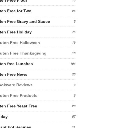
ten Free Flour
13
ten Free for Two
26
ten Free Gravy and Sauce
5
ten Free Holiday
75
uten Free Halloween
19
uten Free Thanksgiving
16
ten free Lunches
104
ten Free News
25
ookware Reviews
3
uten Free Products
6
ten Free Yeast Free
20
iday
57
tant Pot Recipes
11