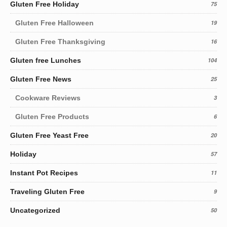
Gluten Free Holiday
75
Gluten Free Halloween
19
Gluten Free Thanksgiving
16
Gluten free Lunches
104
Gluten Free News
25
Cookware Reviews
3
Gluten Free Products
6
Gluten Free Yeast Free
20
Holiday
57
Instant Pot Recipes
11
Traveling Gluten Free
9
Uncategorized
50