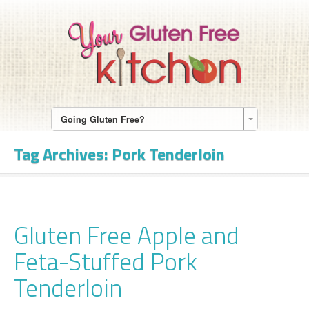
Going Gluten Free?
Tag Archives:
Pork Tenderloin
Gluten Free Apple and
Feta-Stuffed Pork
Tenderloin