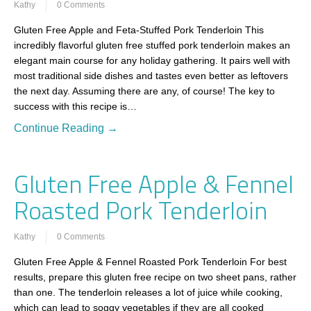
Kathy
0 Comments
Gluten Free Apple and Feta-Stuffed Pork Tenderloin This
incredibly flavorful gluten free stuffed pork tenderloin makes an
elegant main course for any holiday gathering. It pairs well with
most traditional side dishes and tastes even better as leftovers
the next day. Assuming there are any, of course! The key to
success with this recipe is…
Continue Reading →
Gluten Free Apple & Fennel
Roasted Pork Tenderloin
Kathy
0 Comments
Gluten Free Apple & Fennel Roasted Pork Tenderloin For best
results, prepare this gluten free recipe on two sheet pans, rather
than one. The tenderloin releases a lot of juice while cooking,
which can lead to soggy vegetables if they are all cooked