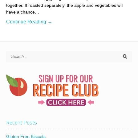
together. If roasted separately, the apple and vegetables will
have a chance…
Continue Reading →
Recent Posts
Gluten Free Biscuits