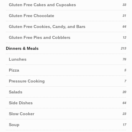
Gluten Free Cakes and Cupcakes
33
Gluten Free Chocolate
31
Gluten Free Cookies, Candy, and Bars
64
Gluten Free Pies and Cobblers
12
Dinners & Meals
213
Lunches
76
Pizza
5
Pressure Cooking
7
Salads
20
Side Dishes
64
Slow Cooker
23
Soup
17