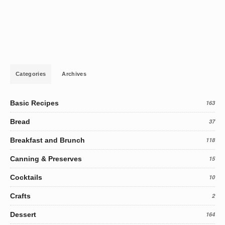
Categories
Archives
Basic Recipes
163
Bread
37
Breakfast and Brunch
118
Canning & Preserves
15
Cocktails
10
Crafts
2
Dessert
164