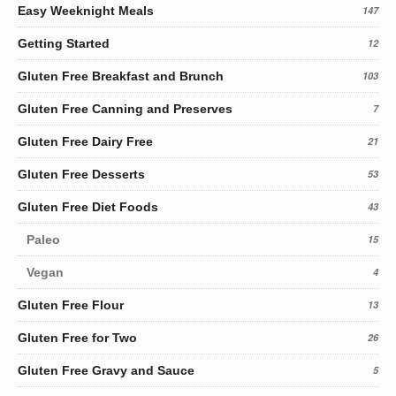
Easy Weeknight Meals
147
Getting Started
12
Gluten Free Breakfast and Brunch
103
Gluten Free Canning and Preserves
7
Gluten Free Dairy Free
21
Gluten Free Desserts
53
Gluten Free Diet Foods
43
Paleo
15
Vegan
4
Gluten Free Flour
13
Gluten Free for Two
26
Gluten Free Gravy and Sauce
5