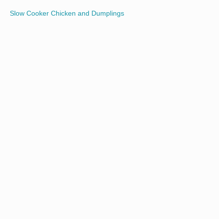
Slow Cooker Chicken and Dumplings