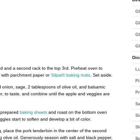
Gl
Gl
Gl
Gl
Din
d and a second rack to the top 3rd. Preheat oven to
L
with parchment paper or
Silpat® baking mats
. Set aside.
Pi
d onion, sage, 2 tablespoons of olive oil, and balsamic
Pr
r, to taste, and combine until the apple and veggies are
Sa
e prepared
baking sheets
and roast on the bottom oven
Si
ggies start to soften and develop a bit of color.
S
, place the pork tenderloin in the center of the second
 olive oil. Generously season with salt and black pepper,
S