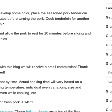
Eas
develop some color, place the seasoned pork tenderloin
Get
utes before turning the pork. Cook tenderloin for another
h.*
Glu
d allow the pork to rest for 10 minutes before slicing and
Glu
bles.
Glu
Glu
Glu
d with this blog we will receive a small commission! Thank
ted!
Pa
ot by time. Actual cooking time will vary based on a
V
ing temperature, individual oven variations, size and
Glu
e oven while cooking, etc…
Glu
 fresh pork is 145°F.
Glu
ing pans
. These
baking sheets
are a top of the line