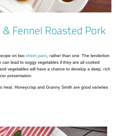
e & Fennel Roasted Pork
 recipe on two
sheet pans
, rather than one. The tenderloin
ch can lead to soggy vegetables if they are all cooked
 and vegetables will have a chance to develop a deep, rich
icer presentation.
l to heat. Honeycrisp and Granny Smith are good varieties