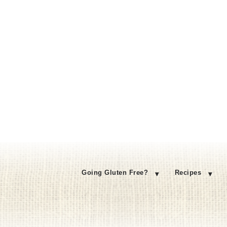
Going Gluten Free?
Recipes