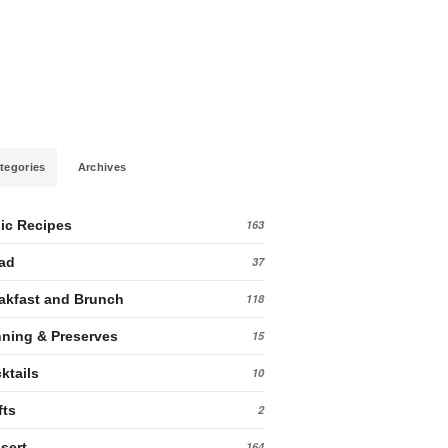
tegories
Archives
ic Recipes
163
ad
37
akfast and Brunch
118
ning & Preserves
15
ktails
10
fts
2
sert
164