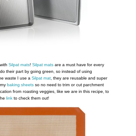
with
Silpat mats
!
Silpat mats
are a must have for every
do their part by going green, so instead of using
he waste I use a
Silpat mat
, they are reusable and super
e my
baking sheets
so no need to trim or cut parchment
cation from roasting veggies, like we are in this recipe, to
 the
link
to check them out!