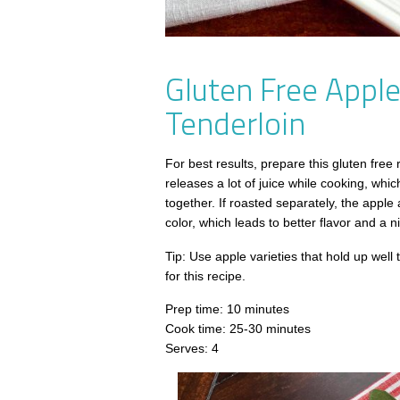
Gluten Free Appl
Tenderloin
For best results, prepare this gluten free
releases a lot of juice while cooking, whi
together. If roasted separately, the apple
color, which leads to better flavor and a n
Tip: Use apple varieties that hold up wel
for this recipe.
Prep time: 10 minutes
Cook time: 25-30 minutes
Serves: 4