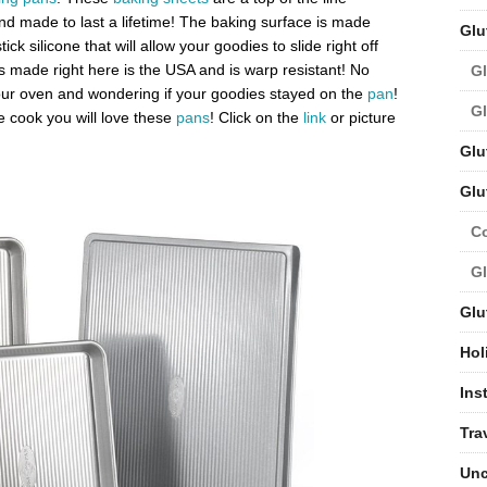
and made to last a lifetime! The baking surface is made
Glu
ck silicone that will allow your goodies to slide right off
s made right here is the USA and is warp resistant! No
Gl
r oven and wondering if your goodies stayed on the
pan
!
Gl
 cook you will love these
pans
! Click on the
link
or picture
Glu
Glu
C
Gl
Glu
Hol
Ins
Tra
Unc