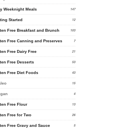
y Weeknight Meals
147
ting Started
12
ten Free Breakfast and Brunch
103
ten Free Canning and Preserves
7
ten Free Dairy Free
21
ten Free Desserts
53
ten Free Diet Foods
43
leo
15
egan
4
ten Free Flour
13
ten Free for Two
26
ten Free Gravy and Sauce
5