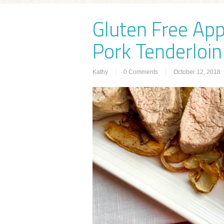
Gluten Free Ap
Pork Tenderloin
Kathy
0 Comments
October 12, 2018