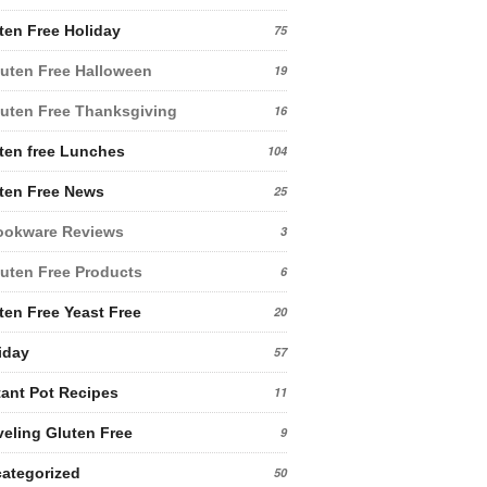
ten Free Holiday
75
uten Free Halloween
19
uten Free Thanksgiving
16
ten free Lunches
104
ten Free News
25
ookware Reviews
3
uten Free Products
6
ten Free Yeast Free
20
iday
57
tant Pot Recipes
11
veling Gluten Free
9
ategorized
50