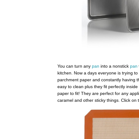
You can turn any
pan
into a nonstick
pan
kitchen. Now a days everyone is trying to 
parchment paper and constantly having t
easy to clean plus they fit perfectly insid
paper to fit! They are perfect for any appli
caramel and other sticky things. Click on