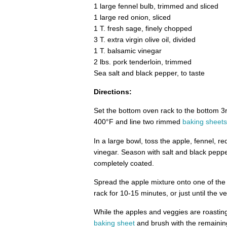
1 large fennel bulb, trimmed and sliced
1 large red onion, sliced
1 T. fresh sage, finely chopped
3 T. extra virgin olive oil, divided
1 T. balsamic vinegar
2 lbs. pork tenderloin, trimmed
Sea salt and black pepper, to taste
Directions:
Set the bottom oven rack to the bottom 3r
400°F and line two rimmed
baking sheets
In a large bowl, toss the apple, fennel, re
vinegar. Season with salt and black peppe
completely coated.
Spread the apple mixture onto one of th
rack for 10-15 minutes, or just until the ve
While the apples and veggies are roasting
baking sheet
and brush with the remaining