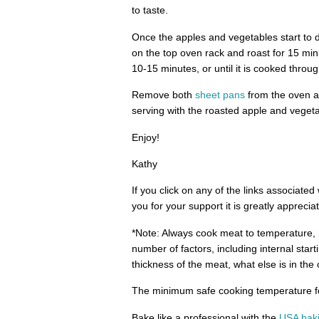
to taste.
Once the apples and vegetables start to 
on the top oven rack and roast for 15 min
10-15 minutes, or until it is cooked throug
Remove both
sheet pans
from the oven an
serving with the roasted apple and vegeta
Enjoy!
Kathy
If you click on any of the links associate
you for your support it is greatly apprecia
*Note: Always cook meat to temperature, n
number of factors, including internal start
thickness of the meat, what else is in th
The minimum safe cooking temperature for
Bake like a professional with the
USA bak