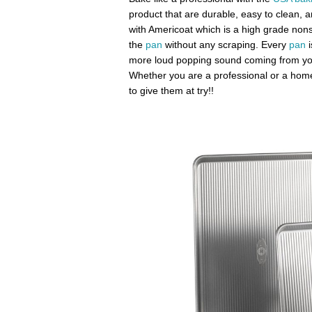
product that are durable, easy to clean, 
with Americoat which is a high grade nonsti
the
pan
without any scraping. Every
pan
i
more loud popping sound coming from you
Whether you are a professional or a home
to give them at try!!