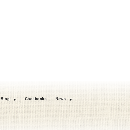
Blog
Cookbooks
News