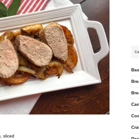
Ca
Bas
Bre
Bre
Can
Coc
Cra
, sliced
Des