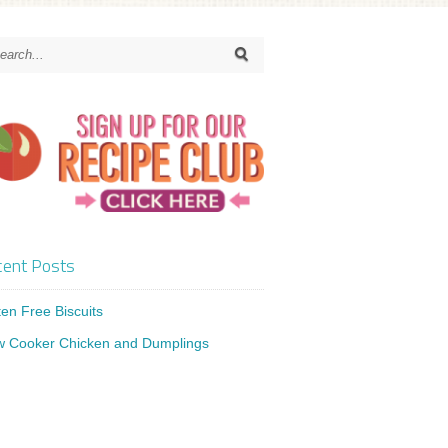
ent Posts
ten Free Biscuits
w Cooker Chicken and Dumplings