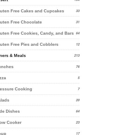
uten Free Cakes and Cupcakes
33
uten Free Chocolate
31
uten Free Cookies, Candy, and Bars
64
uten Free Pies and Cobblers
12
ners & Meals
213
unches
76
zza
5
essure Cooking
7
lads
20
de Dishes
64
low Cooker
23
oup
17