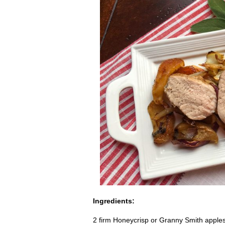
Ingredients:
2 firm Honeycrisp or Granny Smith apples