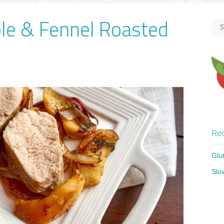
ple & Fennel Roasted
Rec
Glu
Slo