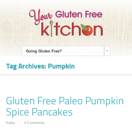
Going Gluten Free?
Tag Archives:
Pumpkin
Gluten Free Paleo Pumpkin
Spice Pancakes
Kathy
0 Comments