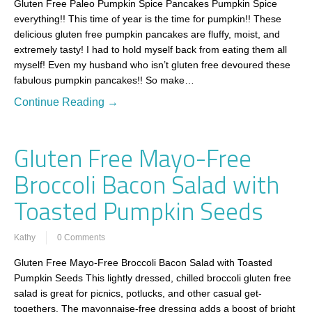
Gluten Free Paleo Pumpkin Spice Pancakes Pumpkin Spice
everything!! This time of year is the time for pumpkin!! These
delicious gluten free pumpkin pancakes are fluffy, moist, and
extremely tasty! I had to hold myself back from eating them all
myself! Even my husband who isn’t gluten free devoured these
fabulous pumpkin pancakes!! So make…
Continue Reading →
Gluten Free Mayo-Free
Broccoli Bacon Salad with
Toasted Pumpkin Seeds
Kathy
0 Comments
Gluten Free Mayo-Free Broccoli Bacon Salad with Toasted
Pumpkin Seeds This lightly dressed, chilled broccoli gluten free
salad is great for picnics, potlucks, and other casual get-
togethers. The mayonnaise-free dressing adds a boost of bright