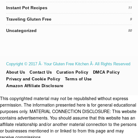
Instant Pot Recipes
11
Traveling Gluten Free
9
Uncategorized
50
Copyright © 2017 Â· Your Gluten Free Kitchen Â· All Rights Reserved
About Us
Contact Us
Curation Policy
DMCA Policy
Privacy and Cookie Policy
Terms of Use
Amazon Affiliate Disclosure
This copyrighted material may not be republished without express
permission. The information presented here is for general educational
purposes only. MATERIAL CONNECTION DISCLOSURE: This website
contains advertisements. You should assume that this website has an
affiliate relationship and/or another material connection to the persons
or businesses mentioned in or linked to from this page and may
receive commissions.