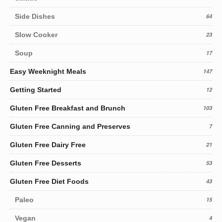
Side Dishes
64
Slow Cooker
23
Soup
17
Easy Weeknight Meals
147
Getting Started
12
Gluten Free Breakfast and Brunch
103
Gluten Free Canning and Preserves
7
Gluten Free Dairy Free
21
Gluten Free Desserts
53
Gluten Free Diet Foods
43
Paleo
15
Vegan
4