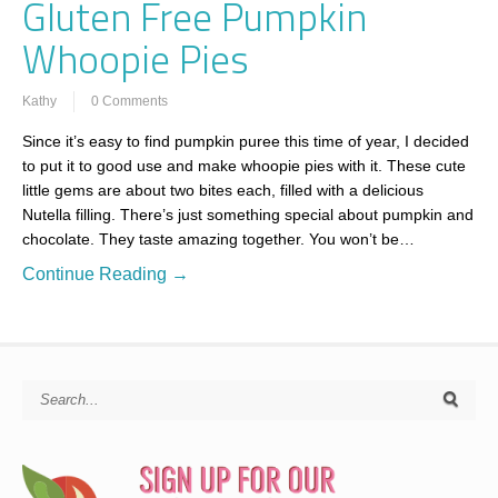
Gluten Free Pumpkin
Whoopie Pies
Kathy
0 Comments
Since it’s easy to find pumpkin puree this time of year, I decided
to put it to good use and make whoopie pies with it. These cute
little gems are about two bites each, filled with a delicious
Nutella filling. There’s just something special about pumpkin and
chocolate. They taste amazing together. You won’t be…
Continue Reading →