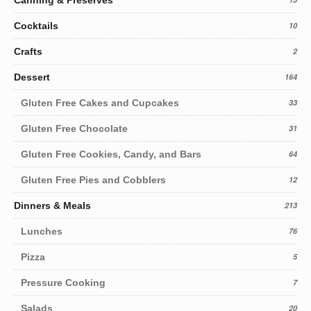
Cocktails
10
Crafts
2
Dessert
164
Gluten Free Cakes and Cupcakes
33
Gluten Free Chocolate
31
Gluten Free Cookies, Candy, and Bars
64
Gluten Free Pies and Cobblers
12
Dinners & Meals
213
Lunches
76
Pizza
5
Pressure Cooking
7
Salads
20