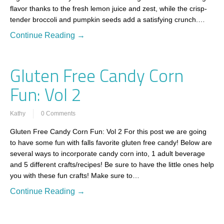
flavor thanks to the fresh lemon juice and zest, while the crisp-
tender broccoli and pumpkin seeds add a satisfying crunch.…
Continue Reading →
Gluten Free Candy Corn
Fun: Vol 2
Kathy
0 Comments
Gluten Free Candy Corn Fun: Vol 2 For this post we are going
to have some fun with falls favorite gluten free candy! Below are
several ways to incorporate candy corn into, 1 adult beverage
and 5 different crafts/recipes! Be sure to have the little ones help
you with these fun crafts! Make sure to…
Continue Reading →