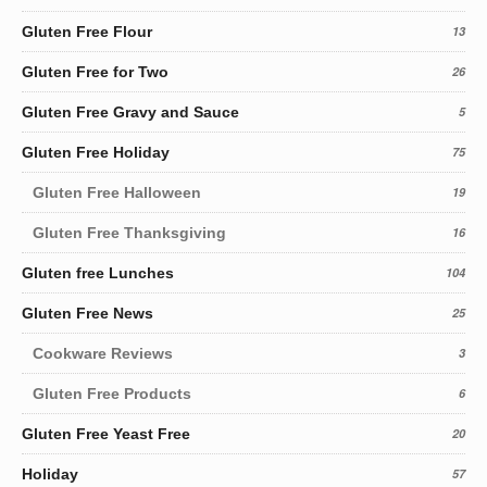
Gluten Free Flour
13
Gluten Free for Two
26
Gluten Free Gravy and Sauce
5
Gluten Free Holiday
75
Gluten Free Halloween
19
Gluten Free Thanksgiving
16
Gluten free Lunches
104
Gluten Free News
25
Cookware Reviews
3
Gluten Free Products
6
Gluten Free Yeast Free
20
Holiday
57