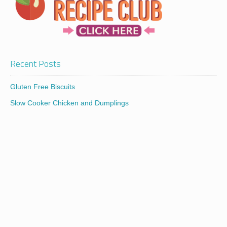
Recent Posts
Gluten Free Biscuits
Slow Cooker Chicken and Dumplings