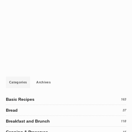
Categories
Archives
Basic Recipes
163
Bread
37
Breakfast and Brunch
118
Canning & Preserves
15