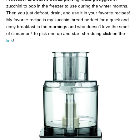
zucchini to pop in the freezer to use during the winter months.
Then you just defrost, drain, and use it in your favorite recipes!
My favorite recipe is my zucchini bread perfect for a quick and
easy breakfast in the mornings and who doesn’t love the smell
of cinnamon! To pick one up and start shredding click on the
link
!