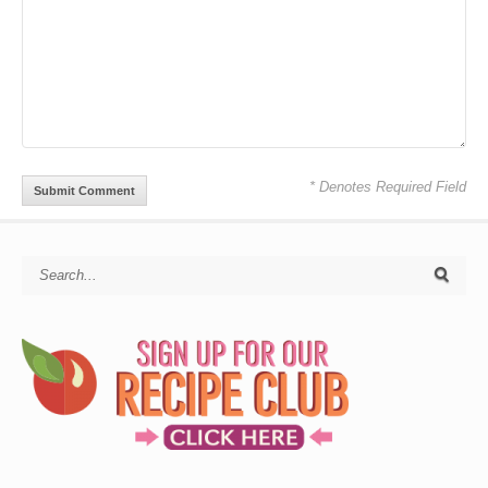
* Denotes Required Field