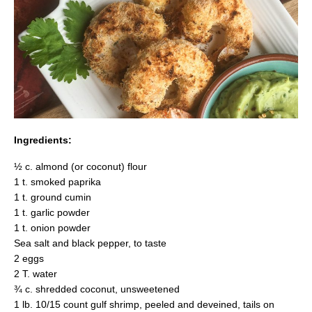
Ingredients:
½ c. almond (or coconut) flour
1 t. smoked paprika
1 t. ground cumin
1 t. garlic powder
1 t. onion powder
Sea salt and black pepper, to taste
2 eggs
2 T. water
¾ c. shredded coconut, unsweetened
1 lb. 10/15 count gulf shrimp, peeled and deveined, tails on