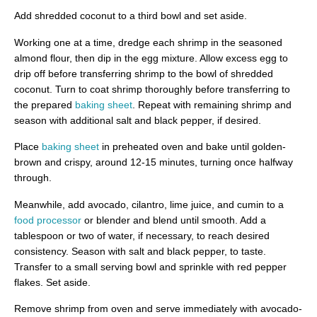
Add shredded coconut to a third bowl and set aside.
Working one at a time, dredge each shrimp in the seasoned
almond flour, then dip in the egg mixture. Allow excess egg to
drip off before transferring shrimp to the bowl of shredded
coconut. Turn to coat shrimp thoroughly before transferring to
the prepared
baking sheet
. Repeat with remaining shrimp and
season with additional salt and black pepper, if desired.
Place
baking sheet
in preheated oven and bake until golden-
brown and crispy, around 12-15 minutes, turning once halfway
through.
Meanwhile, add avocado, cilantro, lime juice, and cumin to a
food processor
or blender and blend until smooth. Add a
tablespoon or two of water, if necessary, to reach desired
consistency. Season with salt and black pepper, to taste.
Transfer to a small serving bowl and sprinkle with red pepper
flakes. Set aside.
Remove shrimp from oven and serve immediately with avocado-