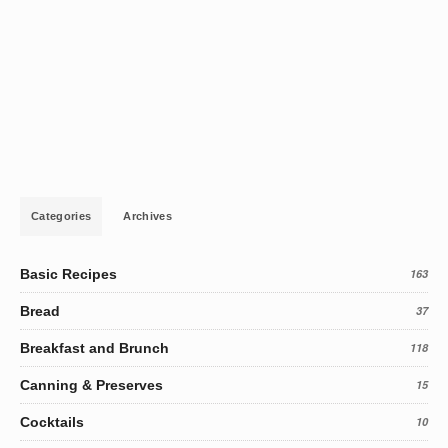
Categories
Archives
Basic Recipes
163
Bread
37
Breakfast and Brunch
118
Canning & Preserves
15
Cocktails
10