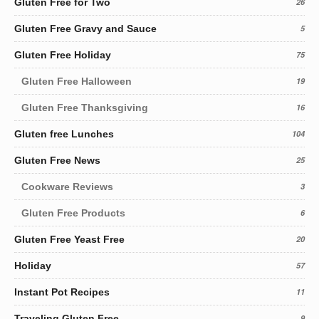
Gluten Free for Two
26
Gluten Free Gravy and Sauce
5
Gluten Free Holiday
75
Gluten Free Halloween
19
Gluten Free Thanksgiving
16
Gluten free Lunches
104
Gluten Free News
25
Cookware Reviews
3
Gluten Free Products
6
Gluten Free Yeast Free
20
Holiday
57
Instant Pot Recipes
11
Traveling Gluten Free
9