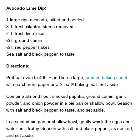
Avocado Lime Dip:
1 large ripe avocado, pitted and peeled
3 T. fresh cilantro, stems removed
2 T. fresh lime juice
¼ t. ground cumin
½ t. red pepper flakes
Sea salt and black pepper, to taste
Directions:
Preheat oven to 400°F and line a large,
rimmed baking sheet
with parchment paper or a Silpat® baking mat. Set aside.
Combine almond flour, smoked paprika, ground cumin, garlic
powder, and onion powder in a pie pan or shallow bowl. Season
with salt and black pepper, to taste, and set aside.
In a second pie pan or shallow bowl, gently whisk the eggs and
water until frothy. Season with salt and black pepper, as desired,
and set aside.