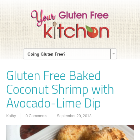
Going Gluten Free?
Gluten Free Baked
Coconut Shrimp with
Avocado-Lime Dip
Kathy
0 Comments
September 20, 2018