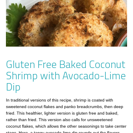
Gluten Free Baked Coconut
Shrimp with Avocado-Lime
Dip
In traditional versions of this recipe, shrimp is coated with
sweetened coconut flakes and panko breadcrumbs, then deep
fried. This healthier, lighter version is gluten free and baked,
rather than fried. This version also calls for unsweetened
coconut flakes, which allows the other seasonings to take center
stage. Here, a tangy avocado-lime dip rounds out the flavors.