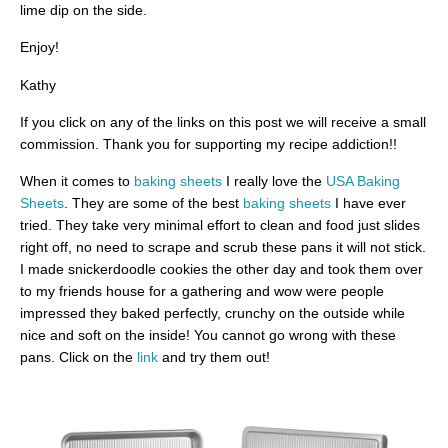
lime dip on the side.
Enjoy!
Kathy
If you click on any of the links on this post we will receive a small
commission. Thank you for supporting my recipe addiction!!
When it comes to
baking sheets
I really love the
USA Baking
Sheets
. They are some of the best
baking sheets
I have ever
tried. They take very minimal effort to clean and food just slides
right off, no need to scrape and scrub these pans it will not stick.
I made snickerdoodle cookies the other day and took them over
to my friends house for a gathering and wow were people
impressed they baked perfectly, crunchy on the outside while
nice and soft on the inside! You cannot go wrong with these
pans. Click on the
link
and try them out!