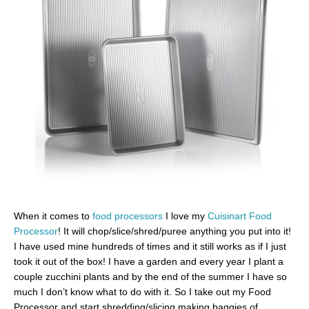
When it comes to
food processors
I love my
Cuisinart Food
Processor
! It will chop/slice/shred/puree anything you put into it!
I have used mine hundreds of times and it still works as if I just
took it out of the box! I have a garden and every year I plant a
couple zucchini plants and by the end of the summer I have so
much I don’t know what to do with it. So I take out my Food
Processor and start shredding/slicing making baggies of