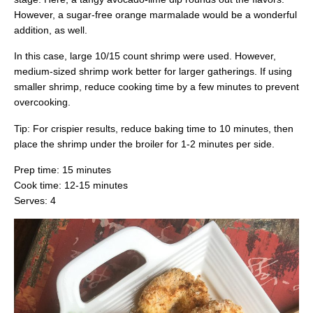
However, a sugar-free orange marmalade would be a wonderful
addition, as well.
In this case, large 10/15 count shrimp were used. However,
medium-sized shrimp work better for larger gatherings. If using
smaller shrimp, reduce cooking time by a few minutes to prevent
overcooking.
Tip: For crispier results, reduce baking time to 10 minutes, then
place the shrimp under the broiler for 1-2 minutes per side.
Prep time: 15 minutes
Cook time: 12-15 minutes
Serves: 4