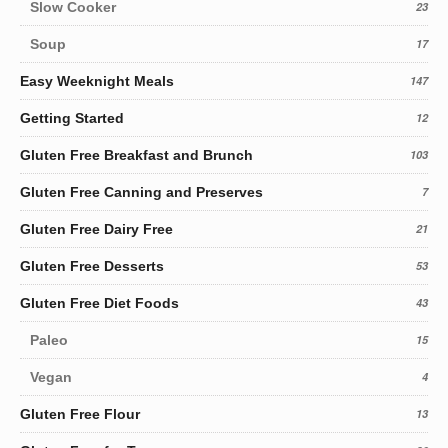
Slow Cooker
23
Soup
17
Easy Weeknight Meals
147
Getting Started
12
Gluten Free Breakfast and Brunch
103
Gluten Free Canning and Preserves
7
Gluten Free Dairy Free
21
Gluten Free Desserts
53
Gluten Free Diet Foods
43
Paleo
15
Vegan
4
Gluten Free Flour
13