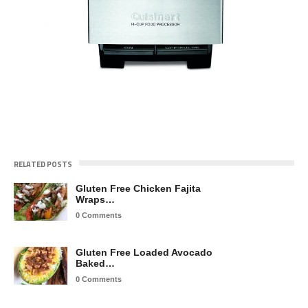
RELATED POSTS
Gluten Free Chicken Fajita
Wraps…
0 Comments
Gluten Free Loaded Avocado
Baked…
0 Comments