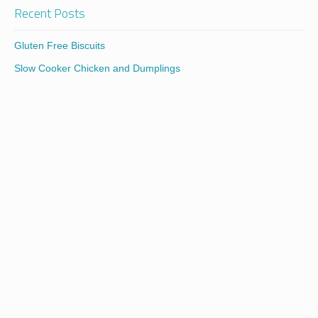
Recent Posts
Gluten Free Biscuits
Slow Cooker Chicken and Dumplings