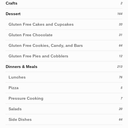
Crafts
2
Dessert
164
Gluten Free Cakes and Cupcakes
33
Gluten Free Chocolate
31
Gluten Free Cookies, Candy, and Bars
64
Gluten Free Pies and Cobblers
12
Dinners & Meals
213
Lunches
76
Pizza
5
Pressure Cooking
7
Salads
20
Side Dishes
64