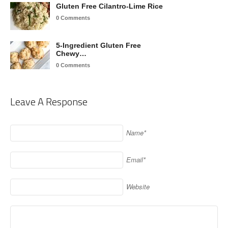
Gluten Free Cilantro-Lime Rice
0 Comments
5-Ingredient Gluten Free
Chewy…
0 Comments
Leave A Response
Name*
Email*
Website