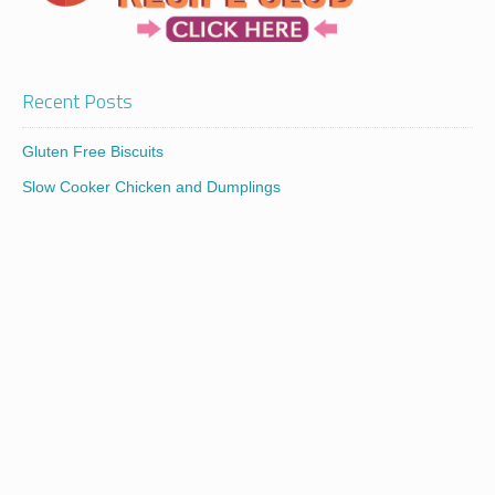
Recent Posts
Gluten Free Biscuits
Slow Cooker Chicken and Dumplings