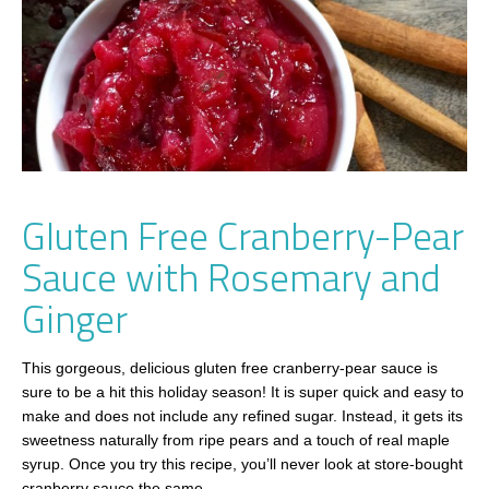
Gluten Free Cranberry-Pear
Sauce with Rosemary and
Ginger
This gorgeous, delicious gluten free cranberry-pear sauce is
sure to be a hit this holiday season! It is super quick and easy to
make and does not include any refined sugar. Instead, it gets its
sweetness naturally from ripe pears and a touch of real maple
syrup. Once you try this recipe, you’ll never look at store-bought
cranberry sauce the same.