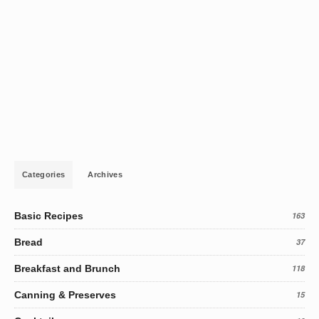
Categories
Archives
Basic Recipes
163
Bread
37
Breakfast and Brunch
118
Canning & Preserves
15