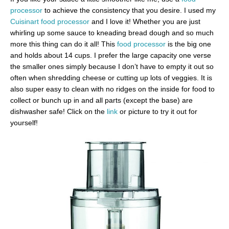
processor
to achieve the consistency that you desire. I used my
Cuisinart food processor
and I love it! Whether you are just
whirling up some sauce to kneading bread dough and so much
more this thing can do it all! This
food processor
is the big one
and holds about 14 cups. I prefer the large capacity one verse
the smaller ones simply because I don’t have to empty it out so
often when shredding cheese or cutting up lots of veggies. It is
also super easy to clean with no ridges on the inside for food to
collect or bunch up in and all parts (except the base) are
dishwasher safe! Click on the
link
or picture to try it out for
yourself!