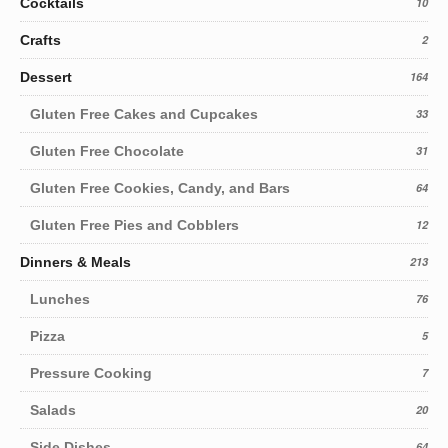
Cocktails
10
Crafts
2
Dessert
164
Gluten Free Cakes and Cupcakes
33
Gluten Free Chocolate
31
Gluten Free Cookies, Candy, and Bars
64
Gluten Free Pies and Cobblers
12
Dinners & Meals
213
Lunches
76
Pizza
5
Pressure Cooking
7
Salads
20
Side Dishes
64