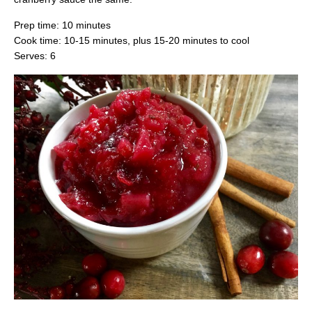
Prep time: 10 minutes
Cook time: 10-15 minutes, plus 15-20 minutes to cool
Serves: 6