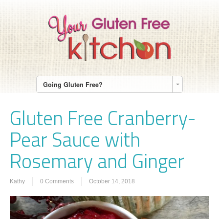
Going Gluten Free?
Gluten Free Cranberry-
Pear Sauce with
Rosemary and Ginger
Kathy
0 Comments
October 14, 2018