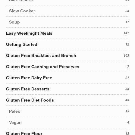
Slow Cooker
23
Soup
17
Easy Weeknight Meals
147
Getting Started
12
Gluten Free Breakfast and Brunch
103
Gluten Free Canning and Preserves
7
Gluten Free Dairy Free
21
Gluten Free Desserts
53
Gluten Free Diet Foods
43
Paleo
15
Vegan
4
Gluten Free Flour
13