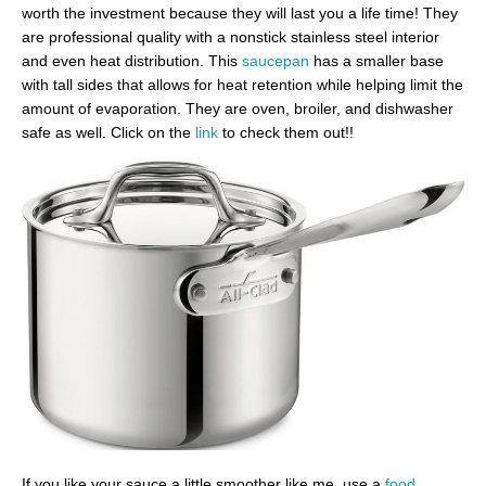
worth the investment because they will last you a life time! They
are professional quality with a nonstick stainless steel interior
and even heat distribution. This
saucepan
has a smaller base
with tall sides that allows for heat retention while helping limit the
amount of evaporation. They are oven, broiler, and dishwasher
safe as well. Click on the
link
to check them out!!
If you like your sauce a little smoother like me, use a
food