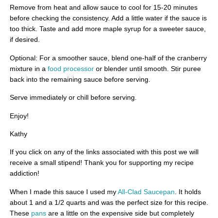
Remove from heat and allow sauce to cool for 15-20 minutes
before checking the consistency. Add a little water if the sauce is
too thick. Taste and add more maple syrup for a sweeter sauce,
if desired.
Optional: For a smoother sauce, blend one-half of the cranberry
mixture in a
food processor
or blender until smooth. Stir puree
back into the remaining sauce before serving.
Serve immediately or chill before serving.
Enjoy!
Kathy
If you click on any of the links associated with this post we will
receive a small stipend! Thank you for supporting my recipe
addiction!
When I made this sauce I used my
All-Clad Saucepan
. It holds
about 1 and a 1/2 quarts and was the perfect size for this recipe.
These
pans
are a little on the expensive side but completely