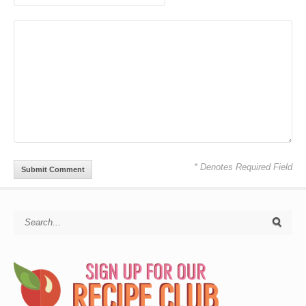
* Denotes Required Field