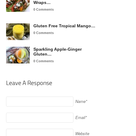
Wraps…
0 Comments
Gluten Free Tropical Mango…
0 Comments
Sparkling Apple-Ginger
Gluten…
0 Comments
Leave A Response
Name*
Email*
Website