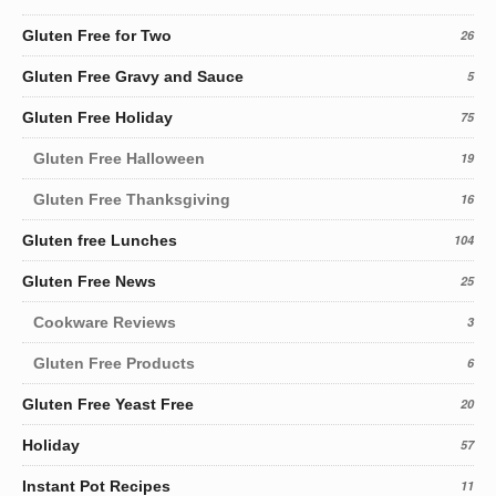
Gluten Free for Two
26
Gluten Free Gravy and Sauce
5
Gluten Free Holiday
75
Gluten Free Halloween
19
Gluten Free Thanksgiving
16
Gluten free Lunches
104
Gluten Free News
25
Cookware Reviews
3
Gluten Free Products
6
Gluten Free Yeast Free
20
Holiday
57
Instant Pot Recipes
11