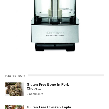
RELATED POSTS
Gluten Free Bone-In Pork
Chops…
0 Comments
Gluten Free Chicken Fajita