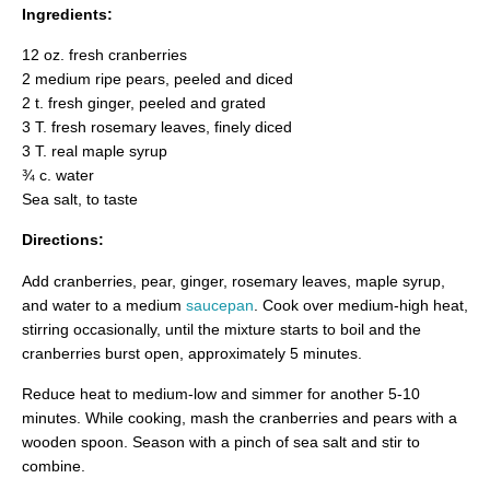
Ingredients:
12 oz. fresh cranberries
2 medium ripe pears, peeled and diced
2 t. fresh ginger, peeled and grated
3 T. fresh rosemary leaves, finely diced
3 T. real maple syrup
¾ c. water
Sea salt, to taste
Directions:
Add cranberries, pear, ginger, rosemary leaves, maple syrup,
and water to a medium
saucepan
. Cook over medium-high heat,
stirring occasionally, until the mixture starts to boil and the
cranberries burst open, approximately 5 minutes.
Reduce heat to medium-low and simmer for another 5-10
minutes. While cooking, mash the cranberries and pears with a
wooden spoon. Season with a pinch of sea salt and stir to
combine.