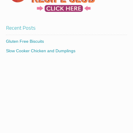
Recent Posts
Gluten Free Biscuits
Slow Cooker Chicken and Dumplings