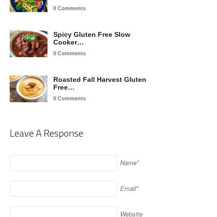
0 Comments
Spicy Gluten Free Slow
Cooker…
0 Comments
Roasted Fall Harvest Gluten
Free…
0 Comments
Leave A Response
Name*
Email*
Website