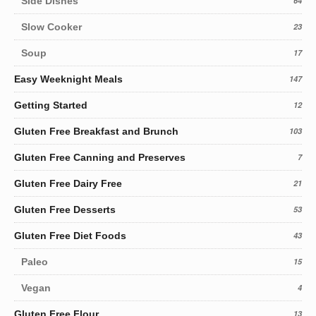
Side Dishes
64
Slow Cooker
23
Soup
17
Easy Weeknight Meals
147
Getting Started
12
Gluten Free Breakfast and Brunch
103
Gluten Free Canning and Preserves
7
Gluten Free Dairy Free
21
Gluten Free Desserts
53
Gluten Free Diet Foods
43
Paleo
15
Vegan
4
Gluten Free Flour
13