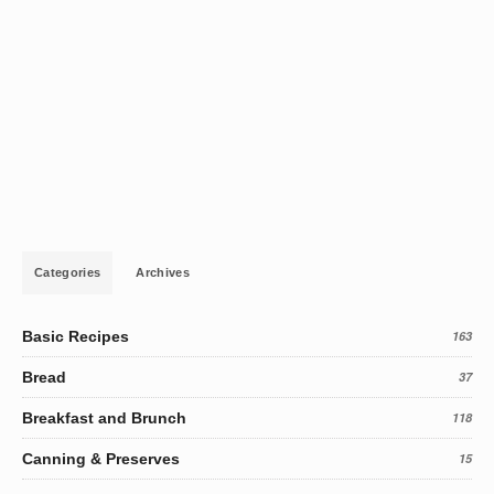
Categories
Archives
Basic Recipes
163
Bread
37
Breakfast and Brunch
118
Canning & Preserves
15