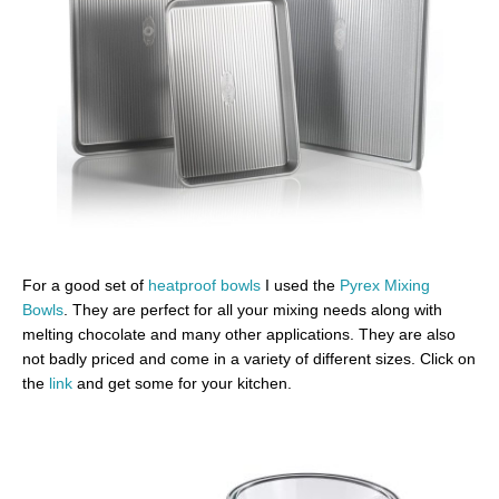
For a good set of
heatproof bowls
I used the
Pyrex Mixing
Bowls
. They are perfect for all your mixing needs along with
melting chocolate and many other applications. They are also
not badly priced and come in a variety of different sizes. Click on
the
link
and get some for your kitchen.