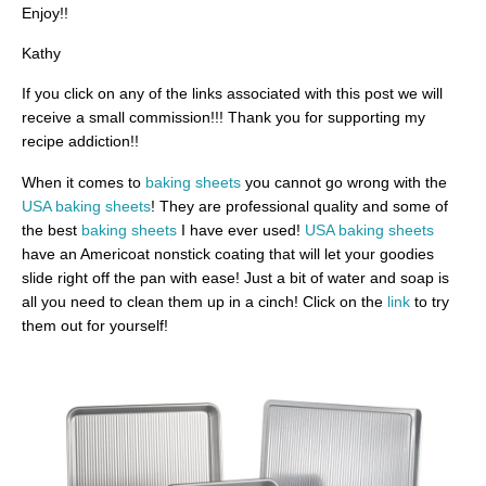
Enjoy!!
Kathy
If you click on any of the links associated with this post we will
receive a small commission!!! Thank you for supporting my
recipe addiction!!
When it comes to
baking sheets
you cannot go wrong with the
USA baking sheets
! They are professional quality and some of
the best
baking sheets
I have ever used!
USA baking sheets
have an Americoat nonstick coating that will let your goodies
slide right off the pan with ease! Just a bit of water and soap is
all you need to clean them up in a cinch! Click on the
link
to try
them out for yourself!