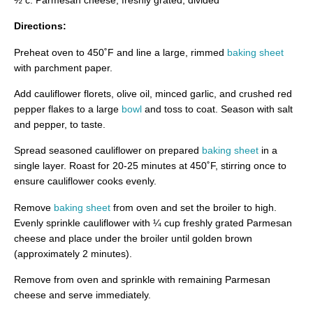
Directions:
Preheat oven to 450˚F and line a large, rimmed
baking sheet
with parchment paper.
Add cauliflower florets, olive oil, minced garlic, and crushed red
pepper flakes to a large
bowl
and toss to coat. Season with salt
and pepper, to taste.
Spread seasoned cauliflower on prepared
baking sheet
in a
single layer. Roast for 20-25 minutes at 450˚F, stirring once to
ensure cauliflower cooks evenly.
Remove
baking sheet
from oven and set the broiler to high.
Evenly sprinkle cauliflower with ¼ cup freshly grated Parmesan
cheese and place under the broiler until golden brown
(approximately 2 minutes).
Remove from oven and sprinkle with remaining Parmesan
cheese and serve immediately.