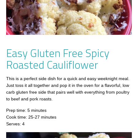
Easy Gluten Free Spicy
Roasted Cauliflower
This is a perfect side dish for a quick and easy weeknight meal.
Just toss it all together and pop it in the oven for a flavorful, low
carb gluten free side that pairs well with everything from poultry
to beef and pork roasts.
Prep time: 5 minutes
Cook time: 25-27 minutes
Serves: 4