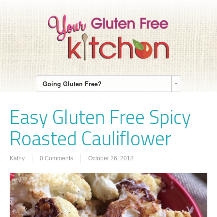
Going Gluten Free?
Easy Gluten Free Spicy
Roasted Cauliflower
Kathy
0 Comments
October 26, 2018