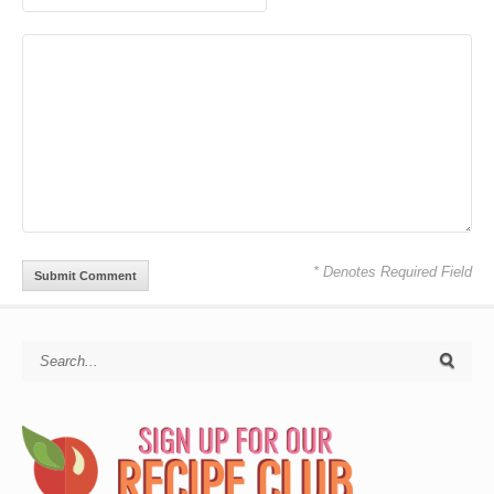
* Denotes Required Field