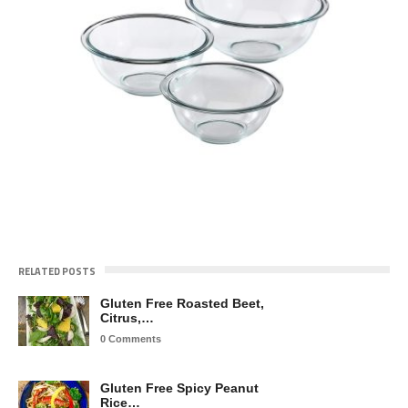
RELATED POSTS
Gluten Free Roasted Beet,
Citrus,…
0 Comments
Gluten Free Spicy Peanut
Rice…