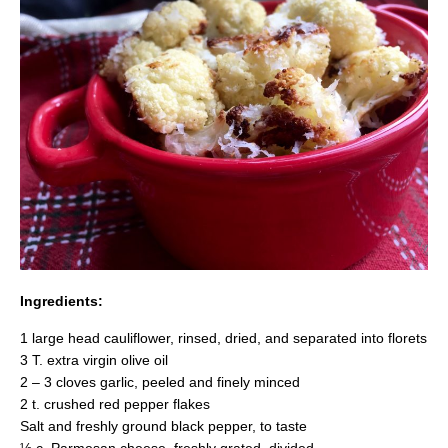
Ingredients:
1 large head cauliflower, rinsed, dried, and separated into florets
3 T. extra virgin olive oil
2 – 3 cloves garlic, peeled and finely minced
2 t. crushed red pepper flakes
Salt and freshly ground black pepper, to taste
½ c. Parmesan cheese, freshly grated, divided