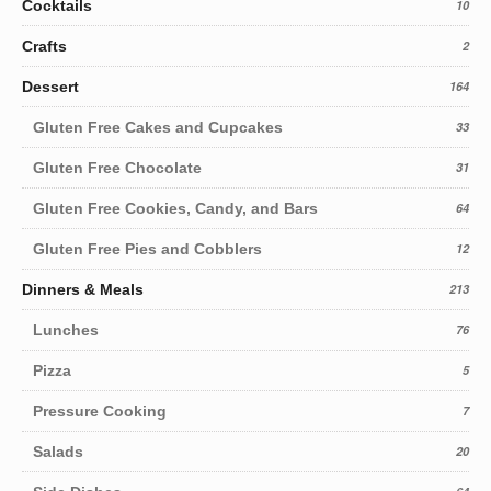
Cocktails
10
Crafts
2
Dessert
164
Gluten Free Cakes and Cupcakes
33
Gluten Free Chocolate
31
Gluten Free Cookies, Candy, and Bars
64
Gluten Free Pies and Cobblers
12
Dinners & Meals
213
Lunches
76
Pizza
5
Pressure Cooking
7
Salads
20