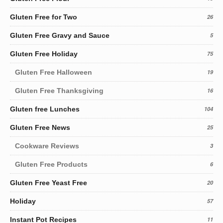
Gluten Free for Two
26
Gluten Free Gravy and Sauce
5
Gluten Free Holiday
75
Gluten Free Halloween
19
Gluten Free Thanksgiving
16
Gluten free Lunches
104
Gluten Free News
25
Cookware Reviews
3
Gluten Free Products
6
Gluten Free Yeast Free
20
Holiday
57
Instant Pot Recipes
11