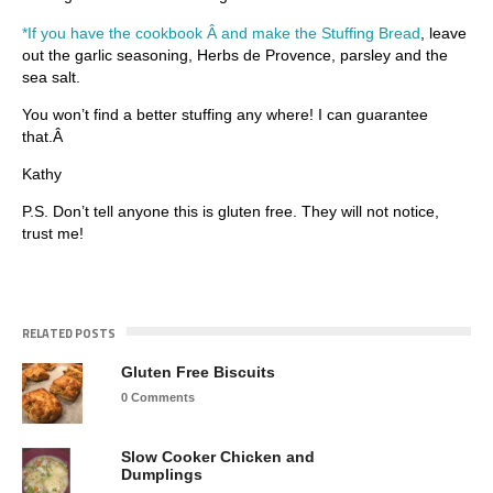
*If you have the cookbook Â and make the Stuffing Bread
, leave
out the garlic seasoning, Herbs de Provence, parsley and the
sea salt.
You won’t find a better stuffing any where! I can guarantee
that.Â
Kathy
P.S. Don’t tell anyone this is gluten free. They will not notice,
trust me!
RELATED POSTS
Gluten Free Biscuits
0 Comments
Slow Cooker Chicken and
Dumplings