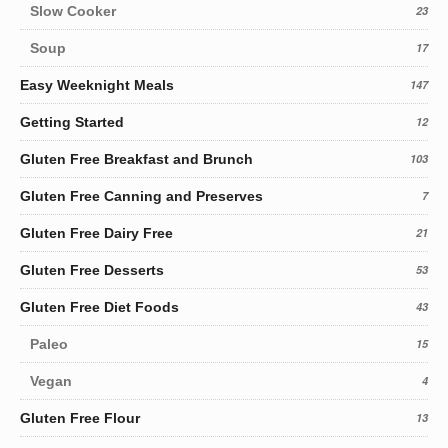
Slow Cooker
23
Soup
17
Easy Weeknight Meals
147
Getting Started
12
Gluten Free Breakfast and Brunch
103
Gluten Free Canning and Preserves
7
Gluten Free Dairy Free
21
Gluten Free Desserts
53
Gluten Free Diet Foods
43
Paleo
15
Vegan
4
Gluten Free Flour
13