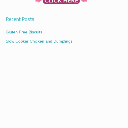
Recent Posts
Gluten Free Biscuits
Slow Cooker Chicken and Dumplings