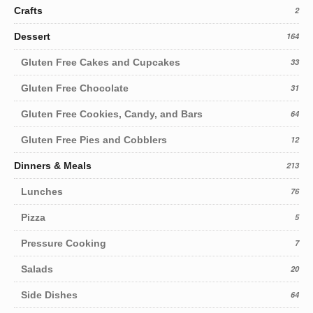
Crafts
2
Dessert
164
Gluten Free Cakes and Cupcakes
33
Gluten Free Chocolate
31
Gluten Free Cookies, Candy, and Bars
64
Gluten Free Pies and Cobblers
12
Dinners & Meals
213
Lunches
76
Pizza
5
Pressure Cooking
7
Salads
20
Side Dishes
64