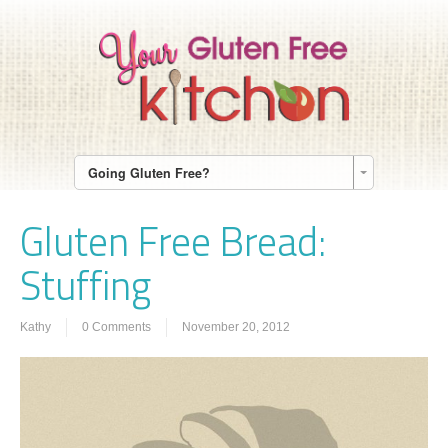
Going Gluten Free?
Gluten Free Bread:
Stuffing
Kathy
0 Comments
November 20, 2012