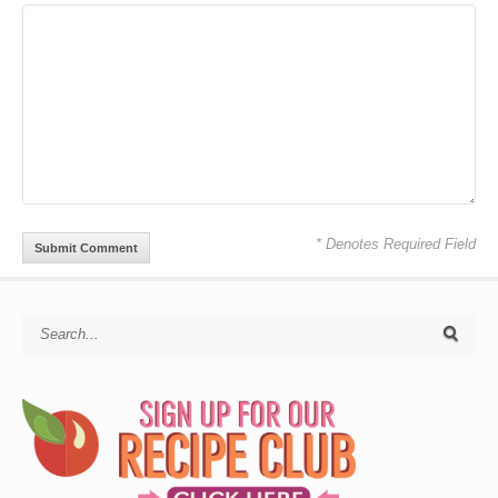
* Denotes Required Field