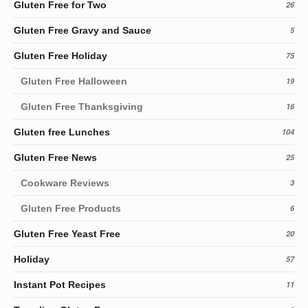
Gluten Free for Two
26
Gluten Free Gravy and Sauce
5
Gluten Free Holiday
75
Gluten Free Halloween
19
Gluten Free Thanksgiving
16
Gluten free Lunches
104
Gluten Free News
25
Cookware Reviews
3
Gluten Free Products
6
Gluten Free Yeast Free
20
Holiday
57
Instant Pot Recipes
11