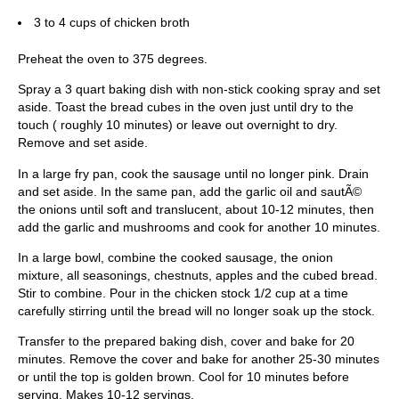
3 to 4 cups of chicken broth
Preheat the oven to 375 degrees.
Spray a 3 quart baking dish with non-stick cooking spray and set
aside. Toast the bread cubes in the oven just until dry to the
touch ( roughly 10 minutes) or leave out overnight to dry.
Remove and set aside.
In a large fry pan, cook the sausage until no longer pink. Drain
and set aside. In the same pan, add the garlic oil and sautÃ©
the onions until soft and translucent, about 10-12 minutes, then
add the garlic and mushrooms and cook for another 10 minutes.
In a large bowl, combine the cooked sausage, the onion
mixture, all seasonings, chestnuts, apples and the cubed bread.
Stir to combine. Pour in the chicken stock 1/2 cup at a time
carefully stirring until the bread will no longer soak up the stock.
Transfer to the prepared baking dish, cover and bake for 20
minutes. Remove the cover and bake for another 25-30 minutes
or until the top is golden brown. Cool for 10 minutes before
serving. Makes 10-12 servings.