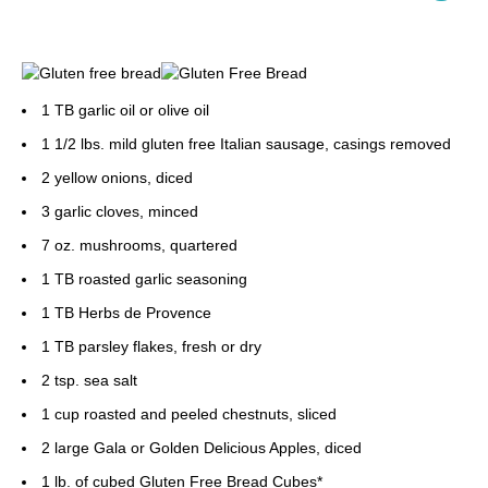
1 TB garlic oil or olive oil
1 1/2 lbs. mild gluten free Italian sausage, casings removed
2 yellow onions, diced
3 garlic cloves, minced
7 oz. mushrooms, quartered
1 TB roasted garlic seasoning
1 TB Herbs de Provence
1 TB parsley flakes, fresh or dry
2 tsp. sea salt
1 cup roasted and peeled chestnuts, sliced
2 large Gala or Golden Delicious Apples, diced
1 lb. of cubed Gluten Free Bread Cubes*