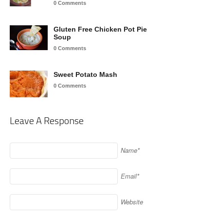
0 Comments
Gluten Free Chicken Pot Pie
Soup
0 Comments
Sweet Potato Mash
0 Comments
Leave A Response
Name*
Email*
Website