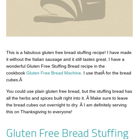
This is a fabulous gluten free bread stuffing recipe! I have made
it without the Italian sausage and it still tastes great. I have a
wonderful Gluten Free Stuffing Bread recipe in the
cookbook
Gluten Free Bread Machine
. I use thatÂ for the bread
cubes.Â
You could use plain gluten free bread, but the stuffing bread has
all the herbs and spices built right into it. Â Make sure to leave
the bread cubes out overnight to dry. Â I am definitely serving
this on Thanksgiving to everyone!
Gluten Free Bread Stuffing