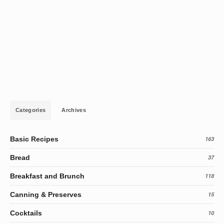
Categories
Archives
Basic Recipes
163
Bread
37
Breakfast and Brunch
118
Canning & Preserves
15
Cocktails
10