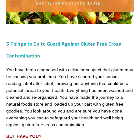
5 Things to Do to Guard Against Gluten Free Cross
Contamination
You have been diagnosed with celiac or suspect that gluten may
be causing you problems. You have scoured your house,
reading label after label, throwing out anything that could be a
potential threat to your health. Everything has been washed and
cleaned and re-organized. You have made the journey to a
natural foods store and loaded up your cart with gluten free
goodies. You look around you and are sure you have done
everything you can to safeguard your health and well being
against gluten free cross contamination.
BUT HAVE YOU?