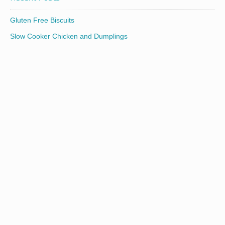
Gluten Free Biscuits
Slow Cooker Chicken and Dumplings