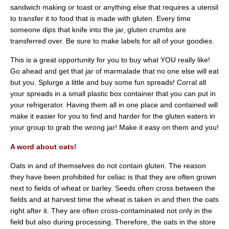
sandwich making or toast or anything else that requires a utensil
to transfer it to food that is made with gluten. Every time
someone dips that knife into the jar, gluten crumbs are
transferred over. Be sure to make labels for all of your goodies.
This is a great opportunity for you to buy what YOU really like!
Go ahead and get that jar of marmalade that no one else will eat
but you. Splurge a little and buy some fun spreads! Corral all
your spreads in a small plastic box container that you can put in
your refrigerator. Having them all in one place and contained will
make it easier for you to find and harder for the gluten eaters in
your group to grab the wrong jar! Make it easy on them and you!
A word about oats!
Oats in and of themselves do not contain gluten. The reason
they have been prohibited for celiac is that they are often grown
next to fields of wheat or barley. Seeds often cross between the
fields and at harvest time the wheat is taken in and then the oats
right after it. They are often cross-contaminated not only in the
field but also during processing. Therefore, the oats in the store