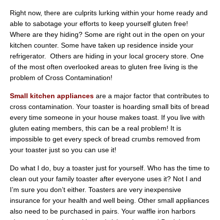
Right now, there are culprits lurking within your home ready and
able to sabotage your efforts to keep yourself gluten free!
Where are they hiding? Some are right out in the open on your
kitchen counter. Some have taken up residence inside your
refrigerator. Others are hiding in your local grocery store. One
of the most often overlooked areas to gluten free living is the
problem of Cross Contamination!
Small kitchen appliances
are a major factor that contributes to
cross contamination. Your toaster is hoarding small bits of bread
every time someone in your house makes toast. If you live with
gluten eating members, this can be a real problem! It is
impossible to get every speck of bread crumbs removed from
your toaster just so you can use it!
Do what I do, buy a toaster just for yourself. Who has the time to
clean out your family toaster after everyone uses it? Not I and
I’m sure you don’t either. Toasters are very inexpensive
insurance for your health and well being. Other small appliances
also need to be purchased in pairs. Your waffle iron harbors