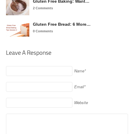
Gluten Free Baking: Want…
2 Comments
Gluten Free Bread: 6 More…
0 Comments
Leave A Response
Name*
Email*
Website