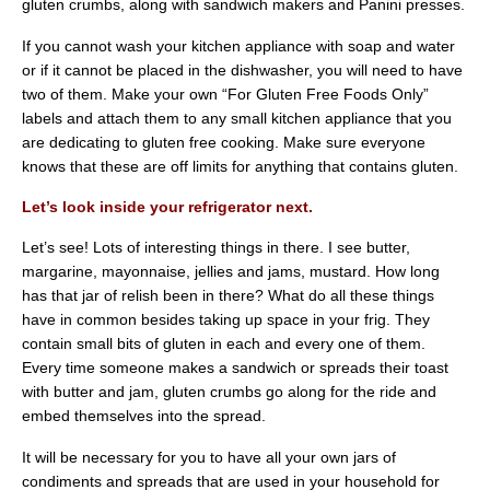
gluten crumbs, along with sandwich makers and Panini presses.
If you cannot wash your kitchen appliance with soap and water
or if it cannot be placed in the dishwasher, you will need to have
two of them. Make your own “For Gluten Free Foods Only”
labels and attach them to any small kitchen appliance that you
are dedicating to gluten free cooking. Make sure everyone
knows that these are off limits for anything that contains gluten.
Let’s look inside your refrigerator next.
Let’s see! Lots of interesting things in there. I see butter,
margarine, mayonnaise, jellies and jams, mustard. How long
has that jar of relish been in there? What do all these things
have in common besides taking up space in your frig. They
contain small bits of gluten in each and every one of them.
Every time someone makes a sandwich or spreads their toast
with butter and jam, gluten crumbs go along for the ride and
embed themselves into the spread.
It will be necessary for you to have all your own jars of
condiments and spreads that are used in your household for