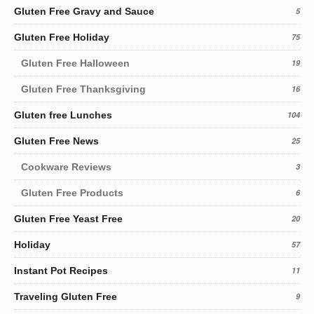
Gluten Free Gravy and Sauce
5
Gluten Free Holiday
75
Gluten Free Halloween
19
Gluten Free Thanksgiving
16
Gluten free Lunches
104
Gluten Free News
25
Cookware Reviews
3
Gluten Free Products
6
Gluten Free Yeast Free
20
Holiday
57
Instant Pot Recipes
11
Traveling Gluten Free
9