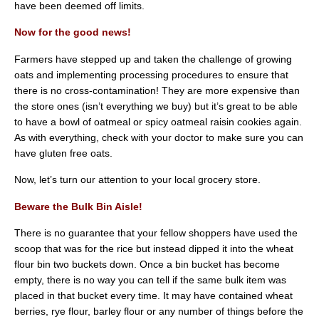
have been deemed off limits.
Now for the good news!
Farmers have stepped up and taken the challenge of growing
oats and implementing processing procedures to ensure that
there is no cross-contamination! They are more expensive than
the store ones (isn’t everything we buy) but it’s great to be able
to have a bowl of oatmeal or spicy oatmeal raisin cookies again.
As with everything, check with your doctor to make sure you can
have gluten free oats.
Now, let’s turn our attention to your local grocery store.
Beware the Bulk Bin Aisle!
There is no guarantee that your fellow shoppers have used the
scoop that was for the rice but instead dipped it into the wheat
flour bin two buckets down. Once a bin bucket has become
empty, there is no way you can tell if the same bulk item was
placed in that bucket every time. It may have contained wheat
berries, rye flour, barley flour or any number of things before the