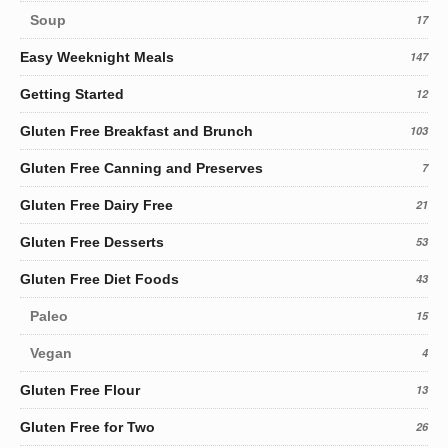
Soup
17
Easy Weeknight Meals
147
Getting Started
12
Gluten Free Breakfast and Brunch
103
Gluten Free Canning and Preserves
7
Gluten Free Dairy Free
21
Gluten Free Desserts
53
Gluten Free Diet Foods
43
Paleo
15
Vegan
4
Gluten Free Flour
13
Gluten Free for Two
26