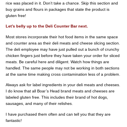
rice was placed in it. Don’t take a chance. Skip this section and
buy grains and flours in packages that state the product is
gluten free!
Let’s belly up to the Deli Counter Bar next.
Most stores incorporate their hot food items in the same space
and counter area as their deli meats and cheese slicing section.
The deli employee may have just pulled out a bunch of crunchy
chicken fingers just before they have taken your order for sliced
meats. Be careful here and diligent. Watch how things are
handled. The same people may not be working in both sections
at the same time making cross contamination less of a problem.
Always ask for label ingredients in your deli meats and cheeses.
I do know that all Boar’s Head brand meats and cheeses are
labeled gluten free. This includes their brand of hot dogs,
sausages, and many of their relishes.
I have purchased them often and can tell you that they are
fantastic!