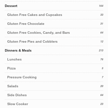
Dessert
164
Gluten Free Cakes and Cupcakes
33
Gluten Free Chocolate
31
Gluten Free Cookies, Candy, and Bars
64
Gluten Free Pies and Cobblers
12
Dinners & Meals
213
Lunches
76
Pizza
5
Pressure Cooking
7
Salads
20
Side Dishes
64
Slow Cooker
23