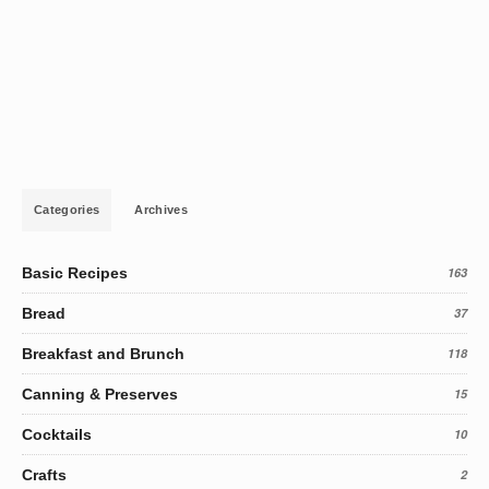
Categories
Archives
Basic Recipes
163
Bread
37
Breakfast and Brunch
118
Canning & Preserves
15
Cocktails
10
Crafts
2