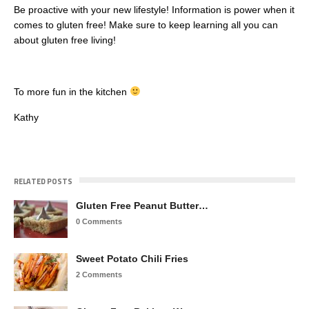
Be proactive with your new lifestyle! Information is power when it
comes to gluten free! Make sure to keep learning all you can
about gluten free living!
To more fun in the kitchen
Kathy
RELATED POSTS
Gluten Free Peanut Butter…
0 Comments
Sweet Potato Chili Fries
2 Comments