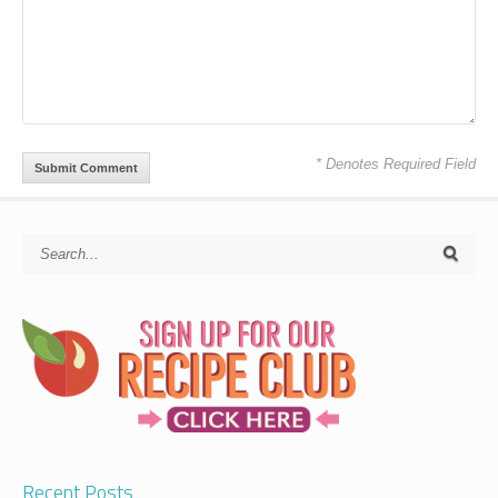
* Denotes Required Field
Recent Posts