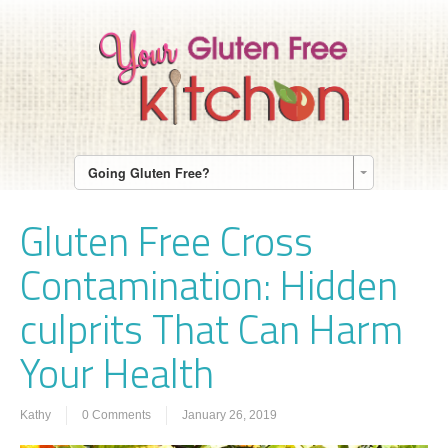
Going Gluten Free?
Gluten Free Cross
Contamination: Hidden
culprits That Can Harm
Your Health
Kathy
0 Comments
January 26, 2019