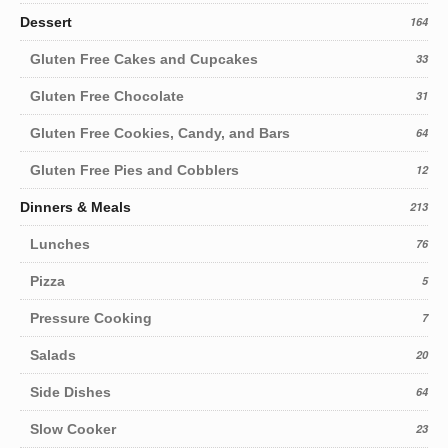
Dessert
164
Gluten Free Cakes and Cupcakes
33
Gluten Free Chocolate
31
Gluten Free Cookies, Candy, and Bars
64
Gluten Free Pies and Cobblers
12
Dinners & Meals
213
Lunches
76
Pizza
5
Pressure Cooking
7
Salads
20
Side Dishes
64
Slow Cooker
23