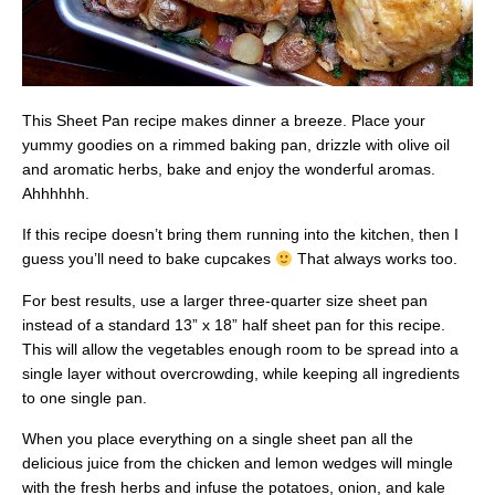
This Sheet Pan recipe makes dinner a breeze. Place your
yummy goodies on a rimmed baking pan, drizzle with olive oil
and aromatic herbs, bake and enjoy the wonderful aromas.
Ahhhhhh.
If this recipe doesn’t bring them running into the kitchen, then I
guess you’ll need to bake cupcakes
That always works too.
For best results, use a larger three-quarter size sheet pan
instead of a standard 13” x 18” half sheet pan for this recipe.
This will allow the vegetables enough room to be spread into a
single layer without overcrowding, while keeping all ingredients
to one single pan.
When you place everything on a single sheet pan all the
delicious juice from the chicken and lemon wedges will mingle
with the fresh herbs and infuse the potatoes, onion, and kale