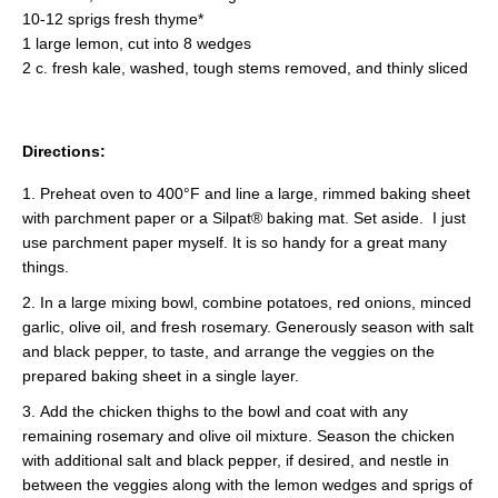
10-12 sprigs fresh thyme*
1 large lemon, cut into 8 wedges
2 c. fresh kale, washed, tough stems removed, and thinly sliced
Directions:
Preheat oven to 400°F and line a large, rimmed baking sheet
with parchment paper or a Silpat® baking mat. Set aside. I just
use parchment paper myself. It is so handy for a great many
things.
In a large mixing bowl, combine potatoes, red onions, minced
garlic, olive oil, and fresh rosemary. Generously season with salt
and black pepper, to taste, and arrange the veggies on the
prepared baking sheet in a single layer.
Add the chicken thighs to the bowl and coat with any
remaining rosemary and olive oil mixture. Season the chicken
with additional salt and black pepper, if desired, and nestle in
between the veggies along with the lemon wedges and sprigs of