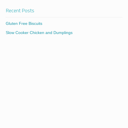
Recent Posts
Gluten Free Biscuits
Slow Cooker Chicken and Dumplings