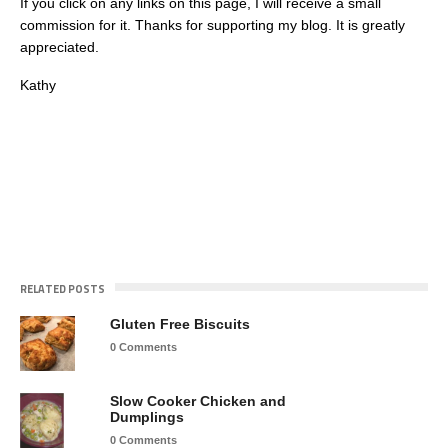
If you click on any links on this page, I will receive a small
commission for it. Thanks for supporting my blog. It is greatly
appreciated.
Kathy
RELATED POSTS
Gluten Free Biscuits
0 Comments
Slow Cooker Chicken and
Dumplings
0 Comments