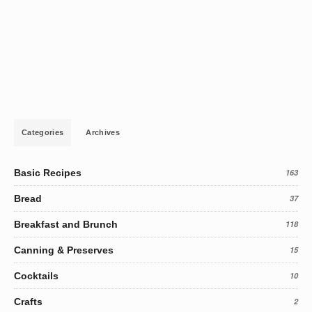
Categories
Archives
Basic Recipes
163
Bread
37
Breakfast and Brunch
118
Canning & Preserves
15
Cocktails
10
Crafts
2