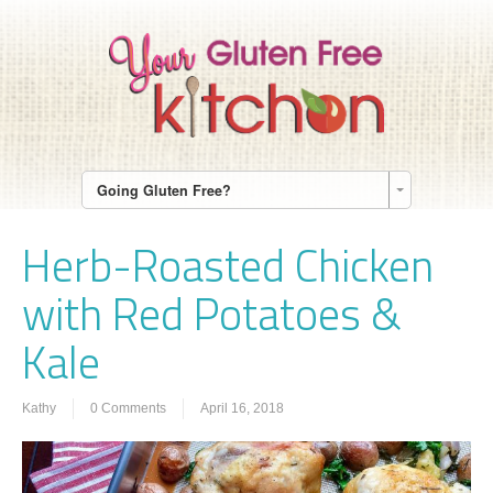
Going Gluten Free?
Herb-Roasted Chicken
with Red Potatoes &
Kale
Kathy
0 Comments
April 16, 2018