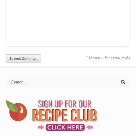
* Denotes Required Field