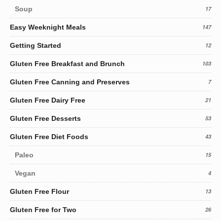
Soup
17
Easy Weeknight Meals
147
Getting Started
12
Gluten Free Breakfast and Brunch
103
Gluten Free Canning and Preserves
7
Gluten Free Dairy Free
21
Gluten Free Desserts
53
Gluten Free Diet Foods
43
Paleo
15
Vegan
4
Gluten Free Flour
13
Gluten Free for Two
26