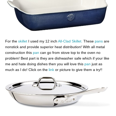
For the
skillet
I used my 12 inch
All-Clad Skillet.
These
pans
are
nonstick and provide superior heat distribution! With all metal
construction this
pan
can go from stove top to the oven no
problem! Best part is they are dishwasher safe which if your like
me and hate doing dishes then you will love this
pan
just as
much as I do! Click on the
link
or picture to give them a try!!