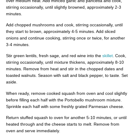
over medium heat. Add minced garlic and pancetta and cook,
stirring occasionally, until slightly browned, approximately 2-3
minutes.
Add chopped mushrooms and cook, stirring occasionally, until
they start to brown, approximately 4-5 minutes. Add sliced
onions and continue cooking, stirring once or twice, for another
3-4 minutes.
Stir green lentils, fresh sage, and red wine into the
skillet
. Cook,
stirring occasionally, until mixture thickens, approximately 8-10
minutes. Remove from heat and stir in the chopped dates and
toasted walnuts. Season with salt and black pepper, to taste. Set
aside.
When ready, remove cooked squash from oven and cool slightly
before filling each half with the Portobello mushroom mixture.
Sprinkle each half with some freshly grated Parmesan cheese.
Return stuffed squash to oven for another 5-10 minutes, or until
heated through and the cheese starts to melt. Remove from
oven and serve immediately.