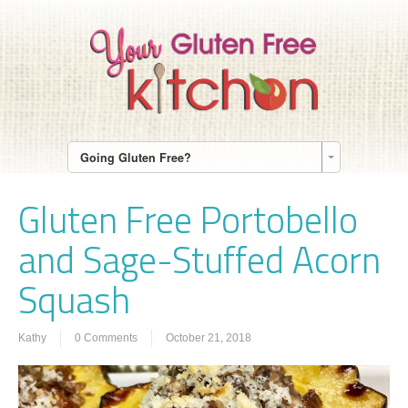
Going Gluten Free?
Gluten Free Portobello
and Sage-Stuffed Acorn
Squash
Kathy
0 Comments
October 21, 2018