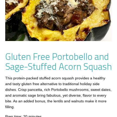
Gluten Free Portobello and
Sage-Stuffed Acorn Squash
This protein-packed stuffed acorn squash provides a healthy
and tasty gluten free alternative to traditional holiday side
dishes. Crisp pancetta, rich Portobello mushrooms, sweet dates,
and aromatic sage bring fabulous, yet diverse, flavor to every
bite. As an added bonus, the lentils and walnuts make it more
filling.
Prep time: 20 minutes