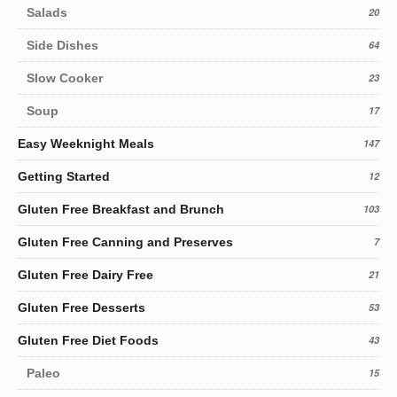
Salads
20
Side Dishes
64
Slow Cooker
23
Soup
17
Easy Weeknight Meals
147
Getting Started
12
Gluten Free Breakfast and Brunch
103
Gluten Free Canning and Preserves
7
Gluten Free Dairy Free
21
Gluten Free Desserts
53
Gluten Free Diet Foods
43
Paleo
15