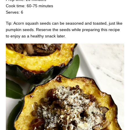
Cook time: 60-75 minutes
Serves: 6
Tip: Acorn squash seeds can be seasoned and toasted, just like
pumpkin seeds. Reserve the seeds while preparing this recipe
to enjoy as a healthy snack later.