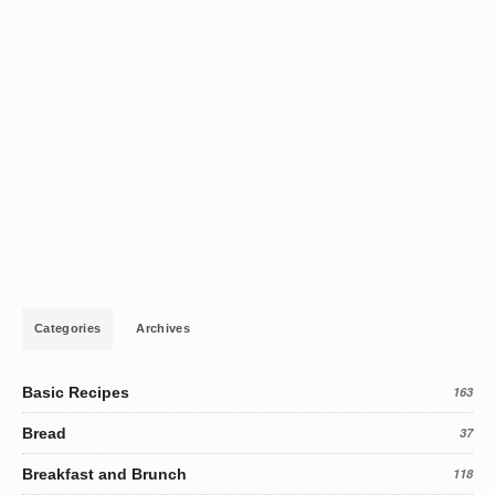
Categories
Archives
Basic Recipes
163
Bread
37
Breakfast and Brunch
118