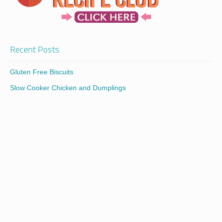
Recent Posts
Gluten Free Biscuits
Slow Cooker Chicken and Dumplings