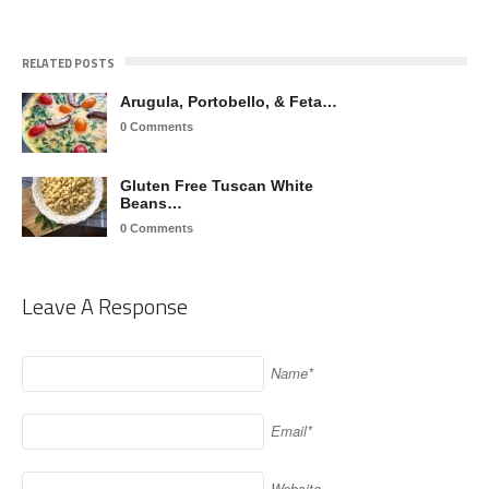
RELATED POSTS
Arugula, Portobello, & Feta…
0 Comments
Gluten Free Tuscan White
Beans…
0 Comments
Leave A Response
Name*
Email*
Website