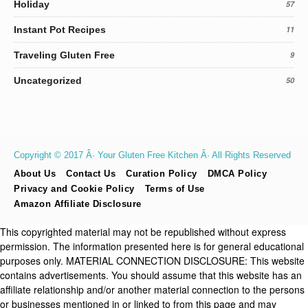
Holiday
57
Instant Pot Recipes
11
Traveling Gluten Free
9
Uncategorized
50
Copyright © 2017 Â· Your Gluten Free Kitchen Â· All Rights Reserved
About Us
Contact Us
Curation Policy
DMCA Policy
Privacy and Cookie Policy
Terms of Use
Amazon Affiliate Disclosure
This copyrighted material may not be republished without express
permission. The information presented here is for general educational
purposes only. MATERIAL CONNECTION DISCLOSURE: This website
contains advertisements. You should assume that this website has an
affiliate relationship and/or another material connection to the persons
or businesses mentioned in or linked to from this page and may