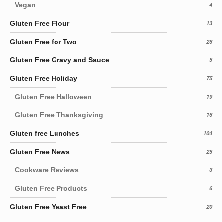
Vegan
4
Gluten Free Flour
13
Gluten Free for Two
26
Gluten Free Gravy and Sauce
5
Gluten Free Holiday
75
Gluten Free Halloween
19
Gluten Free Thanksgiving
16
Gluten free Lunches
104
Gluten Free News
25
Cookware Reviews
3
Gluten Free Products
6
Gluten Free Yeast Free
20