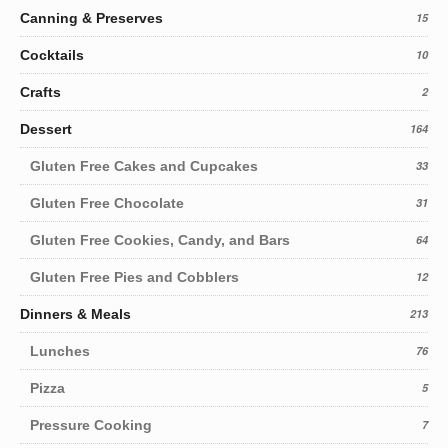
Canning & Preserves
15
Cocktails
10
Crafts
2
Dessert
164
Gluten Free Cakes and Cupcakes
33
Gluten Free Chocolate
31
Gluten Free Cookies, Candy, and Bars
64
Gluten Free Pies and Cobblers
12
Dinners & Meals
213
Lunches
76
Pizza
5
Pressure Cooking
7