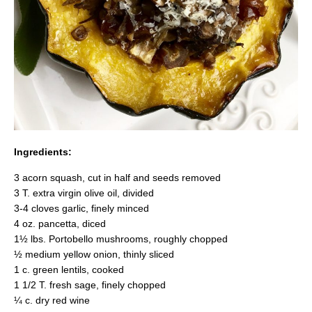
Ingredients:
3 acorn squash, cut in half and seeds removed
3 T. extra virgin olive oil, divided
3-4 cloves garlic, finely minced
4 oz. pancetta, diced
1½ lbs. Portobello mushrooms, roughly chopped
½ medium yellow onion, thinly sliced
1 c. green lentils, cooked
1 1/2 T. fresh sage, finely chopped
¼ c. dry red wine