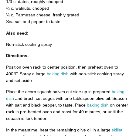
1/3 c. dates, roughly chopped
¼ c. walnuts, chopped
¼ c. Parmesan cheese, freshly grated
Sea salt and pepper to taste
Also need:
Non-stick cooking spray
Directions:
Position oven rack to center position, then preheat oven to
400°F. Spray a large
baking dish
with non-stick cooking spray
and set aside.
Place the acorn squash halves cut side up in prepared
baking
dish
and brush cut edges with one tablespoon olive oil. Season
with salt and black pepper, to taste. Place
baking dish
on center
rack in pre-heated oven and roast for 40 minutes, or until the
squash is fork tender.
In the meantime, heat the remaining olive oil in a large
skillet