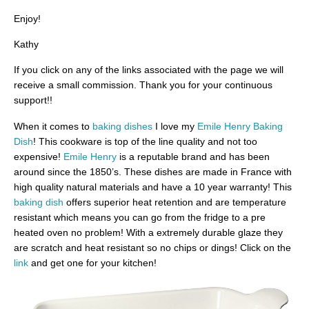
Enjoy!
Kathy
If you click on any of the links associated with the page we will
receive a small commission. Thank you for your continuous
support!!
When it comes to
baking dishes
I love my
Emile Henry Baking
Dish
! This cookware is top of the line quality and not too
expensive!
Emile Henry
is a reputable brand and has been
around since the 1850’s. These dishes are made in France with
high quality natural materials and have a 10 year warranty! This
baking dish
offers superior heat retention and are temperature
resistant which means you can go from the fridge to a pre
heated oven no problem! With a extremely durable glaze they
are scratch and heat resistant so no chips or dings! Click on the
link
and get one for your kitchen!