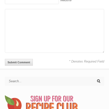
* Denotes Required Field