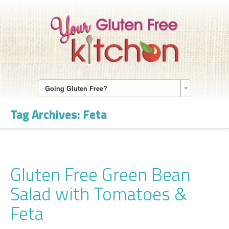
Going Gluten Free?
Tag Archives:
Feta
Gluten Free Green Bean
Salad with Tomatoes &
Feta