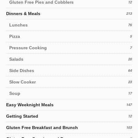
Gluten Free Pies and Cobblers
12
Dinners & Meals
213
Lunches
76
Pizza
5
Pressure Cooking
7
Salads
20
Side Dishes
64
Slow Cooker
23
Soup
17
Easy Weeknight Meals
147
Getting Started
12
Gluten Free Breakfast and Brunch
103