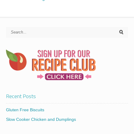
Recent Posts
Gluten Free Biscuits
Slow Cooker Chicken and Dumplings