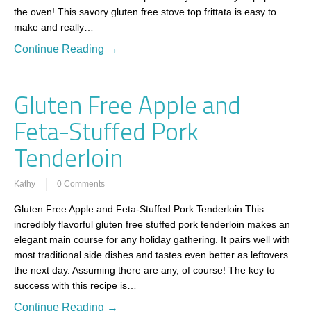
the oven! This savory gluten free stove top frittata is easy to
make and really…
Continue Reading →
Gluten Free Apple and
Feta-Stuffed Pork
Tenderloin
Kathy
0 Comments
Gluten Free Apple and Feta-Stuffed Pork Tenderloin This
incredibly flavorful gluten free stuffed pork tenderloin makes an
elegant main course for any holiday gathering. It pairs well with
most traditional side dishes and tastes even better as leftovers
the next day. Assuming there are any, of course! The key to
success with this recipe is…
Continue Reading →