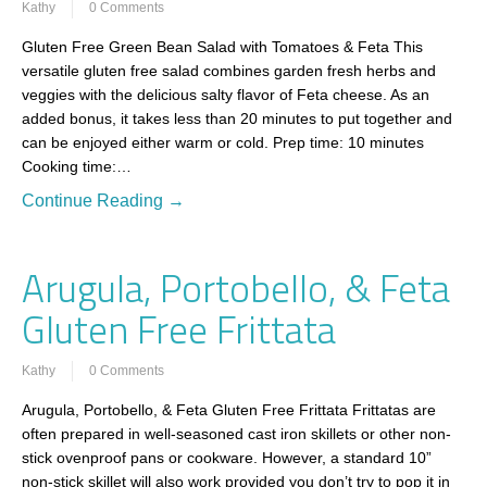
Kathy
0 Comments
Gluten Free Green Bean Salad with Tomatoes & Feta This
versatile gluten free salad combines garden fresh herbs and
veggies with the delicious salty flavor of Feta cheese. As an
added bonus, it takes less than 20 minutes to put together and
can be enjoyed either warm or cold. Prep time: 10 minutes
Cooking time:…
Continue Reading →
Arugula, Portobello, & Feta
Gluten Free Frittata
Kathy
0 Comments
Arugula, Portobello, & Feta Gluten Free Frittata Frittatas are
often prepared in well-seasoned cast iron skillets or other non-
stick ovenproof pans or cookware. However, a standard 10”
non-stick skillet will also work provided you don’t try to pop it in