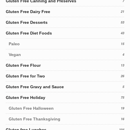
Gluten Free Canning and Preserves
7
Gluten Free Dairy Free
21
Gluten Free Desserts
53
Gluten Free Diet Foods
43
Paleo
15
Vegan
4
Gluten Free Flour
13
Gluten Free for Two
26
Gluten Free Gravy and Sauce
5
Gluten Free Holiday
75
Gluten Free Halloween
19
Gluten Free Thanksgiving
16
Gluten free Lunches
104