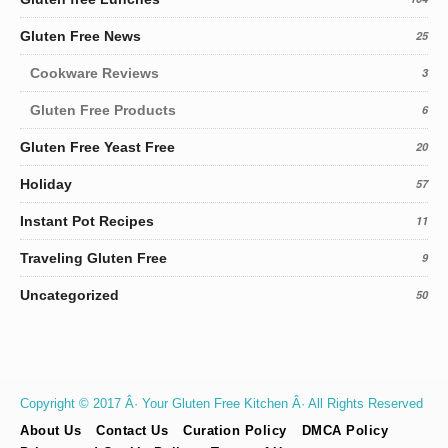
Gluten Free News
25
Cookware Reviews
3
Gluten Free Products
6
Gluten Free Yeast Free
20
Holiday
57
Instant Pot Recipes
11
Traveling Gluten Free
9
Uncategorized
50
Copyright © 2017 Â· Your Gluten Free Kitchen Â· All Rights Reserved
About Us
Contact Us
Curation Policy
DMCA Policy