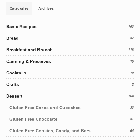
Categories
Archives
Basic Recipes
163
Bread
37
Breakfast and Brunch
118
Canning & Preserves
15
Cocktails
10
Crafts
2
Dessert
164
Gluten Free Cakes and Cupcakes
33
Gluten Free Chocolate
31
Gluten Free Cookies, Candy, and Bars
64