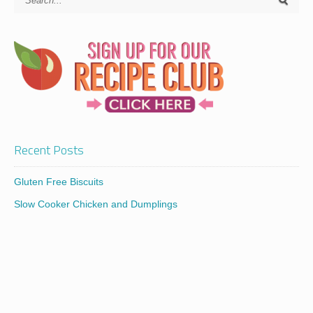
Recent Posts
Gluten Free Biscuits
Slow Cooker Chicken and Dumplings