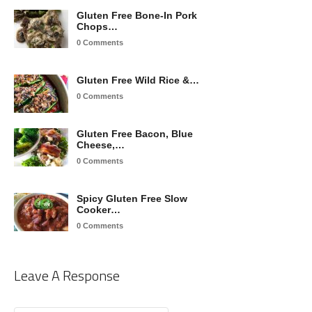
Gluten Free Bone-In Pork
Chops…
0 Comments
Gluten Free Wild Rice &…
0 Comments
Gluten Free Bacon, Blue
Cheese,…
0 Comments
Spicy Gluten Free Slow
Cooker…
0 Comments
Leave A Response