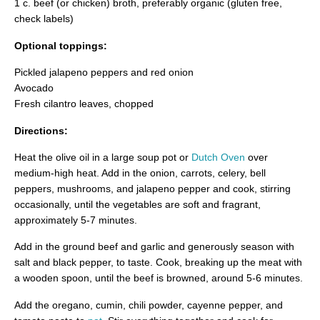
1 c. beef (or chicken) broth, preferably organic (gluten free,
check labels)
Optional toppings:
Pickled jalapeno peppers and red onion
Avocado
Fresh cilantro leaves, chopped
Directions:
Heat the olive oil in a large soup pot or
Dutch Oven
over
medium-high heat. Add in the onion, carrots, celery, bell
peppers, mushrooms, and jalapeno pepper and cook, stirring
occasionally, until the vegetables are soft and fragrant,
approximately 5-7 minutes.
Add in the ground beef and garlic and generously season with
salt and black pepper, to taste. Cook, breaking up the meat with
a wooden spoon, until the beef is browned, around 5-6 minutes.
Add the oregano, cumin, chili powder, cayenne pepper, and