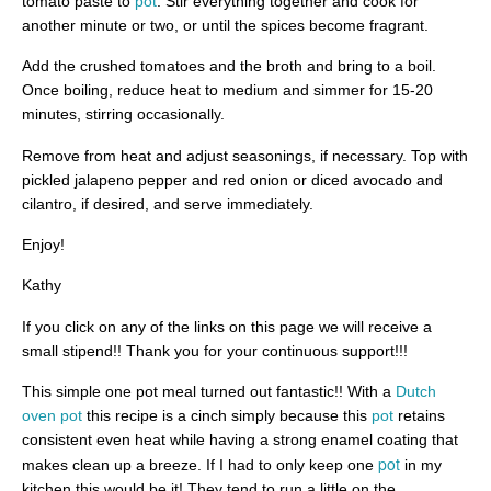
tomato paste to
pot
. Stir everything together and cook for
another minute or two, or until the spices become fragrant.
Add the crushed tomatoes and the broth and bring to a boil.
Once boiling, reduce heat to medium and simmer for 15-20
minutes, stirring occasionally.
Remove from heat and adjust seasonings, if necessary. Top with
pickled jalapeno pepper and red onion or diced avocado and
cilantro, if desired, and serve immediately.
Enjoy!
Kathy
If you click on any of the links on this page we will receive a
small stipend!! Thank you for your continuous support!!!
This simple one pot meal turned out fantastic!! With a
Dutch
oven pot
this recipe is a cinch simply because this
pot
retains
consistent even heat while having a strong enamel coating that
pot
makes clean up a breeze. If I had to only keep one
in my
kitchen this would be it! They tend to run a little on the