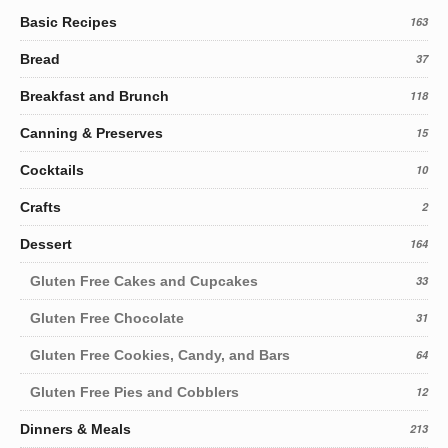
Basic Recipes
163
Bread
37
Breakfast and Brunch
118
Canning & Preserves
15
Cocktails
10
Crafts
2
Dessert
164
Gluten Free Cakes and Cupcakes
33
Gluten Free Chocolate
31
Gluten Free Cookies, Candy, and Bars
64
Gluten Free Pies and Cobblers
12
Dinners & Meals
213