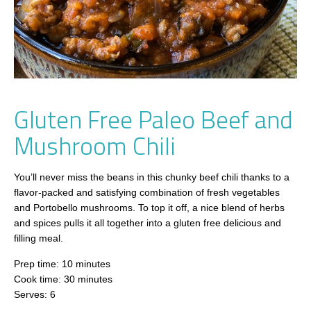
Gluten Free Paleo Beef and
Mushroom Chili
You’ll never miss the beans in this chunky beef chili thanks to a
flavor-packed and satisfying combination of fresh vegetables
and Portobello mushrooms. To top it off, a nice blend of herbs
and spices pulls it all together into a gluten free delicious and
filling meal.
Prep time: 10 minutes
Cook time: 30 minutes
Serves: 6