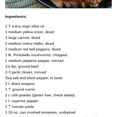
Ingredients:
2 T. extra virgin olive oil
1 medium yellow onion, diced
2 large carrots, diced
2 medium celery stalks, diced
2 medium red bell peppers, diced
1 lb. Portobello mushrooms, chopped
1 medium jalapeno pepper, minced
1½ lbs. ground beef
2-3 garlic cloves, minced
Sea salt and black pepper, to taste
2 t. dried oregano
1 T. ground cumin
2 t. chili powder (gluten free, check labels)
1 t. cayenne pepper
2 T. tomato paste
1 24-oz. can crushed tomatoes, undrained