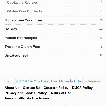
Cookware Reviews
3
Gluten Free Products
6
Gluten Free Yeast Free
20
Holiday
57
Instant Pot Recipes
11
Traveling Gluten Free
9
Uncategorized
50
Copyright © 2017 Â· Your Gluten Free Kitchen Â· All Rights Reserved
About Us
Contact Us
Curation Policy
DMCA Policy
Privacy and Cookie Policy
Terms of Use
Amazon Affiliate Disclosure