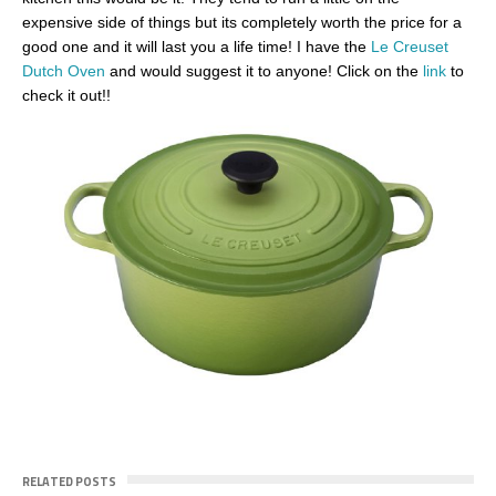
expensive side of things but its completely worth the price for a
good one and it will last you a life time! I have the
Le Creuset
Dutch Oven
and would suggest it to anyone! Click on the
link
to
check it out!!
RELATED POSTS