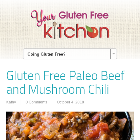
Going Gluten Free?
Gluten Free Paleo Beef
and Mushroom Chili
Kathy
0 Comments
October 4, 2018