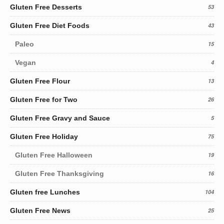
Gluten Free Desserts
53
Gluten Free Diet Foods
43
Paleo
15
Vegan
4
Gluten Free Flour
13
Gluten Free for Two
26
Gluten Free Gravy and Sauce
5
Gluten Free Holiday
75
Gluten Free Halloween
19
Gluten Free Thanksgiving
16
Gluten free Lunches
104
Gluten Free News
25