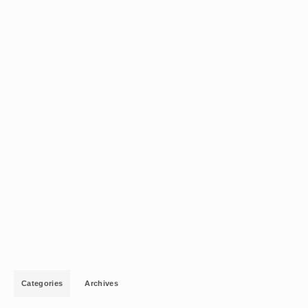
Categories
Archives