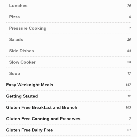
Lunches
76
Pizza
5
Pressure Cooking
7
Salads
20
Side Dishes
64
Slow Cooker
23
Soup
17
Easy Weeknight Meals
147
Getting Started
12
Gluten Free Breakfast and Brunch
103
Gluten Free Canning and Preserves
7
Gluten Free Dairy Free
21