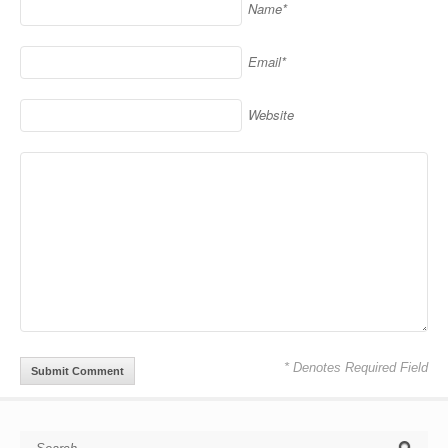
Name*
Email*
Website
* Denotes Required Field