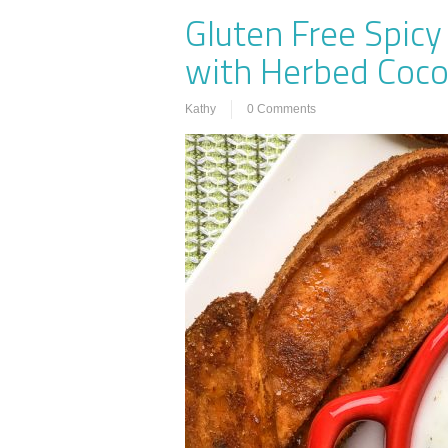
Gluten Free Spic
with Herbed Coco
Kathy
0 Comments