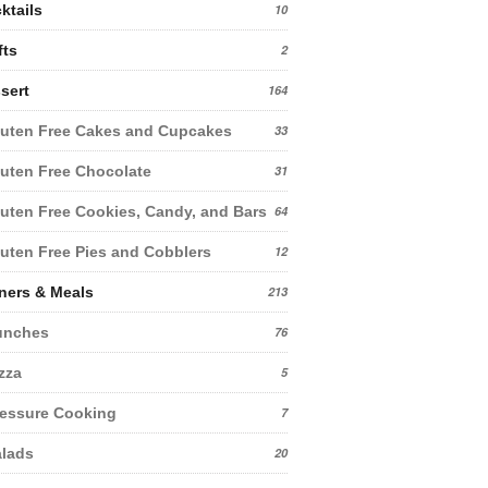
ktails
10
fts
2
sert
164
uten Free Cakes and Cupcakes
33
uten Free Chocolate
31
uten Free Cookies, Candy, and Bars
64
uten Free Pies and Cobblers
12
ners & Meals
213
unches
76
zza
5
essure Cooking
7
lads
20