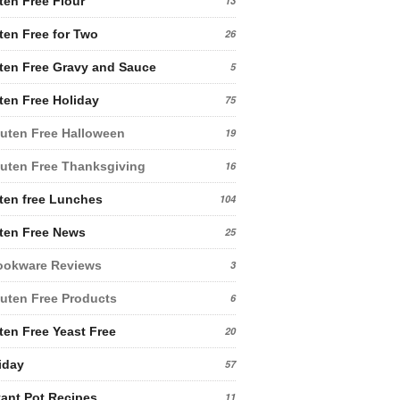
ten Free Flour
13
ten Free for Two
26
ten Free Gravy and Sauce
5
ten Free Holiday
75
uten Free Halloween
19
uten Free Thanksgiving
16
ten free Lunches
104
ten Free News
25
ookware Reviews
3
uten Free Products
6
ten Free Yeast Free
20
iday
57
tant Pot Recipes
11