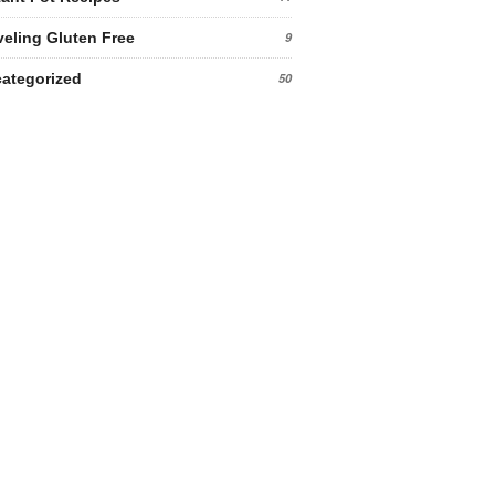
veling Gluten Free
9
ategorized
50