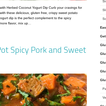
Si
ith Herbed Coconut Yogurt Dip Curb your cravings for
S
with these delicious, gluten free, crispy sweet potato
gurt dip is the perfect complement to the spicy
S
 more flavor, mix up…
Eas
Get
Glu
Pot Spicy Pork and Sweet
Glu
Glu
Glu
Glu
Pa
V