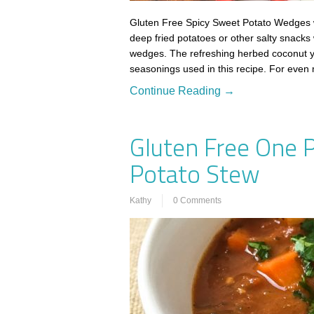
Gluten Free Spicy Sweet Potato Wedges w
deep fried potatoes or other salty snacks 
wedges. The refreshing herbed coconut yo
seasonings used in this recipe. For even
Continue Reading →
Gluten Free One 
Potato Stew
Kathy
0 Comments