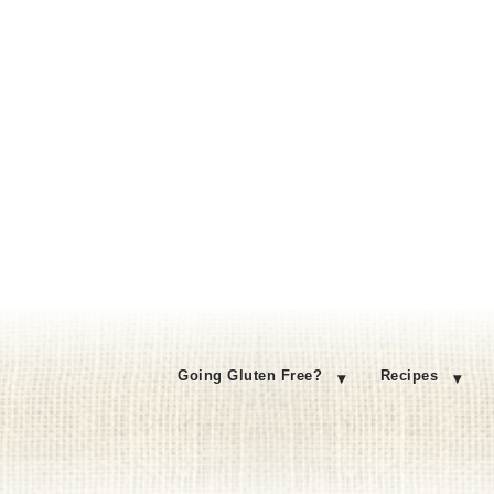
Going Gluten Free?
Recipes