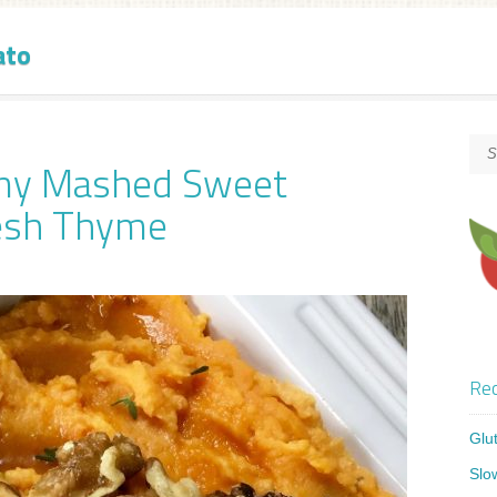
ato
amy Mashed Sweet
resh Thyme
Rec
Glu
Slo