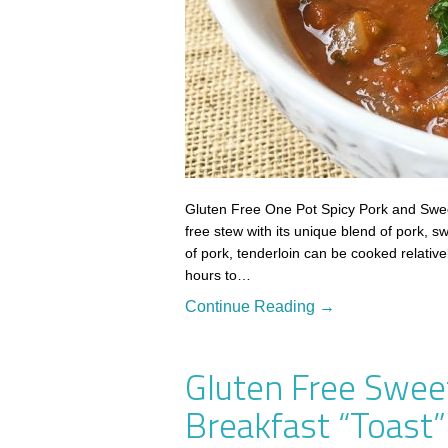
Gluten Free One Pot Spicy Pork and Sweet
free stew with its unique blend of pork, s
of pork, tenderloin can be cooked relative
hours to…
Continue Reading →
Gluten Free Swee
Breakfast “Toast”