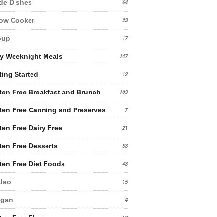
de Dishes
64
low Cooker
23
oup
17
y Weeknight Meals
147
ting Started
12
ten Free Breakfast and Brunch
103
ten Free Canning and Preserves
7
ten Free Dairy Free
21
ten Free Desserts
53
ten Free Diet Foods
43
leo
15
egan
4