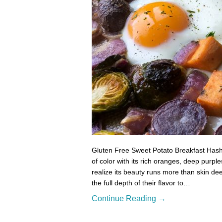
Gluten Free Sweet Potato Breakfast Hash 
of color with its rich oranges, deep purpl
realize its beauty runs more than skin de
the full depth of their flavor to…
Continue Reading →