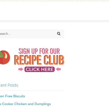
ent Posts
ten Free Biscuits
w Cooker Chicken and Dumplings