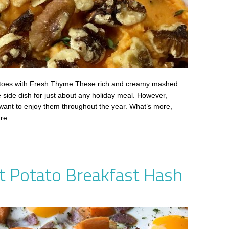
oes with Fresh Thyme These rich and creamy mashed
e side dish for just about any holiday meal. However,
 want to enjoy them throughout the year. What’s more,
 are…
t Potato Breakfast Hash