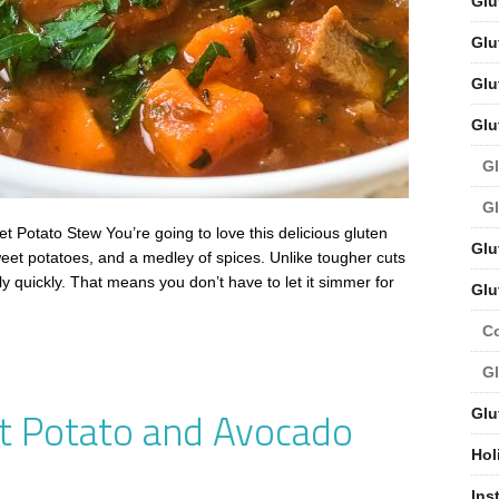
Glu
Glu
Glu
Glu
Gl
Gl
 Potato Stew You’re going to love this delicious gluten
Glu
weet potatoes, and a medley of spices. Unlike tougher cuts
ly quickly. That means you don’t have to let it simmer for
Glu
C
Gl
t Potato and Avocado
Glu
Hol
Ins