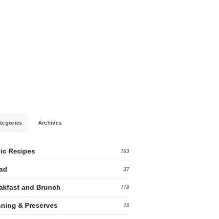
tegories
Archives
ic Recipes
163
ad
37
akfast and Brunch
118
ning & Preserves
15