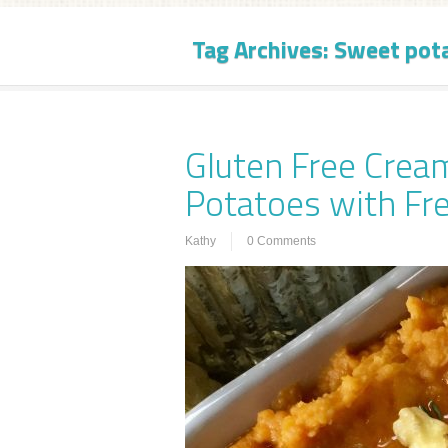
Tag Archives:
Sweet pot
Gluten Free Cre
Potatoes with F
Kathy
0 Comments