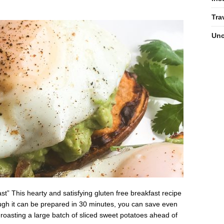
Tra
Unc
” This hearty and satisfying gluten free breakfast recipe
though it can be prepared in 30 minutes, you can save even
asting a large batch of sliced sweet potatoes ahead of