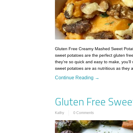
Gluten Free Creamy Mashed Sweet Potat
sweet potatoes are the perfect gluten fre
they’re so quick and easy to make, you’ll
sweet potatoes are as nutritious as they
Continue Reading →
Gluten Free Swee
Kathy
0 Comments