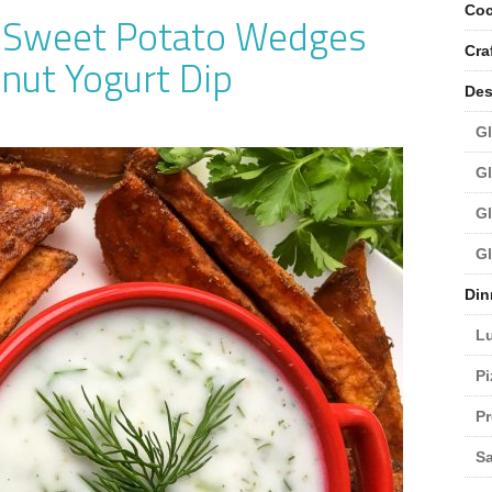
Coc
y Sweet Potato Wedges
Cra
nut Yogurt Dip
Des
Gl
Gl
Gl
Gl
Din
L
Pi
Pr
Sa