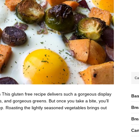
Ca
This gluten free recipe delivers such a gorgeous display
Bas
es, and gorgeous greens. But once you take a bite, you’ll
Bre
ep. Roasting the lightly seasoned vegetables brings out
Bre
Can