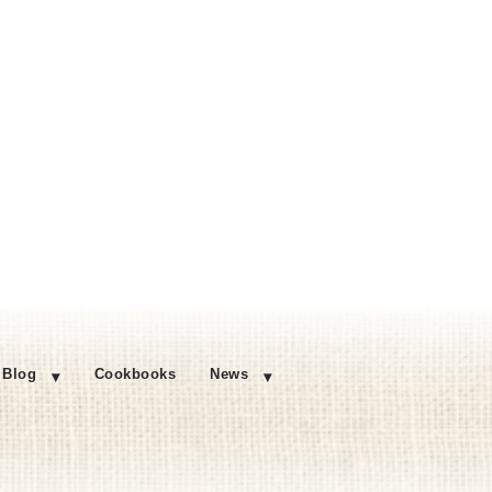
Blog
Cookbooks
News