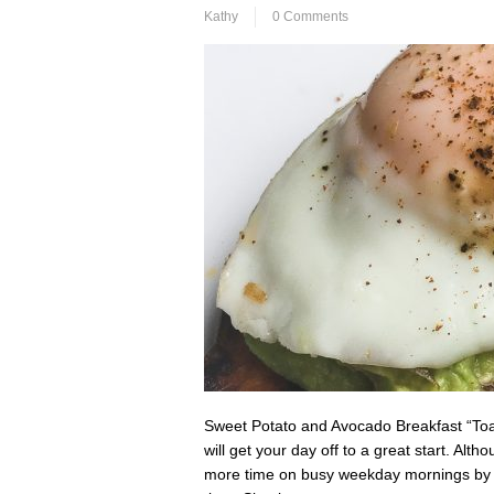
Kathy
0 Comments
Sweet Potato and Avocado Breakfast “Toast
will get your day off to a great start. Al
more time on busy weekday mornings by ro