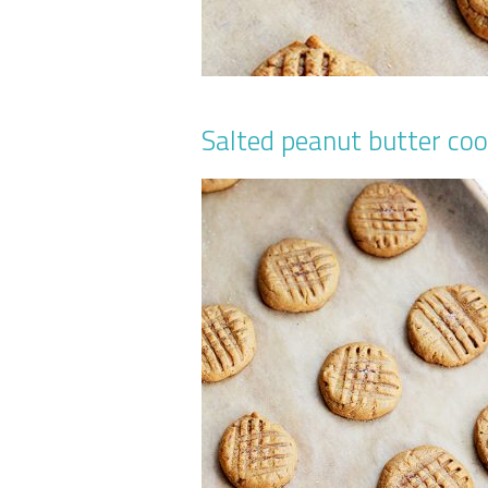
Salted peanut butter coo