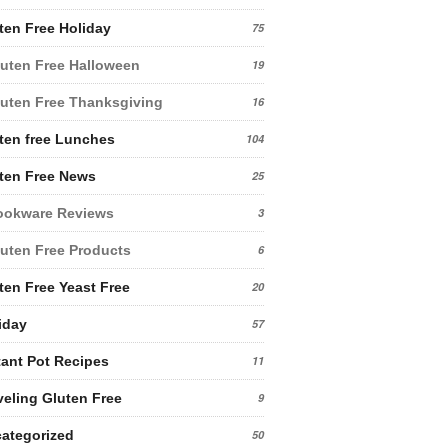
ten Free Holiday
75
uten Free Halloween
19
uten Free Thanksgiving
16
ten free Lunches
104
ten Free News
25
ookware Reviews
3
uten Free Products
6
ten Free Yeast Free
20
iday
57
tant Pot Recipes
11
veling Gluten Free
9
ategorized
50