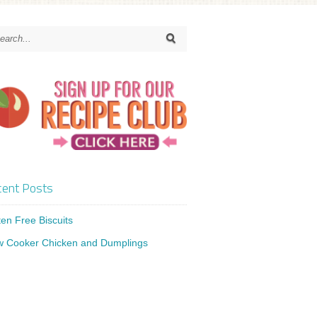
ent Posts
ten Free Biscuits
w Cooker Chicken and Dumplings