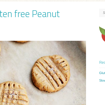
uten free Peanut
Rec
Glu
Slo