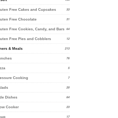
uten Free Cakes and Cupcakes
33
uten Free Chocolate
31
uten Free Cookies, Candy, and Bars
64
uten Free Pies and Cobblers
12
ners & Meals
213
unches
76
zza
5
essure Cooking
7
lads
20
de Dishes
64
low Cooker
23
oup
17