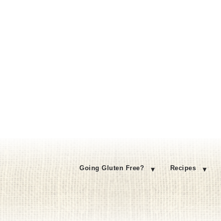
Going Gluten Free?
Recipes