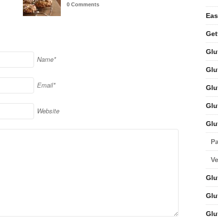
0 Comments
Eas
Get
Glu
Name*
Glu
Email*
Glu
Glu
Website
Glu
Pa
V
Glu
Glu
Glu