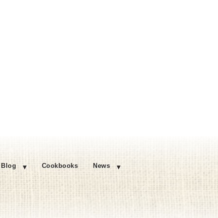
Blog
Cookbooks
News