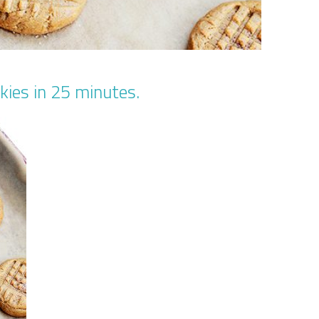
kies in 25 minutes.