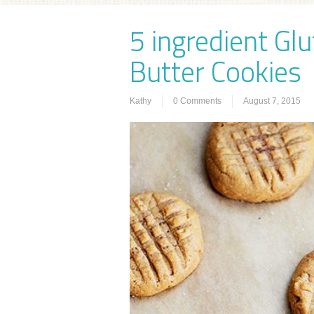
5 ingredient Gl
Butter Cookies
Kathy
0 Comments
August 7, 2015