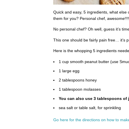
Quick and easy, 5 ingredients, what else
them for you? Personal chef, awesome!!!!
No personal chef? Oh well, guess it’s tim
This one should be fairly pain free… it’s pr
Here is the whopping 5 ingredients neede
1 cup smooth peanut butter (use Smuc
1 large egg
2 tablespoons honey
1 tablespoon molasses
You can also use 3 tablespoons of 
sea salt or table salt, for sprinkling
Go here for the directions on how to make