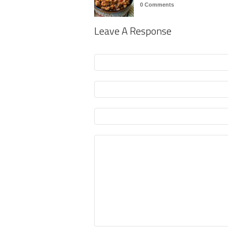
0 Comments
Leave A Response