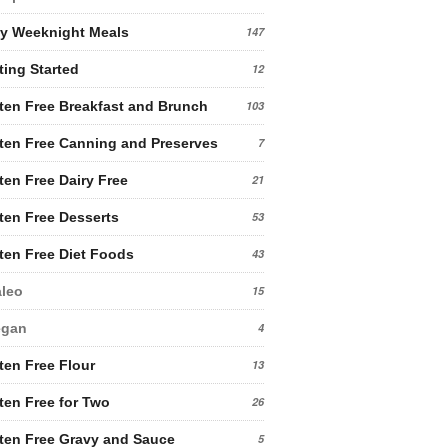
y Weeknight Meals
147
ting Started
12
ten Free Breakfast and Brunch
103
ten Free Canning and Preserves
7
ten Free Dairy Free
21
ten Free Desserts
53
ten Free Diet Foods
43
leo
15
egan
4
ten Free Flour
13
ten Free for Two
26
ten Free Gravy and Sauce
5