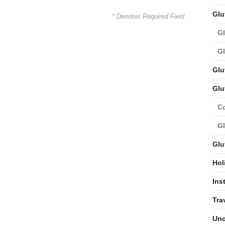
Glu
* Denotes Required Field
Gl
Gl
Glu
Glu
C
Gl
Glu
Hol
Ins
Tra
Unc