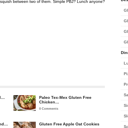
 squish between two of them. Simple PBJ? Lunch anyone?
Gl
Gl
Gl
Gl
Din
L
Pi
Pr
Sa
ed…
Paleo Tex-Mex Gluten Free
Chicken…
Si
0 Comments
S
and…
Gluten Free Apple Oat Cookies
S