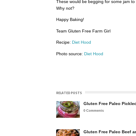
These would be begging for some jam to
Why not?
Happy Baking!
Team Gluten Free Farm Girl
Recipe:
Diet Hood
Photo source:
Diet Hood
RELATED POSTS
Gluten Free Paleo Pickl
0 Comments
Gluten Free Paleo Beef 