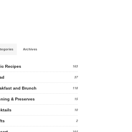
tegories
Archives
ic Recipes
163
ad
37
akfast and Brunch
118
ning & Preserves
15
ktails
10
fts
2
sert
164