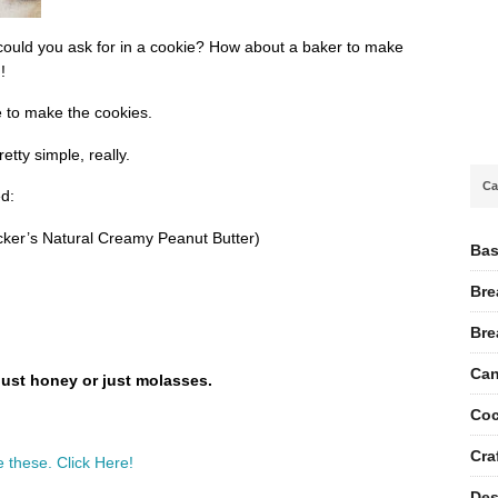
 could you ask for in a cookie? How about a baker to make
!
e to make the cookies.
etty simple, really.
Ca
d:
ker’s Natural Creamy Peanut Butter)
Bas
Bre
Bre
Can
just honey or just molasses.
Coc
Cra
 these. Click Here!
Des