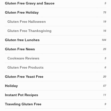
Gluten Free Gravy and Sauce
5
Gluten Free Holiday
75
Gluten Free Halloween
19
Gluten Free Thanksgiving
16
Gluten free Lunches
104
Gluten Free News
25
Cookware Reviews
3
Gluten Free Products
6
Gluten Free Yeast Free
20
Holiday
57
Instant Pot Recipes
11
Traveling Gluten Free
9