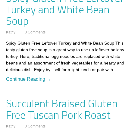
Turkey and White Bean
Soup
Kathy
0 Comments
Spicy Gluten Free Leftover Turkey and White Bean Soup This
tasty gluten free soup is a great way to use up leftover holiday
turkey. Here, traditional egg noodles are replaced with white
beans and an assortment of fresh vegetables for a hearty and
delicious dish. Enjoy by itself for a light lunch or pair with…
Continue Reading →
Succulent Braised Gluten
Free Tuscan Pork Roast
Kathy
0 Comments