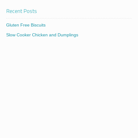
Recent Posts
Gluten Free Biscuits
Slow Cooker Chicken and Dumplings