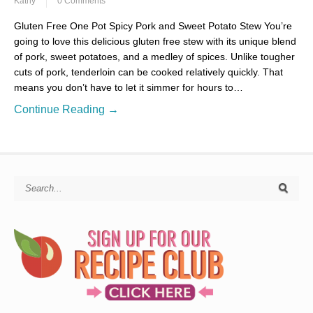
Kathy
0 Comments
Gluten Free One Pot Spicy Pork and Sweet Potato Stew You’re
going to love this delicious gluten free stew with its unique blend
of pork, sweet potatoes, and a medley of spices. Unlike tougher
cuts of pork, tenderloin can be cooked relatively quickly. That
means you don’t have to let it simmer for hours to…
Continue Reading →