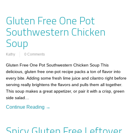
Gluten Free One Pot
Southwestern Chicken
Soup
Kathy
0 Comments
Gluten Free One Pot Southwestern Chicken Soup This
delicious, gluten free one-pot recipe packs a ton of flavor into
every bite. Adding some fresh lime juice and cilantro right before
serving really brightens the flavors and pulls them all together.
This soup makes a great appetizer, or pair it with a crisp, green
side salad…
Continue Reading →
Spicy Gluten Free Leftover