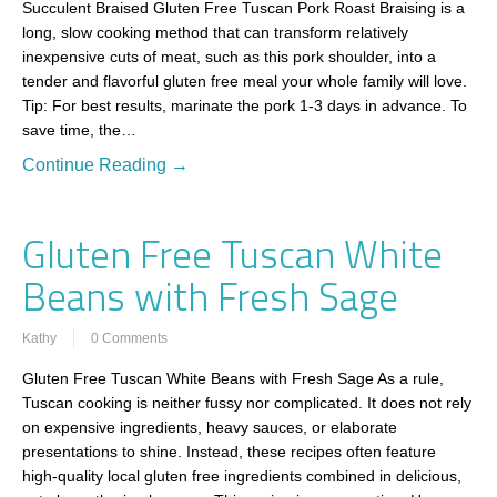
Succulent Braised Gluten Free Tuscan Pork Roast Braising is a
long, slow cooking method that can transform relatively
inexpensive cuts of meat, such as this pork shoulder, into a
tender and flavorful gluten free meal your whole family will love.
Tip: For best results, marinate the pork 1-3 days in advance. To
save time, the…
Continue Reading →
Gluten Free Tuscan White
Beans with Fresh Sage
Kathy
0 Comments
Gluten Free Tuscan White Beans with Fresh Sage As a rule,
Tuscan cooking is neither fussy nor complicated. It does not rely
on expensive ingredients, heavy sauces, or elaborate
presentations to shine. Instead, these recipes often feature
high-quality local gluten free ingredients combined in delicious,