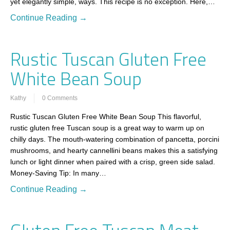
yet elegantly simple, ways. This recipe is no exception. Here,…
Continue Reading →
Rustic Tuscan Gluten Free
White Bean Soup
Kathy
0 Comments
Rustic Tuscan Gluten Free White Bean Soup This flavorful,
rustic gluten free Tuscan soup is a great way to warm up on
chilly days. The mouth-watering combination of pancetta, porcini
mushrooms, and hearty cannellini beans makes this a satisfying
lunch or light dinner when paired with a crisp, green side salad.
Money-Saving Tip: In many…
Continue Reading →