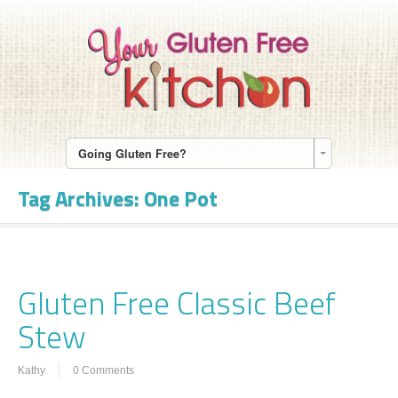
Going Gluten Free?
Tag Archives:
One Pot
Gluten Free Classic Beef
Stew
Kathy
0 Comments