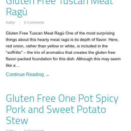
Gluten Free Tuscan Meat
Ragù
Kathy
0 Comments
Gluten Free Tuscan Meat Ragù One of the most surprising
things about this hearty meat ragù is its depth of flavor. Here,
red onion, rather than yellow or white, is included in the
“soffritto” – the trio of aromatics that creates the gluten free
flavor-packed foundation for this dish. Although this may seem
like a…
Continue Reading →
Gluten Free One Pot Spicy
Pork and Sweet Potato
Stew