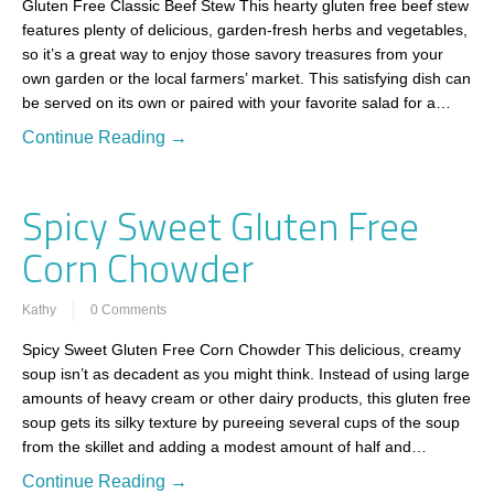
Gluten Free Classic Beef Stew This hearty gluten free beef stew
features plenty of delicious, garden-fresh herbs and vegetables,
so it’s a great way to enjoy those savory treasures from your
own garden or the local farmers’ market. This satisfying dish can
be served on its own or paired with your favorite salad for a…
Continue Reading →
Spicy Sweet Gluten Free
Corn Chowder
Kathy
0 Comments
Spicy Sweet Gluten Free Corn Chowder This delicious, creamy
soup isn’t as decadent as you might think. Instead of using large
amounts of heavy cream or other dairy products, this gluten free
soup gets its silky texture by pureeing several cups of the soup
from the skillet and adding a modest amount of half and…
Continue Reading →