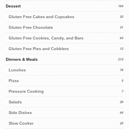
Dessert
164
Gluten Free Cakes and Cupcakes
33
Gluten Free Chocolate
31
Gluten Free Cookies, Candy, and Bars
64
Gluten Free Pies and Cobblers
12
Dinners & Meals
213
Lunches
76
Pizza
5
Pressure Cooking
7
Salads
20
Side Dishes
64
Slow Cooker
23