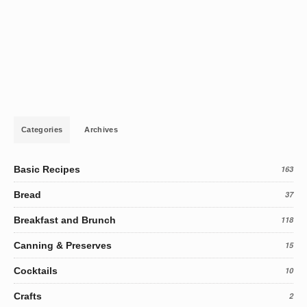
Categories
Archives
Basic Recipes
163
Bread
37
Breakfast and Brunch
118
Canning & Preserves
15
Cocktails
10
Crafts
2