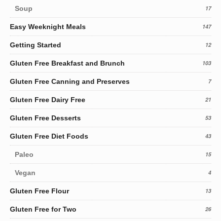
Soup
17
Easy Weeknight Meals
147
Getting Started
12
Gluten Free Breakfast and Brunch
103
Gluten Free Canning and Preserves
7
Gluten Free Dairy Free
21
Gluten Free Desserts
53
Gluten Free Diet Foods
43
Paleo
15
Vegan
4
Gluten Free Flour
13
Gluten Free for Two
26