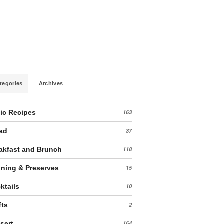
tegories
Archives
ic Recipes
163
ad
37
akfast and Brunch
118
ning & Preserves
15
ktails
10
fts
2
sert
164