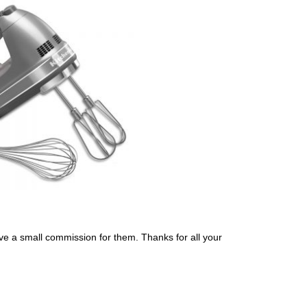
eceive a small commission for them. Thanks for all your