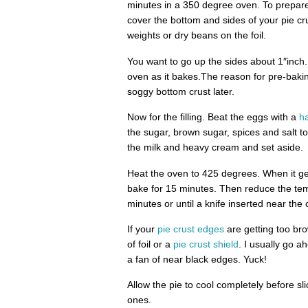
minutes in a 350 degree oven. To prepare y
cover the bottom and sides of your pie cru
weights or dry beans on the foil.
You want to go up the sides about 1″inch.
oven as it bakes.The reason for pre-bakin
soggy bottom crust later.
Now for the filling. Beat the eggs with a
h
the sugar, brown sugar, spices and salt 
the milk and heavy cream and set aside.
Heat the oven to 425 degrees. When it gets
bake for 15 minutes. Then reduce the te
minutes or until a knife inserted near the
If your
pie crust edges
are getting too bro
of foil or a
pie crust shield
. I usually go 
a fan of near black edges. Yuck!
Allow the pie to cool completely before sl
ones.