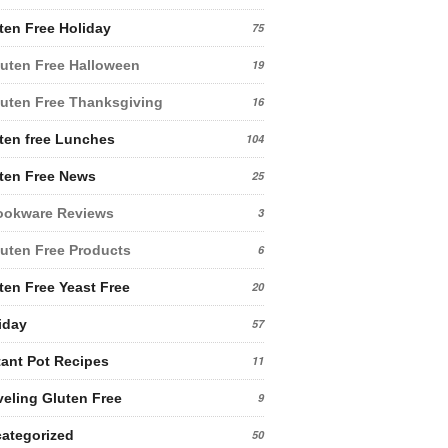
ten Free Holiday
75
uten Free Halloween
19
uten Free Thanksgiving
16
ten free Lunches
104
ten Free News
25
ookware Reviews
3
uten Free Products
6
ten Free Yeast Free
20
iday
57
tant Pot Recipes
11
veling Gluten Free
9
ategorized
50