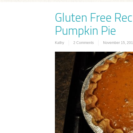
Gluten Free Reci
Pumpkin Pie
Kathy
2 Comments
November 15, 20