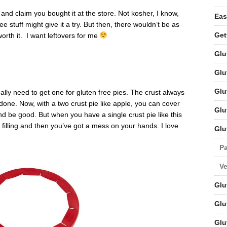
n and claim you bought it at the store. Not kosher, I know,
Eas
ee stuff might give it a try. But then, there wouldn’t be as
Get
worth it. I want leftovers for me
Glu
Glu
Glu
eally need to get one for gluten free pies. The crust always
 done. Now, with a two crust pie like apple, you can cover
Glu
and be good. But when you have a single crust pie like this
e filling and then you’ve got a mess on your hands. I love
Glu
Pa
V
Glu
Glu
Glu