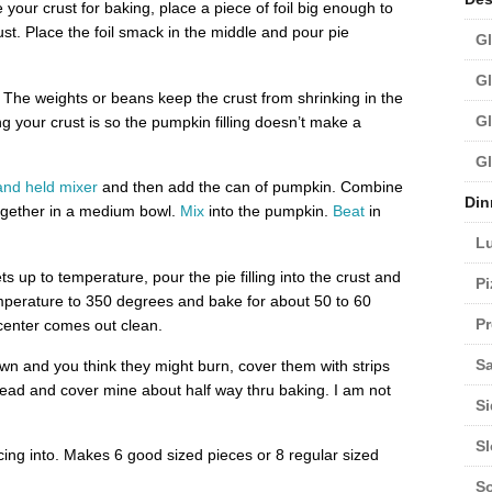
our crust for baking, place a piece of foil big enough to
st. Place the foil smack in the middle and pour pie
Gl
Gl
 The weights or beans keep the crust from shrinking in the
Gl
g your crust is so the pumpkin filling doesn’t make a
Gl
and held mixer
and then add the can of pumpkin. Combine
Din
together in a medium bowl.
Mix
into the pumpkin.
Beat
in
L
 up to temperature, pour the pie filling into the crust and
Pi
mperature to 350 degrees and bake for about 50 to 60
Pr
 center comes out clean.
Sa
wn and you think they might burn, cover them with strips
ahead and cover mine about half way thru baking. I am not
Si
S
icing into. Makes 6 good sized pieces or 8 regular sized
S