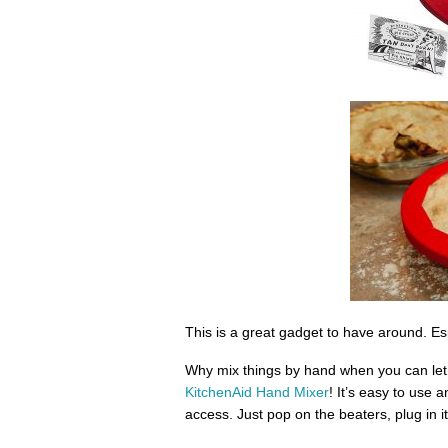
This is a great gadget to have around. Espe
Why mix things by hand when you can let
KitchenAid Hand Mixer
! It’s easy to use a
access. Just pop on the beaters, plug in it