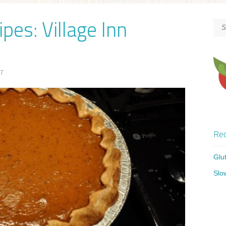
pes: Village Inn
17
Rec
Glu
Slo