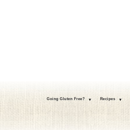
Going Gluten Free?
Recipes