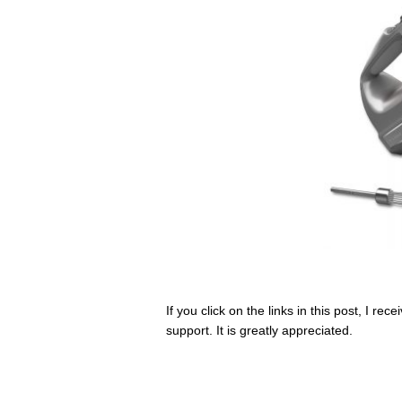
If you click on the links in this post, I r
support. It is greatly appreciated.