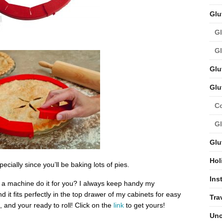
Glu
Gl
Gl
Glu
Glu
C
Gl
Glu
Hol
cially since you’ll be baking lots of pies.
Ins
 a machine do it for you? I always keep handy my
nd it fits perfectly in the top drawer of my cabinets for easy
Tra
, and your ready to roll! Click on the
link
to get yours!
Unc