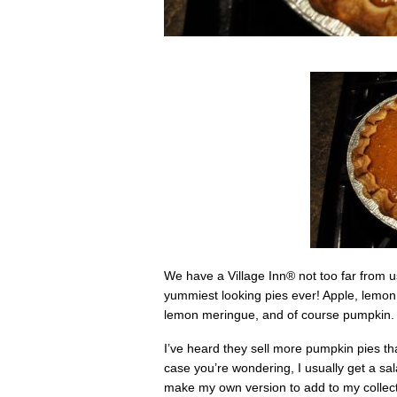
We have a Village Inn
®
not too far from 
yummiest looking pies ever! Apple, lemo
lemon meringue, and of course pumpkin.
I’ve heard they sell more pumpkin pies tha
case you’re wondering, I usually get a sa
make my own version to add to my collecti