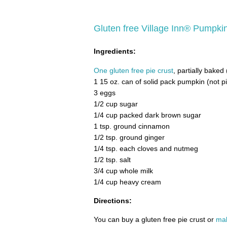
Gluten free Village Inn® Pumpki
Ingredients:
One gluten free pie crust
, partially baked
1 15 oz. can of solid pack pumpkin (not p
3 eggs
1/2 cup sugar
1/4 cup packed dark brown sugar
1 tsp. ground cinnamon
1/2 tsp. ground ginger
1/4 tsp. each cloves and nutmeg
1/2 tsp. salt
3/4 cup whole milk
1/4 cup heavy cream
Directions:
You can buy a gluten free pie crust or
mak