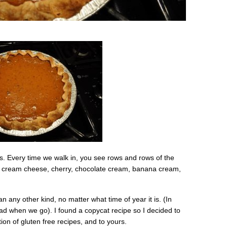
us. Every time we walk in, you see rows and rows of the
n cream cheese, cherry, chocolate cream, banana cream,
n any other kind, no matter what time of year it is. (In
lad when we go). I found a copycat recipe so I decided to
on of gluten free recipes, and to yours.