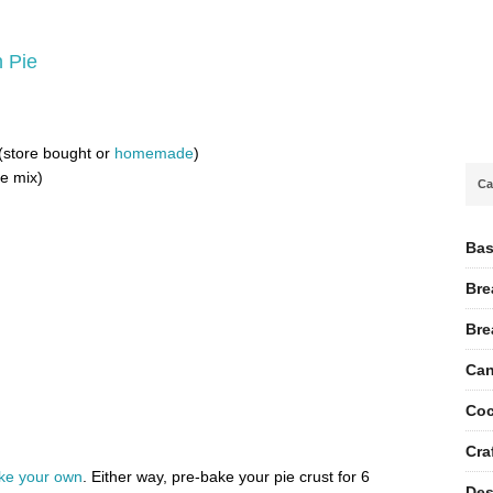
n Pie
 (store bought or
homemade
)
ie mix)
Ca
Bas
Bre
Bre
Can
Coc
Cra
e your own
. Either way, pre-bake your pie crust for 6
Des