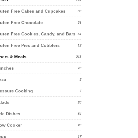
uten Free Cakes and Cupcakes
33
uten Free Chocolate
31
uten Free Cookies, Candy, and Bars
64
uten Free Pies and Cobblers
12
ners & Meals
213
unches
76
zza
5
essure Cooking
7
lads
20
de Dishes
64
low Cooker
23
oup
17