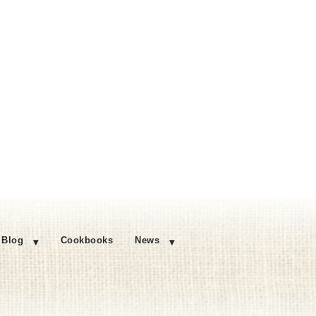
Blog
Cookbooks
News