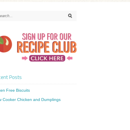
ent Posts
ten Free Biscuits
w Cooker Chicken and Dumplings