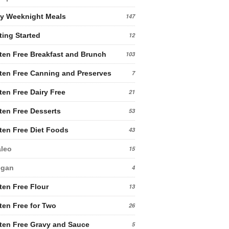
y Weeknight Meals
147
ting Started
12
ten Free Breakfast and Brunch
103
ten Free Canning and Preserves
7
ten Free Dairy Free
21
ten Free Desserts
53
ten Free Diet Foods
43
leo
15
egan
4
ten Free Flour
13
ten Free for Two
26
ten Free Gravy and Sauce
5