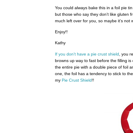
You could always bake this in a foil pie ti
but those who say they don’t like gluten fr
much left over for you, so maybe it’s not 
Enjoy!!
Kathy
If you don’t have a pie crust shield
, you r
browns up way to fast before the filling is
the entire pie with a double piece of foil 
one, the foil has a tendency to stick to th
my
Pie Crust Shield
!!