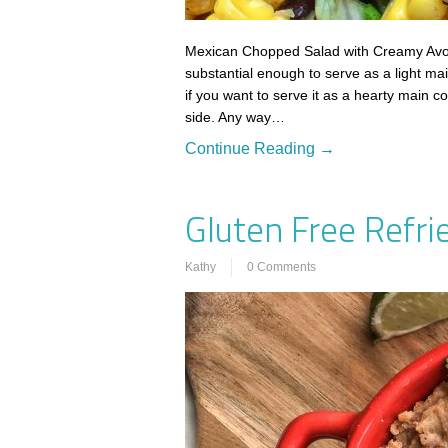
Mexican Chopped Salad with Creamy Avoc
substantial enough to serve as a light mai
if you want to serve it as a hearty main c
side. Any way…
Continue Reading →
Gluten Free Refri
Kathy
0 Comments