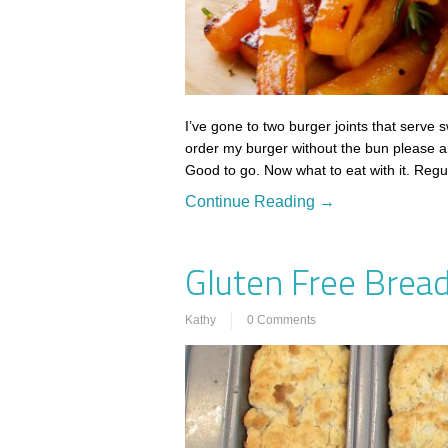
I’ve gone to two burger joints that serve s
order my burger without the bun please a
Good to go. Now what to eat with it. Reg
Continue Reading →
Gluten Free Bread
Kathy
0 Comments