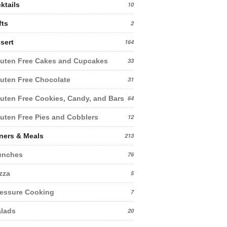
ktails
10
fts
2
sert
164
uten Free Cakes and Cupcakes
33
uten Free Chocolate
31
uten Free Cookies, Candy, and Bars
64
uten Free Pies and Cobblers
12
ners & Meals
213
unches
76
zza
5
essure Cooking
7
lads
20