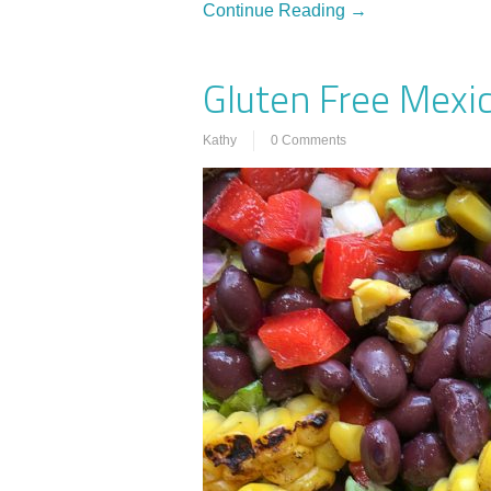
Continue Reading →
Gluten Free Mexi
Kathy
0 Comments