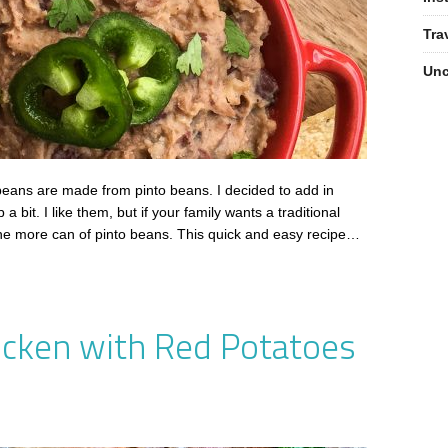
Tra
Unc
 beans are made from pinto beans. I decided to add in
bit. I like them, but if your family wants a traditional
one more can of pinto beans. This quick and easy recipe…
cken with Red Potatoes