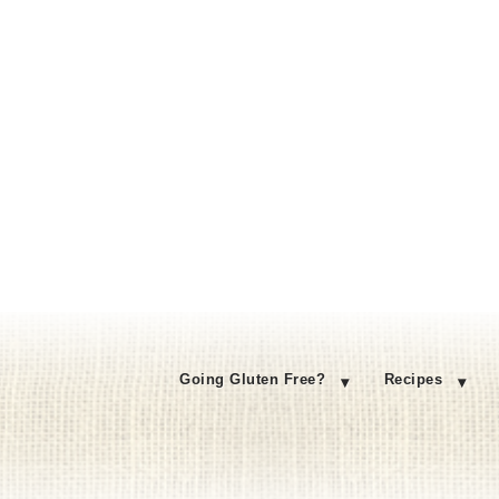
Going Gluten Free?
Recipes