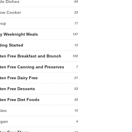
de Dishes
64
low Cooker
23
oup
17
y Weeknight Meals
147
ting Started
12
ten Free Breakfast and Brunch
103
ten Free Canning and Preserves
7
ten Free Dairy Free
21
ten Free Desserts
53
ten Free Diet Foods
43
leo
15
egan
4