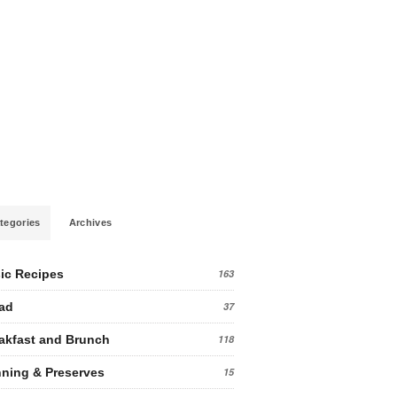
tegories
Archives
ic Recipes
163
ad
37
akfast and Brunch
118
ning & Preserves
15