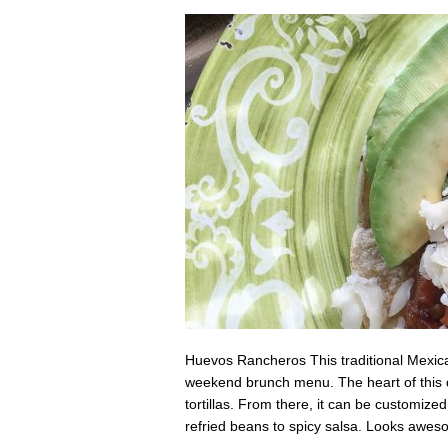
Huevos Rancheros This traditional Mexica
weekend brunch menu. The heart of this dis
tortillas. From there, it can be customize
refried beans to spicy salsa. Looks awe