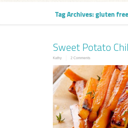
Tag Archives:
gluten free
Sweet Potato Chil
Kathy
2 Comments