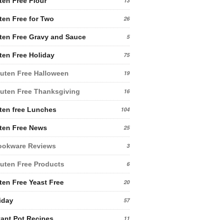
ten Free Flour
13
ten Free for Two
26
ten Free Gravy and Sauce
5
ten Free Holiday
75
uten Free Halloween
19
uten Free Thanksgiving
16
ten free Lunches
104
ten Free News
25
ookware Reviews
3
uten Free Products
6
ten Free Yeast Free
20
iday
57
tant Pot Recipes
11