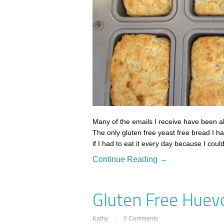
Many of the emails I receive have been ab
The only gluten free yeast free bread I h
if I had to eat it every day because I coul
Continue Reading →
Gluten Free Huev
Kathy
0 Comments