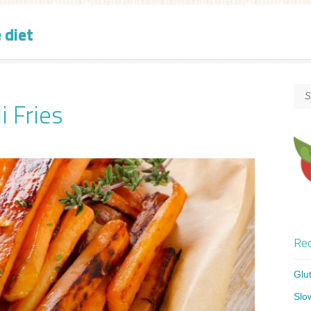
 diet
i Fries
Rec
Glu
Slo