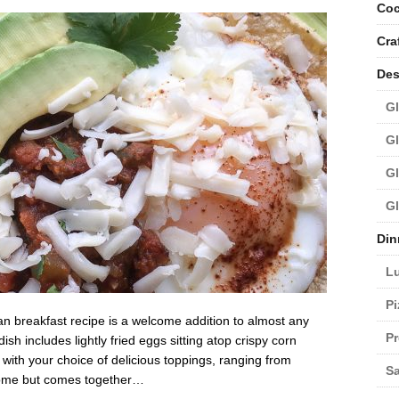
Coc
Cra
Des
Gl
Gl
Gl
Gl
Din
L
Pi
n breakfast recipe is a welcome addition to almost any
Pr
h includes lightly fried eggs sitting atop crispy corn
d with your choice of delicious toppings, ranging from
Sa
some but comes together…