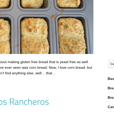
out making gluten free bread that is yeast free as well.
Ca
ave ever seen was corn bread. Now, I love corn bread, but
dn’t find anything else, well… that…
Bas
Bre
os Rancheros
Bre
Can