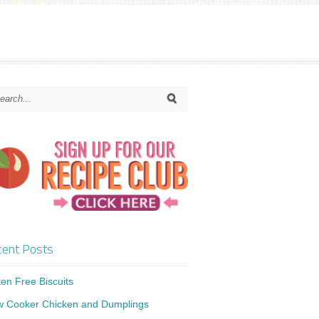
ent Posts
ten Free Biscuits
w Cooker Chicken and Dumplings