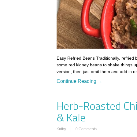
Easy Refried Beans Traditionally, refried
some red kidney beans to shake things up a 
version, then just omit them and add in 
Continue Reading →
Herb-Roasted Chi
& Kale
Kathy
0 Comments