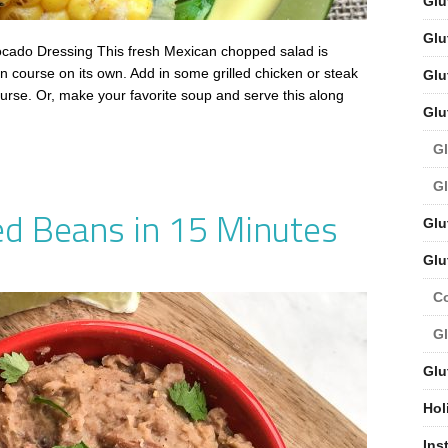
Glu
Glu
ado Dressing This fresh Mexican chopped salad is
n course on its own. Add in some grilled chicken or steak
Glu
ourse. Or, make your favorite soup and serve this along
Glu
Gl
Gl
ed Beans in 15 Minutes
Glu
Glu
C
Gl
Glu
Hol
Ins