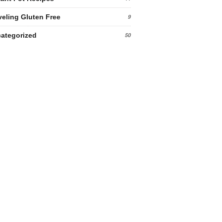
veling Gluten Free
9
ategorized
50