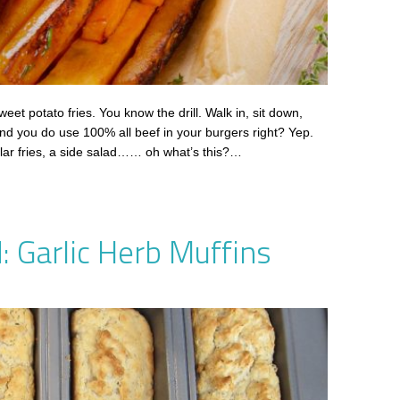
weet potato fries. You know the drill. Walk in, sit down,
nd you do use 100% all beef in your burgers right? Yep.
ular fries, a side salad…… oh what’s this?…
: Garlic Herb Muffins