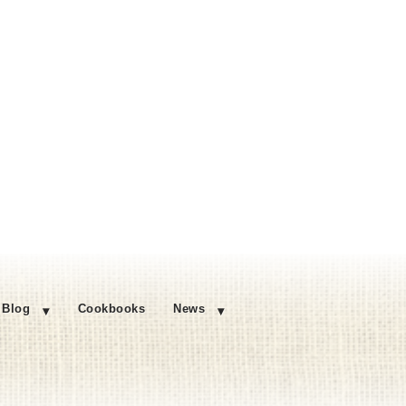
Blog
Cookbooks
News