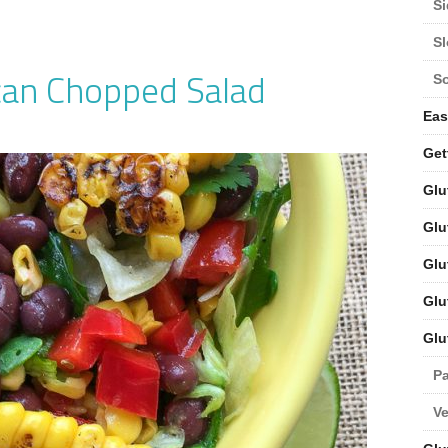
Si
S
can Chopped Salad
S
Eas
Get
Glu
Glu
Glu
Glu
Glu
Pa
V