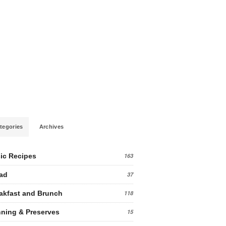
tegories
Archives
ic Recipes
163
ad
37
akfast and Brunch
118
ning & Preserves
15