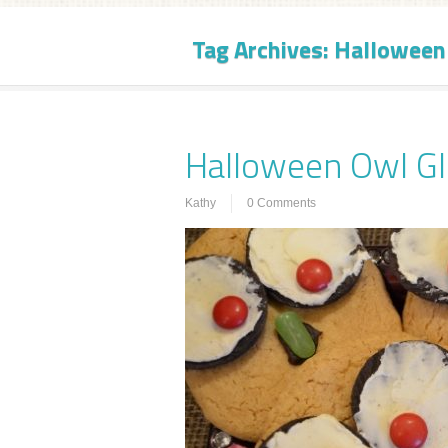
Tag Archives:
Halloween
Halloween Owl Gl
Kathy
0 Comments