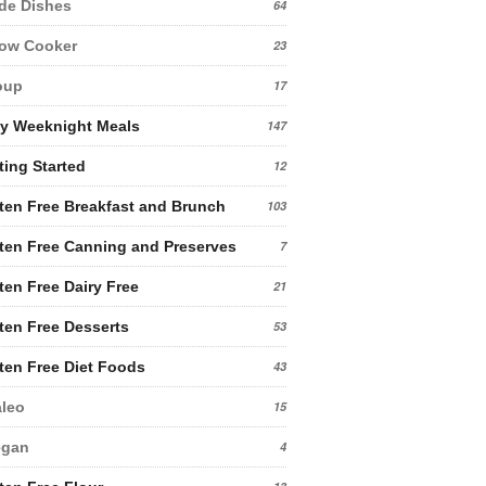
de Dishes
64
low Cooker
23
oup
17
y Weeknight Meals
147
ting Started
12
ten Free Breakfast and Brunch
103
ten Free Canning and Preserves
7
ten Free Dairy Free
21
ten Free Desserts
53
ten Free Diet Foods
43
leo
15
egan
4