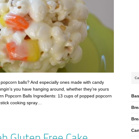
Ca
 popcorn balls? And especially ones made with candy
ungin’s you have hanging around, whether they’re yours
Bas
orn Popcorn Balls Ingredients: 13 cups of popped popcorn
nstick cooking spray…
Bre
Bre
Can
b Gluten Free Cake