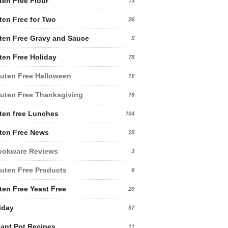
ten Free Flour
13
ten Free for Two
26
ten Free Gravy and Sauce
5
ten Free Holiday
75
uten Free Halloween
19
uten Free Thanksgiving
16
ten free Lunches
104
ten Free News
25
ookware Reviews
3
uten Free Products
6
ten Free Yeast Free
20
iday
57
tant Pot Recipes
11