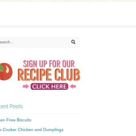
ent Posts
ten Free Biscuits
w Cooker Chicken and Dumplings