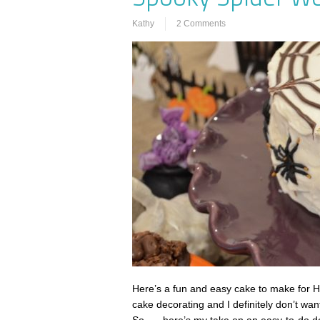
Kathy
2 Comments
Here’s a fun and easy cake to make for Ha
cake decorating and I definitely don’t wan