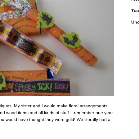
Tra
Unc
boutiques. My sister and I would make floral arrangements,
ed wood items and all kinds of stuff. I remember one year
u would have thought they were gold! We literally had a