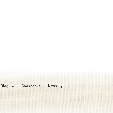
Blog
Cookbooks
News