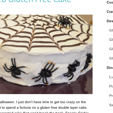
Coc
Cra
Des
Gl
Gl
Gl
Gl
Din
L
Pi
Pr
lloween. I just don’t have time to get too crazy on the
Sa
t to spend a fortune on a gluten free double layer cake.