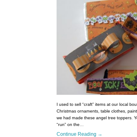
I used to sell “craft” items at our local 
Christmas ornaments, table clothes, paint
we had made these angel tree toppers. Yo
“run” on the…
Continue Reading →