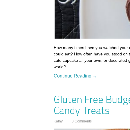
How many times have you watched your ch
could eat? How often have you stood on th
cute cupcake all your own, or decorated g
world?…
Continue Reading →
Gluten Free Budg
Candy Treats
Kathy
0 Comments