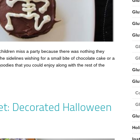
Glu
Glu
Glu
Glu
Gl
ildren miss a party because there was nothing they
Gl
e sidelines wishing for a small bite of chocolate cake or a
oodies that you could enjoy along with the rest of the
Glu
Glu
C
et: Decorated Halloween
Gl
Glu
Hol
Ins