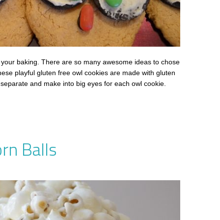
ith your baking. There are so many awesome ideas to chose
hese playful gluten free owl cookies are made with gluten
 separate and make into big eyes for each owl cookie.
rn Balls