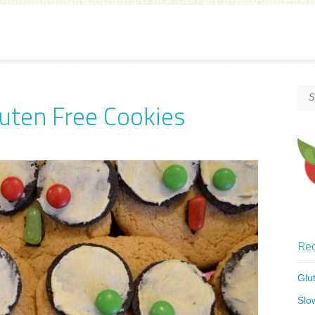
uten Free Cookies
Rec
Glu
Slo