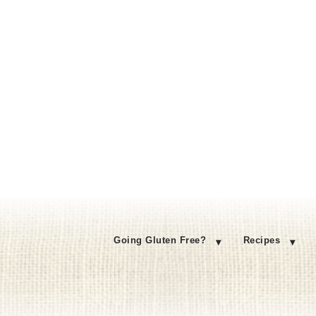
Going Gluten Free?
Recipes