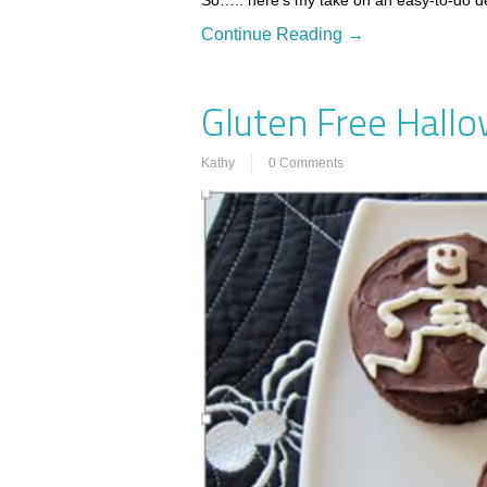
So….. here’s my take on an easy-to-do d
Continue Reading →
Gluten Free Hall
Kathy
0 Comments