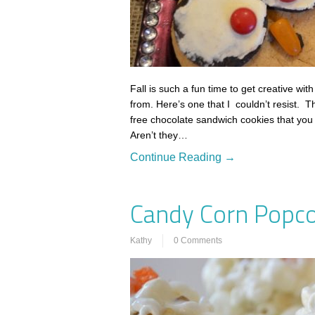
Fall is such a fun time to get creative w
from. Here’s one that I couldn’t resist. T
free chocolate sandwich cookies that you
Aren’t they…
Continue Reading →
Candy Corn Popco
Kathy
0 Comments