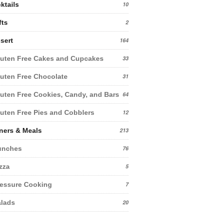
ktails
10
fts
2
sert
164
uten Free Cakes and Cupcakes
33
uten Free Chocolate
31
uten Free Cookies, Candy, and Bars
64
uten Free Pies and Cobblers
12
ners & Meals
213
unches
76
zza
5
essure Cooking
7
lads
20