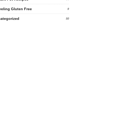
veling Gluten Free
9
ategorized
50