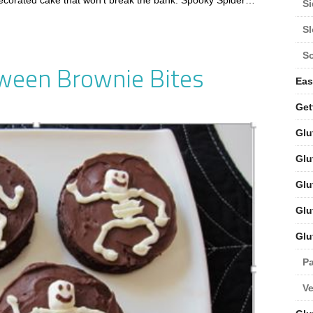
ecorated cake that won’t break the bank. Spooky Spider…
Si
S
S
oween Brownie Bites
Eas
Get
Glu
Glu
Glu
Glu
Glu
Pa
V