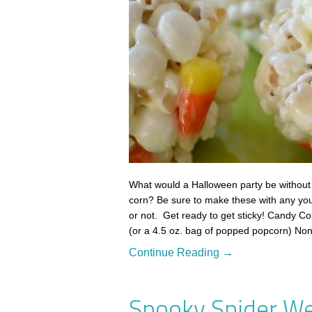
What would a Halloween party be without
corn? Be sure to make these with any yo
or not. Get ready to get sticky! Candy C
(or a 4.5 oz. bag of popped popcorn) No
Continue Reading →
Spooky Spider We