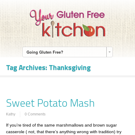
Going Gluten Free?
Tag Archives:
Thanksgiving
Sweet Potato Mash
Kathy
0 Comments
If you’re tired of the same marshmallows and brown sugar
casserole ( not, that there’s anything wrong with tradition) try