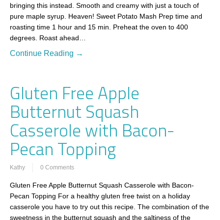
bringing this instead. Smooth and creamy with just a touch of
pure maple syrup. Heaven! Sweet Potato Mash Prep time and
roasting time 1 hour and 15 min. Preheat the oven to 400
degrees. Roast ahead…
Continue Reading →
Gluten Free Apple
Butternut Squash
Casserole with Bacon-
Pecan Topping
Kathy
0 Comments
Gluten Free Apple Butternut Squash Casserole with Bacon-
Pecan Topping For a healthy gluten free twist on a holiday
casserole you have to try out this recipe. The combination of the
sweetness in the butternut squash and the saltiness of the