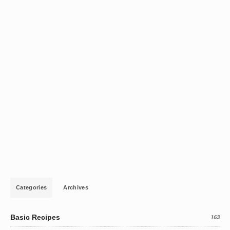
Categories
Archives
Basic Recipes
163