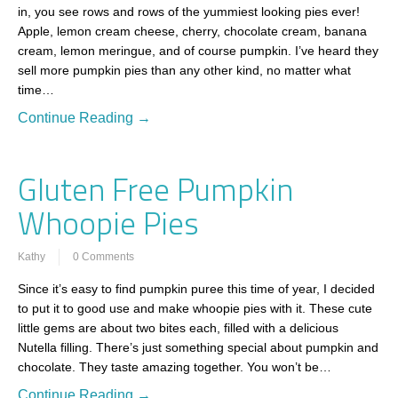
in, you see rows and rows of the yummiest looking pies ever!
Apple, lemon cream cheese, cherry, chocolate cream, banana
cream, lemon meringue, and of course pumpkin. I’ve heard they
sell more pumpkin pies than any other kind, no matter what
time…
Continue Reading →
Gluten Free Pumpkin
Whoopie Pies
Kathy
0 Comments
Since it’s easy to find pumpkin puree this time of year, I decided
to put it to good use and make whoopie pies with it. These cute
little gems are about two bites each, filled with a delicious
Nutella filling. There’s just something special about pumpkin and
chocolate. They taste amazing together. You won’t be…
Continue Reading →