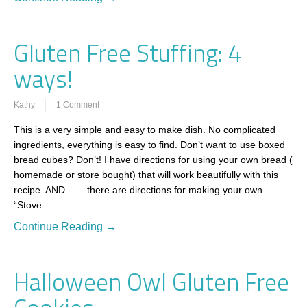
Gluten Free Stuffing: 4
ways!
Kathy
1 Comment
This is a very simple and easy to make dish. No complicated
ingredients, everything is easy to find. Don’t want to use boxed
bread cubes? Don’t! I have directions for using your own bread (
homemade or store bought) that will work beautifully with this
recipe. AND…… there are directions for making your own
“Stove…
Continue Reading →
Halloween Owl Gluten Free