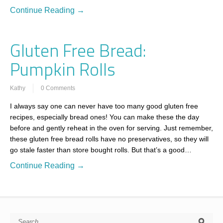
Continue Reading →
Gluten Free Bread:
Pumpkin Rolls
Kathy
0 Comments
I always say one can never have too many good gluten free
recipes, especially bread ones! You can make these the day
before and gently reheat in the oven for serving. Just remember,
these gluten free bread rolls have no preservatives, so they will
go stale faster than store bought rolls. But that’s a good…
Continue Reading →