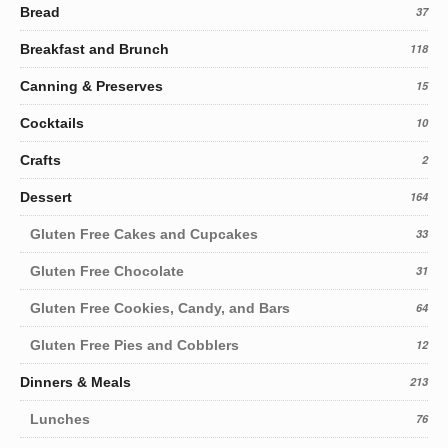
Bread
37
Breakfast and Brunch
118
Canning & Preserves
15
Cocktails
10
Crafts
2
Dessert
164
Gluten Free Cakes and Cupcakes
33
Gluten Free Chocolate
31
Gluten Free Cookies, Candy, and Bars
64
Gluten Free Pies and Cobblers
12
Dinners & Meals
213
Lunches
76