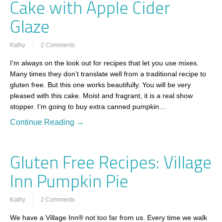
Cake with Apple Cider
Glaze
Kathy
2 Comments
I’m always on the look out for recipes that let you use mixes.
Many times they don’t translate well from a traditional recipe to
gluten free. But this one works beautifully. You will be very
pleased with this cake. Moist and fragrant, it is a real show
stopper. I’m going to buy extra canned pumpkin…
Continue Reading →
Gluten Free Recipes: Village
Inn Pumpkin Pie
Kathy
2 Comments
We have a Village Inn® not too far from us. Every time we walk