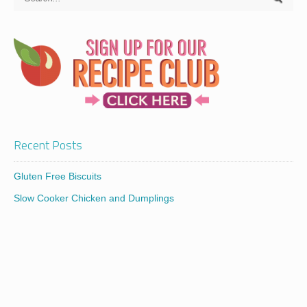
Recent Posts
Gluten Free Biscuits
Slow Cooker Chicken and Dumplings