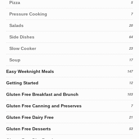
Pizza
5
Pressure Cooking
7
Salads
20
Side Dishes
64
Slow Cooker
23
Soup
17
Easy Weeknight Meals
147
Getting Started
12
Gluten Free Breakfast and Brunch
103
Gluten Free Canning and Preserves
7
Gluten Free Dairy Free
21
Gluten Free Desserts
53