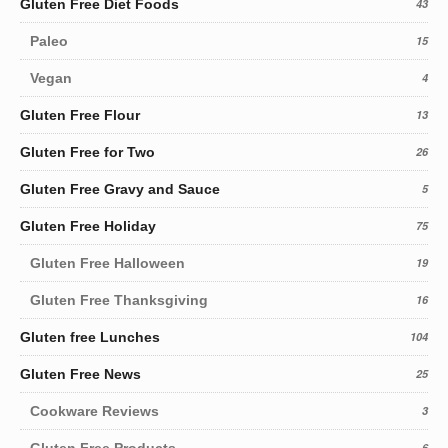
Gluten Free Diet Foods
43
Paleo
15
Vegan
4
Gluten Free Flour
13
Gluten Free for Two
26
Gluten Free Gravy and Sauce
5
Gluten Free Holiday
75
Gluten Free Halloween
19
Gluten Free Thanksgiving
16
Gluten free Lunches
104
Gluten Free News
25
Cookware Reviews
3
Gluten Free Products
6