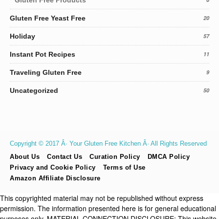
Gluten Free Yeast Free
20
Holiday
57
Instant Pot Recipes
11
Traveling Gluten Free
9
Uncategorized
50
Copyright © 2017 Â· Your Gluten Free Kitchen Â· All Rights Reserved
About Us
Contact Us
Curation Policy
DMCA Policy
Privacy and Cookie Policy
Terms of Use
Amazon Affiliate Disclosure
This copyrighted material may not be republished without express
permission. The information presented here is for general educational
purposes only. MATERIAL CONNECTION DISCLOSURE: This website