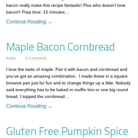
bacon really make this recipe fantastic! Plus who doesn’t love
bacon!! Prep time: 15 minutes…
Continue Reading →
Maple Bacon Cornbread
Kathy
0 Comments
I love the taste of maple. Pair it with bacon and cornbread and
you’ve got an amazing combination. I made these in a square
brownie pan just for fun and to change things up a little. Nobody
said everything has to be baked in muffin tins or one big round
bread. I topped the cornbread…
Continue Reading →
Gluten Free Pumpkin Spice