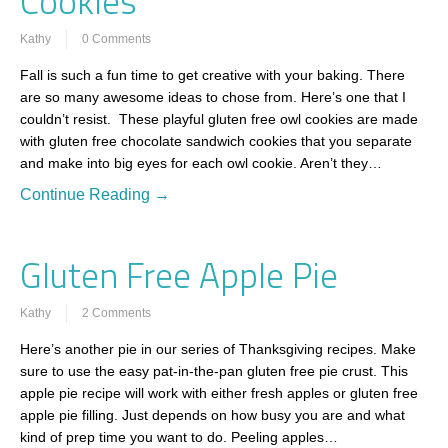
Cookies
Kathy
0 Comments
Fall is such a fun time to get creative with your baking. There
are so many awesome ideas to chose from. Here’s one that I
couldn’t resist. These playful gluten free owl cookies are made
with gluten free chocolate sandwich cookies that you separate
and make into big eyes for each owl cookie. Aren’t they…
Continue Reading →
Gluten Free Apple Pie
Kathy
2 Comments
Here’s another pie in our series of Thanksgiving recipes. Make
sure to use the easy pat-in-the-pan gluten free pie crust. This
apple pie recipe will work with either fresh apples or gluten free
apple pie filling. Just depends on how busy you are and what
kind of prep time you want to do. Peeling apples…