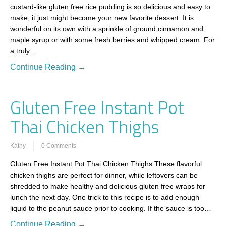
custard-like gluten free rice pudding is so delicious and easy to
make, it just might become your new favorite dessert. It is
wonderful on its own with a sprinkle of ground cinnamon and
maple syrup or with some fresh berries and whipped cream. For
a truly…
Continue Reading →
Gluten Free Instant Pot
Thai Chicken Thighs
Kathy
0 Comments
Gluten Free Instant Pot Thai Chicken Thighs These flavorful
chicken thighs are perfect for dinner, while leftovers can be
shredded to make healthy and delicious gluten free wraps for
lunch the next day. One trick to this recipe is to add enough
liquid to the peanut sauce prior to cooking. If the sauce is too…
Continue Reading →