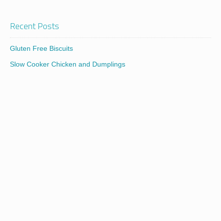
Recent Posts
Gluten Free Biscuits
Slow Cooker Chicken and Dumplings