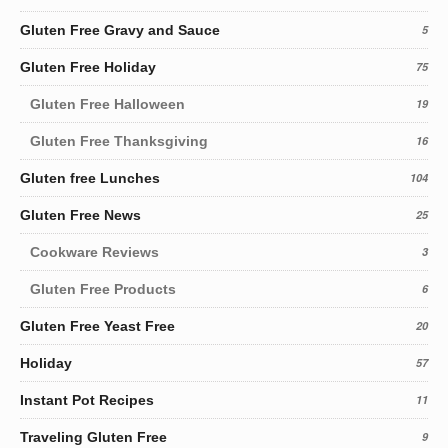
Gluten Free Gravy and Sauce
5
Gluten Free Holiday
75
Gluten Free Halloween
19
Gluten Free Thanksgiving
16
Gluten free Lunches
104
Gluten Free News
25
Cookware Reviews
3
Gluten Free Products
6
Gluten Free Yeast Free
20
Holiday
57
Instant Pot Recipes
11
Traveling Gluten Free
9