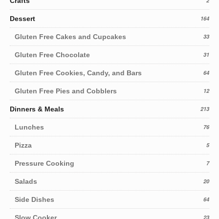
Crafts
2
Dessert
164
Gluten Free Cakes and Cupcakes
33
Gluten Free Chocolate
31
Gluten Free Cookies, Candy, and Bars
64
Gluten Free Pies and Cobblers
12
Dinners & Meals
213
Lunches
76
Pizza
5
Pressure Cooking
7
Salads
20
Side Dishes
64
Slow Cooker
23