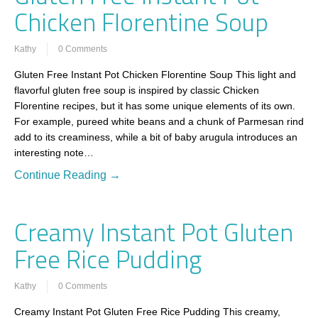
Chicken Florentine Soup
Kathy
0 Comments
Gluten Free Instant Pot Chicken Florentine Soup This light and
flavorful gluten free soup is inspired by classic Chicken
Florentine recipes, but it has some unique elements of its own.
For example, pureed white beans and a chunk of Parmesan rind
add to its creaminess, while a bit of baby arugula introduces an
interesting note…
Continue Reading →
Creamy Instant Pot Gluten
Free Rice Pudding
Kathy
0 Comments
Creamy Instant Pot Gluten Free Rice Pudding This creamy,