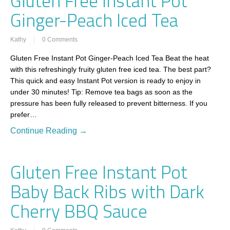
Gluten Free Instant Pot
Ginger-Peach Iced Tea
Kathy
0 Comments
Gluten Free Instant Pot Ginger-Peach Iced Tea Beat the heat
with this refreshingly fruity gluten free iced tea. The best part?
This quick and easy Instant Pot version is ready to enjoy in
under 30 minutes! Tip: Remove tea bags as soon as the
pressure has been fully released to prevent bitterness. If you
prefer…
Continue Reading →
Gluten Free Instant Pot
Baby Back Ribs with Dark
Cherry BBQ Sauce