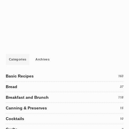
Categories
Archives
Basic Recipes
163
Bread
37
Breakfast and Brunch
118
Canning & Preserves
15
Cocktails
10