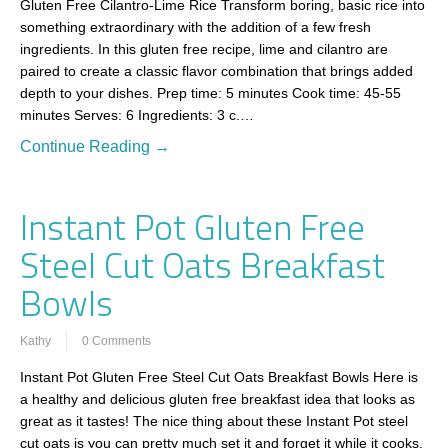
Gluten Free Cilantro-Lime Rice Transform boring, basic rice into
something extraordinary with the addition of a few fresh
ingredients. In this gluten free recipe, lime and cilantro are
paired to create a classic flavor combination that brings added
depth to your dishes. Prep time: 5 minutes Cook time: 45-55
minutes Serves: 6 Ingredients: 3 c.…
Continue Reading →
Instant Pot Gluten Free
Steel Cut Oats Breakfast
Bowls
Kathy
0 Comments
Instant Pot Gluten Free Steel Cut Oats Breakfast Bowls Here is
a healthy and delicious gluten free breakfast idea that looks as
great as it tastes! The nice thing about these Instant Pot steel
cut oats is you can pretty much set it and forget it while it cooks.