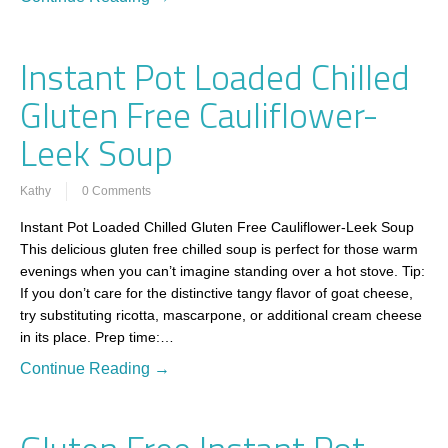
Instant Pot Loaded Chilled
Gluten Free Cauliflower-
Leek Soup
Kathy
0 Comments
Instant Pot Loaded Chilled Gluten Free Cauliflower-Leek Soup
This delicious gluten free chilled soup is perfect for those warm
evenings when you can’t imagine standing over a hot stove. Tip:
If you don’t care for the distinctive tangy flavor of goat cheese,
try substituting ricotta, mascarpone, or additional cream cheese
in its place. Prep time:…
Continue Reading →