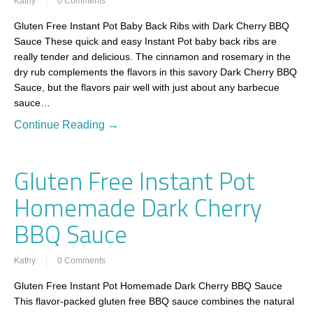
Kathy
0 Comments
Gluten Free Instant Pot Baby Back Ribs with Dark Cherry BBQ
Sauce These quick and easy Instant Pot baby back ribs are
really tender and delicious. The cinnamon and rosemary in the
dry rub complements the flavors in this savory Dark Cherry BBQ
Sauce, but the flavors pair well with just about any barbecue
sauce…
Continue Reading →
Gluten Free Instant Pot
Homemade Dark Cherry
BBQ Sauce
Kathy
0 Comments
Gluten Free Instant Pot Homemade Dark Cherry BBQ Sauce
This flavor-packed gluten free BBQ sauce combines the natural