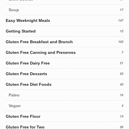
Soup
17
Easy Weeknight Meals
147
Getting Started
12
Gluten Free Breakfast and Brunch
103
Gluten Free Canning and Preserves
7
Gluten Free Dairy Free
21
Gluten Free Desserts
53
Gluten Free Diet Foods
43
Paleo
15
Vegan
4
Gluten Free Flour
13
Gluten Free for Two
26