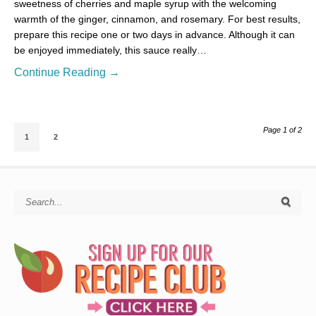
sweetness of cherries and maple syrup with the welcoming
warmth of the ginger, cinnamon, and rosemary. For best results,
prepare this recipe one or two days in advance. Although it can
be enjoyed immediately, this sauce really…
Continue Reading →
Page 1 of 2
1
2