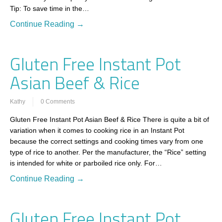
Tip: To save time in the…
Continue Reading →
Gluten Free Instant Pot
Asian Beef & Rice
Kathy
0 Comments
Gluten Free Instant Pot Asian Beef & Rice There is quite a bit of
variation when it comes to cooking rice in an Instant Pot
because the correct settings and cooking times vary from one
type of rice to another. Per the manufacturer, the “Rice” setting
is intended for white or parboiled rice only. For…
Continue Reading →
Gluten Free Instant Pot