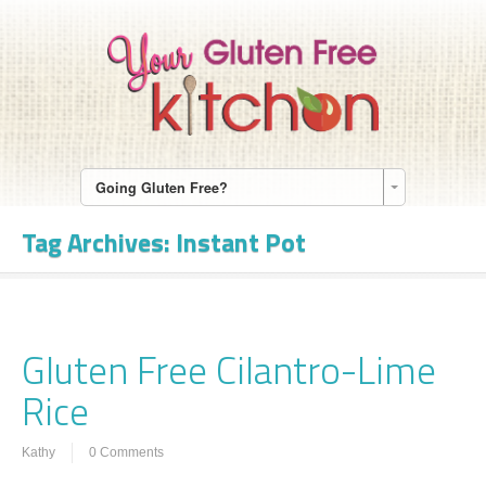
Going Gluten Free?
Tag Archives:
Instant Pot
Gluten Free Cilantro-Lime
Rice
Kathy
0 Comments